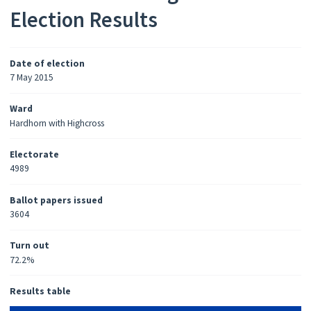
Election Results
Date of election
7 May 2015
Ward
Hardhorn with Highcross
Electorate
4989
Ballot papers issued
3604
Turn out
72.2%
Results table