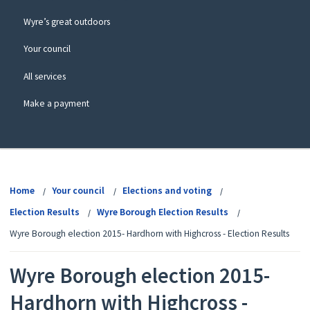
Wyre’s great outdoors
Your council
All services
Make a payment
View
menu
Home
Your council
Elections and voting
Election Results
Wyre Borough Election Results
Wyre Borough election 2015- Hardhorn with Highcross - Election Results
Wyre Borough election 2015-
Hardhorn with Highcross -