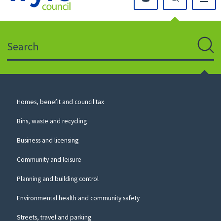
Click
on
this
Search
icon
to
Sear
return
to
the
homepage
Council
Homes, benefit and council tax
for
Services
this
Bins, waste and recycling
website
Business and licensing
Community and leisure
Planning and building control
Environmental health and community safety
Streets, travel and parking