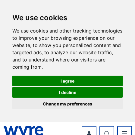
Skip
Skip
to
to
content
navigation
We use cookies
We use cookies and other tracking technologies
to improve your browsing experience on our
website, to show you personalized content and
targeted ads, to analyze our website traffic,
and to understand where our visitors are
coming from.
I agree
I decline
Change my preferences
myWyre Account