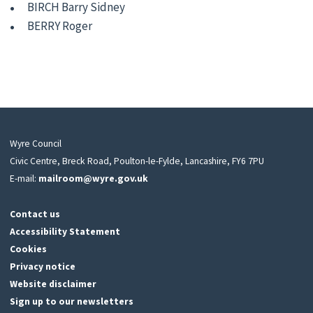
BIRCH Barry Sidney
BERRY Roger
Wyre Council
Civic Centre, Breck Road, Poulton-le-Fylde, Lancashire, FY6 7PU
E-mail:
mailroom@wyre.gov.uk
Contact us
Accessibility Statement
Cookies
Privacy notice
Website disclaimer
Sign up to our newsletters