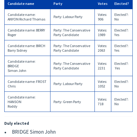
Candidate name
Party
Votes
Elected?
Candidate name
:
Votes
:
Elected?
:
Party
:
Labour Party
ANYON Richard Thomas
906
No
Candidate name
:
BERRY
Party
:
The Conservative
Votes
:
Elected?
:
Roger
Party Candidate
1989
Yes
Candidate name
:
BIRCH
Party
:
The Conservative
Votes
:
Elected?
:
Barry Sidney
Party Candidate
2063
Yes
Candidate name
:
Party
:
The Conservative
Votes
:
Elected?
:
BRIDGE
Party Candidate
2231
Yes
Simon John
Candidate name
:
FROST
Votes
:
Elected?
:
Party
:
Labour Party
Chris
1052
No
Candidate name
:
Votes
:
Elected?
:
HANSON
Party
:
Green Party
718
No
Roddy
Duly elected
BRIDGE Simon John