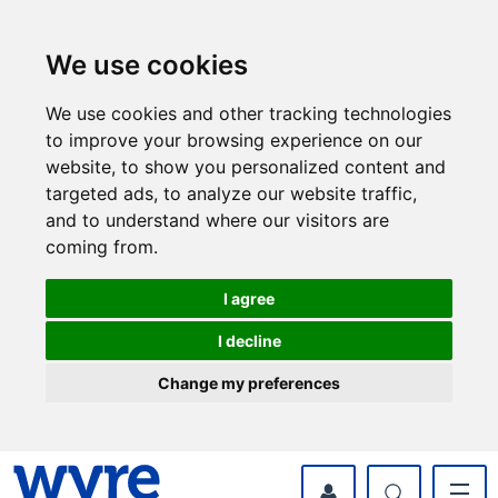
Skip
Skip
to
to
content
navigation
We use cookies
We use cookies and other tracking technologies
to improve your browsing experience on our
website, to show you personalized content and
targeted ads, to analyze our website traffic,
and to understand where our visitors are
coming from.
I agree
I decline
Change my preferences
myWyre Account