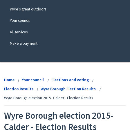
Wyre’s great outdoors
Your council
All services
Make a payment
View
menu
Home
Your council
Elections and voting
Election Results
Wyre Borough Election Results
Wyre Borough election 2015- Calder - Election Results
Wyre Borough election 2015-
Calder - Election Results