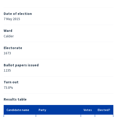
Date of election
7 May 2015
Ward
Calder
Electorate
1673
Ballot papers issued
1235
Turn out
73.8%
Results table
Candidate name
Party
Votes
Elected?