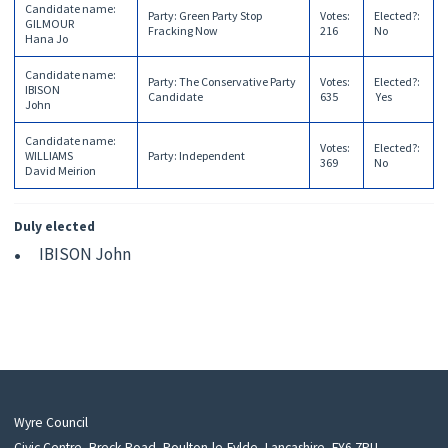
Candidate name
:
Party
:
Green Party Stop
Votes
:
Elected?
:
GILMOUR
Fracking Now
216
No
Hana Jo
Candidate name
:
Party
:
The Conservative Party
Votes
:
Elected?
:
IBISON
Candidate
635
Yes
John
Candidate name
:
Votes
:
Elected?
:
WILLIAMS
Party
:
Independent
369
No
David Meirion
Duly elected
IBISON John
Wyre Council
Civic Centre, Breck Road, Poulton-le-Fylde, Lancashire, FY6 7PU