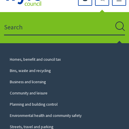
Click
on
this
Search
icon
to
Sear
return
to
the
homepage
Council
Homes, benefit and council tax
for
Services
this
Bins, waste and recycling
website
Business and licensing
Community and leisure
Planning and building control
Environmental health and community safety
Streets, travel and parking