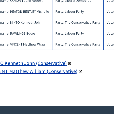
 name
:
COBURN John Robert
Party
:
Liberal Democrat
Vote
 name
:
HEATON-BENTLEY Michelle
Party
:
Labour Party
Vote
 name
:
MINTO Kenneth John
Party
:
The Conservative Party
Vote
 name
:
RAWLINGS Eddie
Party
:
Labour Party
Vote
 name
:
VINCENT Matthew William
Party
:
The Conservative Party
Vote
O Kenneth John (Conservative)
ENT Matthew William (Conservative)