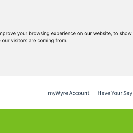
Skip
Skip
to
to
content
navigation
improve your browsing experience on our website, to show 
 our visitors are coming from.
myWyre Account
Have Your Say