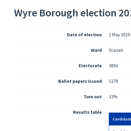
Wyre Borough election 201
Date of election
2 May 2019
Ward
Stanah
Electorate
3856
Ballot papers issued
1278
Turn out
33%
Results table
Candidat