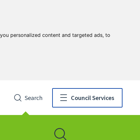
you personalized content and targeted ads, to
Search
Council Services