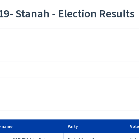
9- Stanah - Election Results
e name
Party
Vote