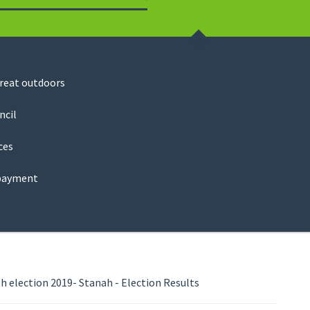
Search
great outdoors
ncil
ces
payment
 election 2019- Stanah - Election Results