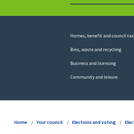
to
return
to
the
homepage
Council
Homes, benefit and council tax
for
Services
this
Bins, waste and recycling
website
Business and licensing
Community and leisure
View
menu
Home
Your council
Elections and voting
Elec