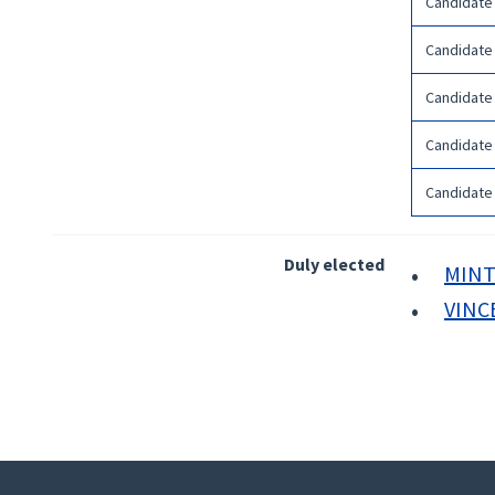
Candidate
Candidate
Candidate
Candidate
Candidate
Duly elected
MINT
VINC