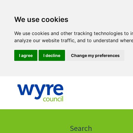
We use cookies
We use cookies and other tracking technologies to 
analyze our website traffic, and to understand where
I agree
I decline
Change my preferences
Click
on
this
Search
icon