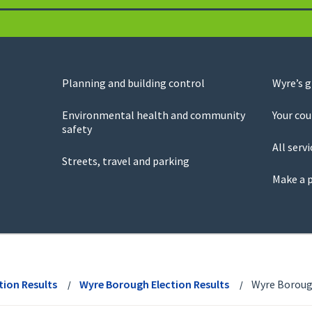
Planning and building control
Wyre’s 
Environmental health and community
Your cou
safety
All servi
Streets, travel and parking
Make a 
tion Results
Wyre Borough Election Results
Wyre Borough