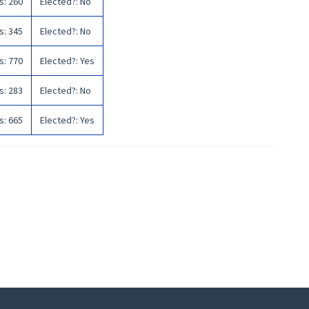
s
:
260
Elected?
:
No
s
:
345
Elected?
:
No
s
:
770
Elected?
:
Yes
s
:
283
Elected?
:
No
s
:
665
Elected?
:
Yes