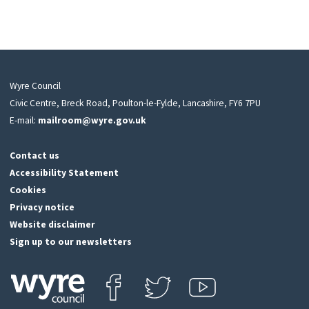
Wyre Council
Civic Centre, Breck Road, Poulton-le-Fylde, Lancashire, FY6 7PU
E-mail:
mailroom@wyre.gov.uk
Contact us
Accessibility Statement
Cookies
Privacy notice
Website disclaimer
Sign up to our newsletters
Find us on Facebook
Follow us on Twitter
View our Youtube channel