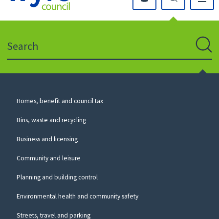
Click
on
this
Search
icon
to
Sear
return
to
the
homepage
Council
Homes, benefit and council tax
for
Services
this
Bins, waste and recycling
website
Business and licensing
Community and leisure
Planning and building control
Environmental health and community safety
Streets, travel and parking