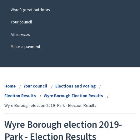
Wyre’s great outdoors
Your council
All services
Make a payment
View
menu
Home
Your council
Elections and voting
Election Results
Wyre Borough Election Results
Wyre Borough election 2019- Park - Election Results
Wyre Borough election 2019-
Park - Election Results