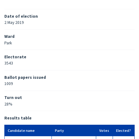
Date of election
2 May 2019
Ward
Park
Electorate
3543
Ballot papers issued
1009
Turn out
28%
Results table
Candidate name
Party
Votes
Elected?