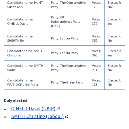
Candidate name
:
HUNT
Party
:
The Conservative
Votes
:
Elected?
:
Susan Ann
Party
179
No
Party
:
UK
Candidate name
:
Votes
:
Elected?
:
Independence Party
O'NEILL David
379
Yes
(UKIP)
Candidate name
:
Votes
:
Elected?
:
Party
:
Labour Party
SHEWAN Ron
359
No
Candidate name
:
SMITH
Votes
:
Elected?
:
Party
:
Labour Party
Christine
365
Yes
Candidate name
:
SMITH
Party
:
The Conservative
Votes
:
Elected?
:
Sadie
Party
211
No
Candidate name
:
Votes
:
Elected?
:
Party
:
The Green Party
WARNOCK John Peter
173
No
Duly elected
O'NEILL David (UKIP)
SMITH Christine (Labour)