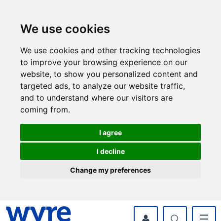
Skip
Skip
to
to
content
navigation
We use cookies
We use cookies and other tracking technologies
to improve your browsing experience on our
website, to show you personalized content and
targeted ads, to analyze our website traffic,
and to understand where our visitors are
coming from.
I agree
I decline
Change my preferences
myWyre Account