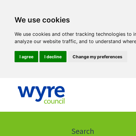
We use cookies
We use cookies and other tracking technologies to 
analyze our website traffic, and to understand where
I agree
I decline
Change my preferences
Click
on
this
Search
icon