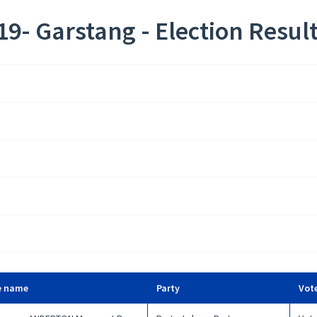
9- Garstang - Election Resul
e name
Party
Vot