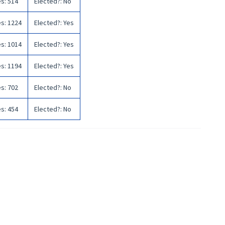
es
:
514
Elected?
:
No
es
:
1224
Elected?
:
Yes
es
:
1014
Elected?
:
Yes
es
:
1194
Elected?
:
Yes
es
:
702
Elected?
:
No
es
:
454
Elected?
:
No