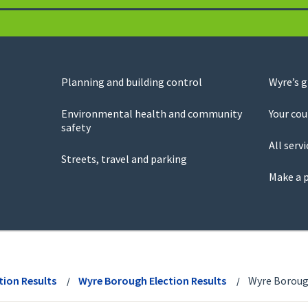
Planning and building control
Wyre’s 
Environmental health and community
Your cou
safety
All servi
Streets, travel and parking
Make a 
tion Results
Wyre Borough Election Results
Wyre Borough