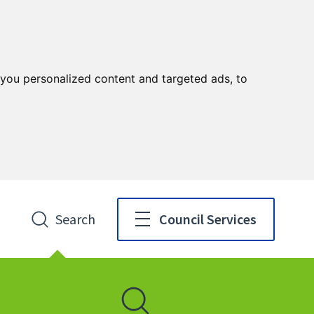
you personalized content and targeted ads, to
Search
Council Services