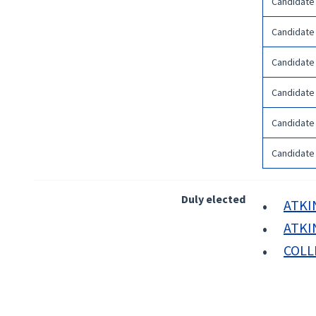
Candidate
Candidate
Candidate
Candidate
Candidate
Candidate
Duly elected
ATKIN
ATKIN
COLLI