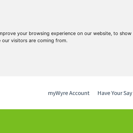
Skip
Skip
to
to
content
navigation
improve your browsing experience on our website, to show 
 our visitors are coming from.
myWyre Account
Have Your Say