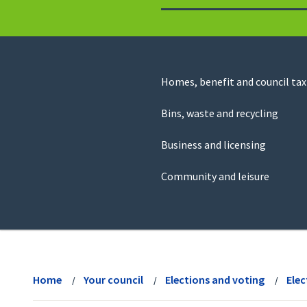
to
return
to
the
homepage
Council
Homes, benefit and council tax
for
Services
this
Bins, waste and recycling
website
Business and licensing
Community and leisure
View
menu
Home
Your council
Elections and voting
Elec