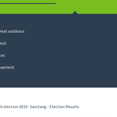
Search
great outdoors
ncil
ces
payment
 election 2019- Garstang - Election Results