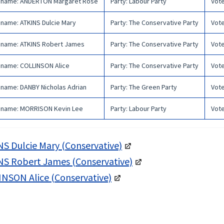
 name
:
ANDERTON Margaret Rose
Party
:
Labour Party
Vot
 name
:
ATKINS Dulcie Mary
Party
:
The Conservative Party
Vot
 name
:
ATKINS Robert James
Party
:
The Conservative Party
Vot
 name
:
COLLINSON Alice
Party
:
The Conservative Party
Vot
 name
:
DANBY Nicholas Adrian
Party
:
The Green Party
Vot
 name
:
MORRISON Kevin Lee
Party
:
Labour Party
Vot
S Dulcie Mary (Conservative)
S Robert James (Conservative)
NSON Alice (Conservative)