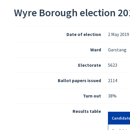
Wyre Borough election 201
Date of election
2 May 2019
Ward
Garstang
Electorate
5623
Ballot papers issued
2114
Turn out
38%
Results table
Candidat