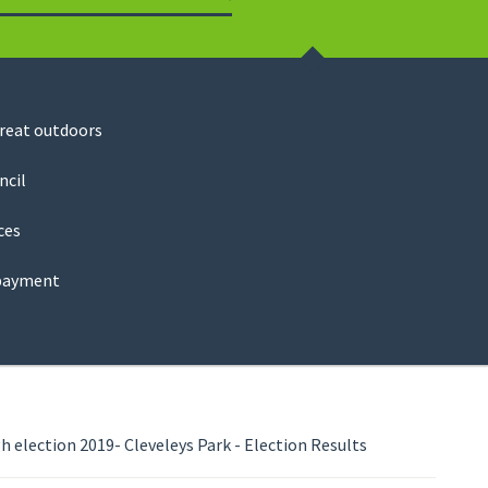
Search
great outdoors
ncil
ces
payment
 election 2019- Cleveleys Park - Election Results