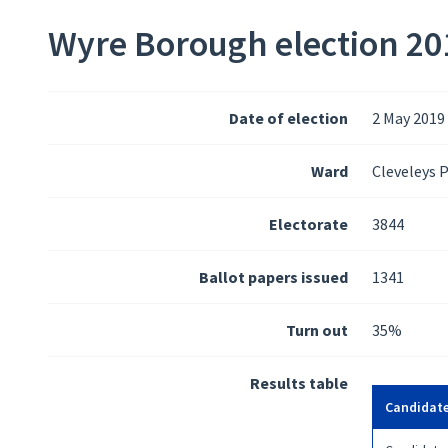
Wyre Borough election 201
Date of election
2 May 2019
Ward
Cleveleys 
Electorate
3844
Ballot papers issued
1341
Turn out
35%
Results table
Candidat