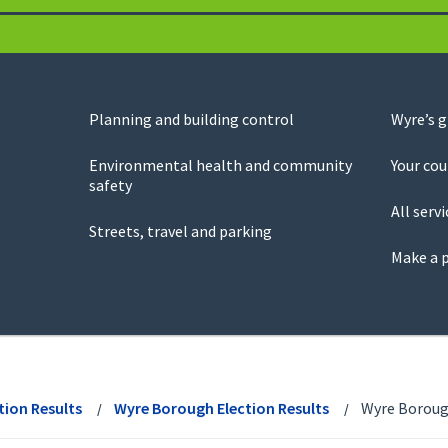
Planning and building control
Wyre’s 
Environmental health and community
Your cou
safety
All servi
Streets, travel and parking
Make a 
tion Results
Wyre Borough Election Results
Wyre Borough