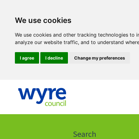
We use cookies
We use cookies and other tracking technologies to 
analyze our website traffic, and to understand where
I agree
I decline
Change my preferences
Click
on
this
Search
icon