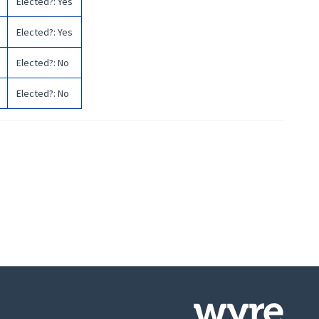
Elected?
:
Yes
Elected?
:
Yes
Elected?
:
No
Elected?
:
No