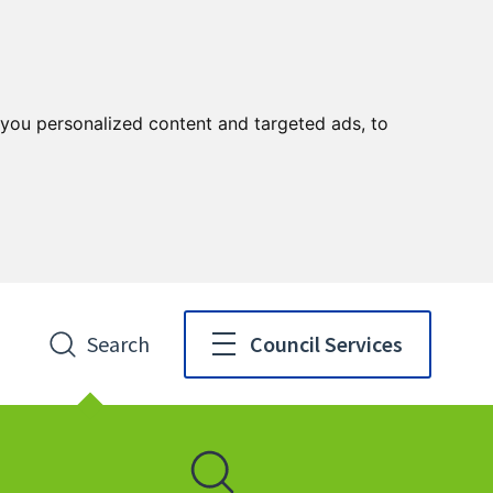
you personalized content and targeted ads, to
Search
Council Services