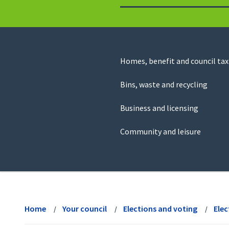
to
return
to
the
homepage
Council
Homes, benefit and council tax
for
Services
this
Bins, waste and recycling
website
Business and licensing
Community and leisure
View
menu
Home
Your council
Elections and voting
Elec