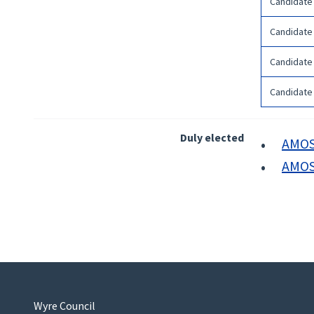
Candidate
Candidate
Candidate
Candidate
Duly elected
AMOS 
AMOS 
Wyre Council