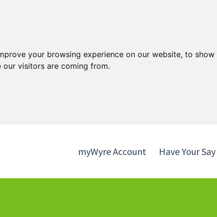
Skip
Skip
to
to
content
navigation
improve your browsing experience on our website, to show 
 our visitors are coming from.
myWyre Account
Have Your Say