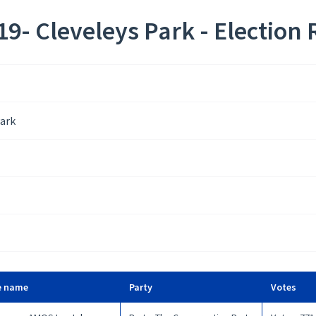
9- Cleveleys Park - Election 
Park
e name
Party
Votes