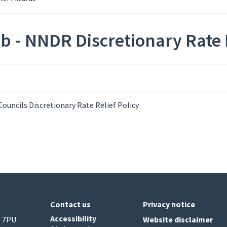
b - NNDR Discretionary Rate 
ouncils Discretionary Rate Relief Policy
Contact us
Privacy notice
Accessibility
6 7PU
Website disclaimer