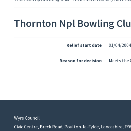
Thornton Npl Bowling Clu
Relief start date
01/04/2004
Reason for decision
Meets the C
Wyre Council
Civic Centre, Breck Road, Poulton-le-Fylde, Lancashire, FY