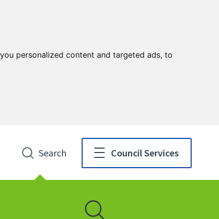
you personalized content and targeted ads, to
Search
Council Services