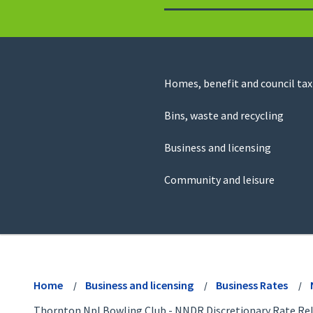
to
return
to
the
homepage
Council
Homes, benefit and council tax
for
Services
this
Bins, waste and recycling
website
Business and licensing
Community and leisure
View
menu
Home
Business and licensing
Business Rates
Thornton Npl Bowling Club - NNDR Discretionary Rate Rel