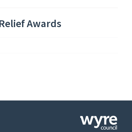
Relief Awards