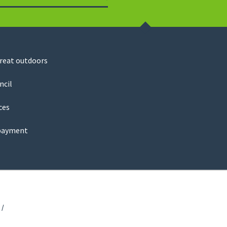
Search
great outdoors
ncil
ces
payment