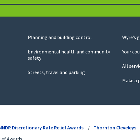
Planning and building control
Wyre’s 
Environmental health and community
Your cou
safety
All servi
Streets, travel and parking
Make a 
NNDR Discretionary Rate Relief Awards
Thornton Cleveleys
ief Awards