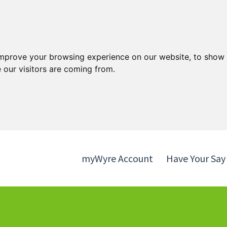
Skip
Skip
to
to
content
navigation
improve your browsing experience on our website, to show 
 our visitors are coming from.
myWyre Account
Have Your Say