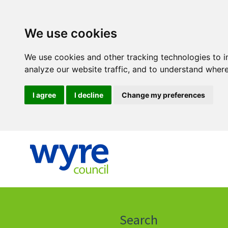
We use cookies
We use cookies and other tracking technologies to 
analyze our website traffic, and to understand where
I agree
I decline
Change my preferences
Click
on
this
Search
icon