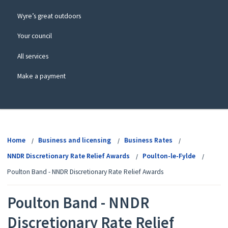
Wyre’s great outdoors
Your council
All services
Make a payment
View
menu
Home
Business and licensing
Business Rates
NNDR Discretionary Rate Relief Awards
Poulton-le-Fylde
Poulton Band - NNDR Discretionary Rate Relief Awards
Poulton Band - NNDR
Discretionary Rate Relief