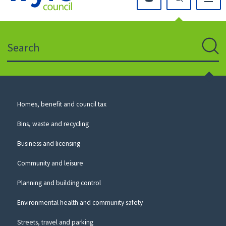
Click
on
this
Search
icon
to
Sear
return
to
the
homepage
Council
Homes, benefit and council tax
for
Services
this
Bins, waste and recycling
website
Business and licensing
Community and leisure
Planning and building control
Environmental health and community safety
Streets, travel and parking