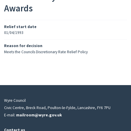
Awards
Relief start date
01/04/1993
Reason for decision
Meets the Councils Discretionary Rate Relief Policy
Wyre Council
Civic Centre, Breck Road, Poulton-le-Fylde, Lancashire, FY6 7PU
E-mail:
mailroom@wyre.gov.uk
Contact us