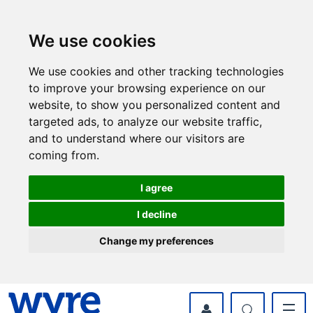
Skip
Skip
to
to
content
navigation
We use cookies
We use cookies and other tracking technologies
to improve your browsing experience on our
website, to show you personalized content and
targeted ads, to analyze our website traffic,
and to understand where our visitors are
coming from.
I agree
I decline
Change my preferences
myWyre Account