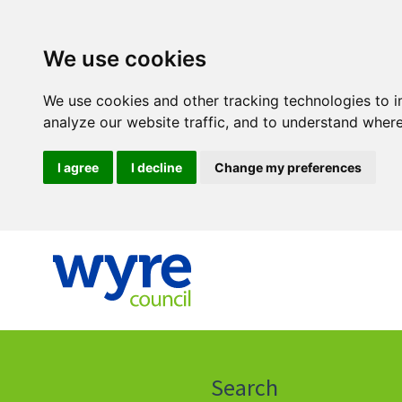
We use cookies
We use cookies and other tracking technologies to 
analyze our website traffic, and to understand where
I agree
I decline
Change my preferences
Click
on
this
Search
icon