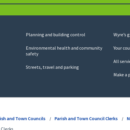
Planning and building control
Wyre’s 
Environmental health and community
Your cou
safety
All servi
Streets, travel and parking
Make a 
ish and Town Councils
Parish and Town Council Clerks
N
 Clerks