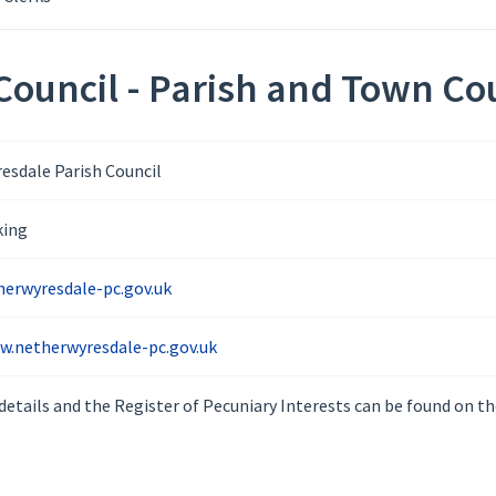
ouncil - Parish and Town Cou
esdale Parish Council
king
erwyresdale-pc.gov.uk
w.netherwyresdale-pc.gov.uk
details and the Register of Pecuniary Interests can be found on th