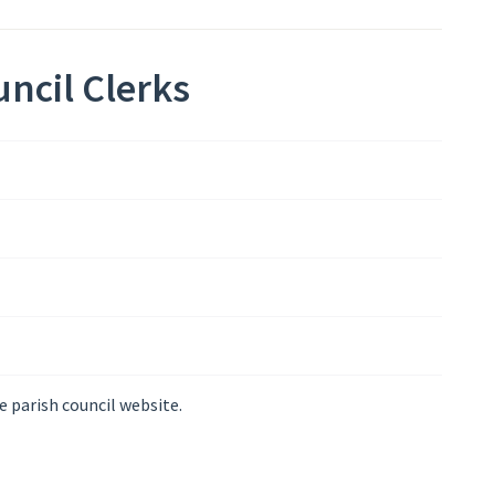
ncil Clerks
e parish council website.