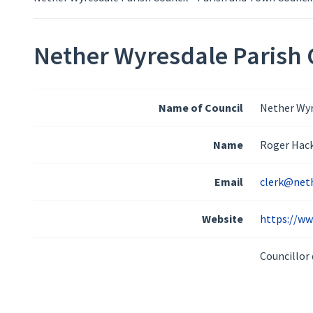
Nether Wyresdale Parish C
Name of Council
Nether Wyr
Name
Roger Hac
Email
clerk@neth
Website
https://ww
Councillor 