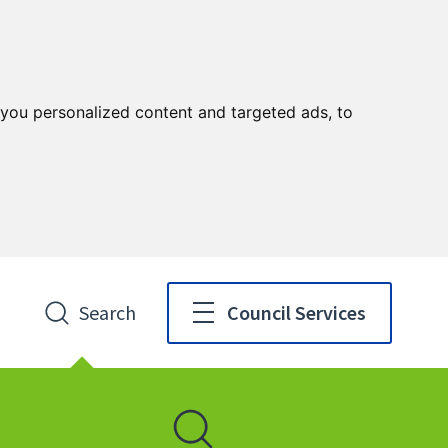
you personalized content and targeted ads, to
Search
Council Services