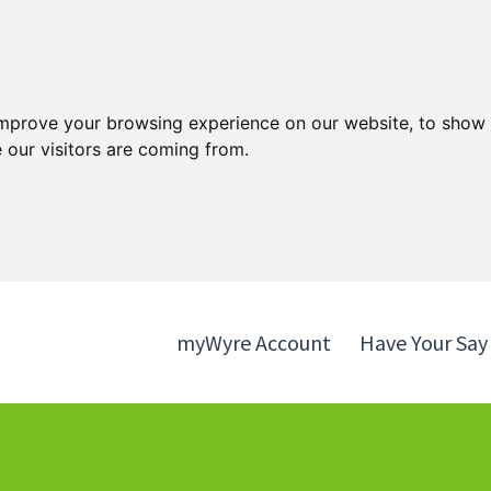
Skip
Skip
to
to
content
navigation
improve your browsing experience on our website, to show 
 our visitors are coming from.
myWyre Account
Have Your Say