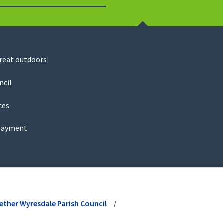
Search
great outdoors
ncil
ces
payment
ether Wyresdale Parish Council