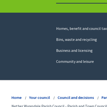
to
return
to
the
homepage
Council
Homes, benefit and council tax
for
Services
this
Bins, waste and recycling
website
Business and licensing
Community and leisure
View
menu
Home
Your council
Council and decisions
Par
Nether Wyresdale Parish Council - Parish and Town Council