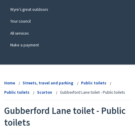
Wyre’s great outdoors
Your council
All services
Make a payment
View
menu
Home
Streets, travel and parking
Public toilets
Public toilets
Scorton
Gubberford Lane toilet - Public toilets
Gubberford Lane toilet - Public
toilets