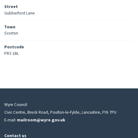
Street
Gubberford Lane
Town
Scorton
Postcode
PR3 1BL
Wyre Council
Civic Centre, Breck Road, Poulton-le-Fylde, Lancashire, FY6 7PU
E-mail:
mailroom@wyre.gov.uk
Contact us