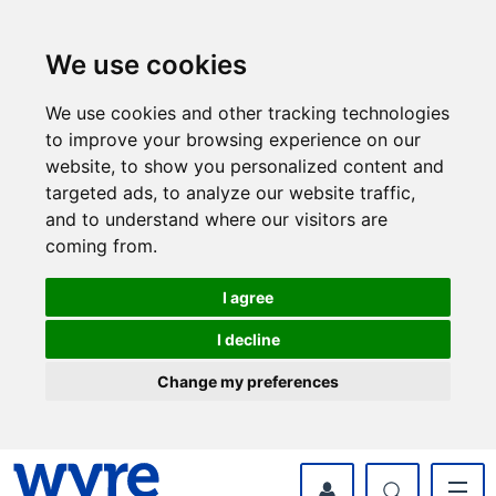
Skip
Skip
to
to
content
navigation
We use cookies
We use cookies and other tracking technologies
to improve your browsing experience on our
website, to show you personalized content and
targeted ads, to analyze our website traffic,
and to understand where our visitors are
coming from.
I agree
I decline
Change my preferences
myWyre Account