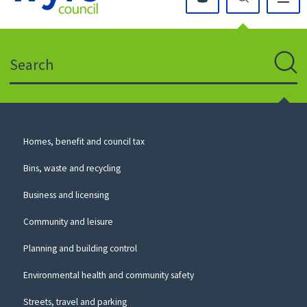
Click
on
this
Search
icon
to
Sear
return
to
the
homepage
Council
Homes, benefit and council tax
for
Services
this
Bins, waste and recycling
website
Business and licensing
Community and leisure
Planning and building control
Environmental health and community safety
Streets, travel and parking