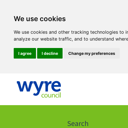
We use cookies
We use cookies and other tracking technologies to 
analyze our website traffic, and to understand where
I agree
I decline
Change my preferences
Click
on
this
Search
icon