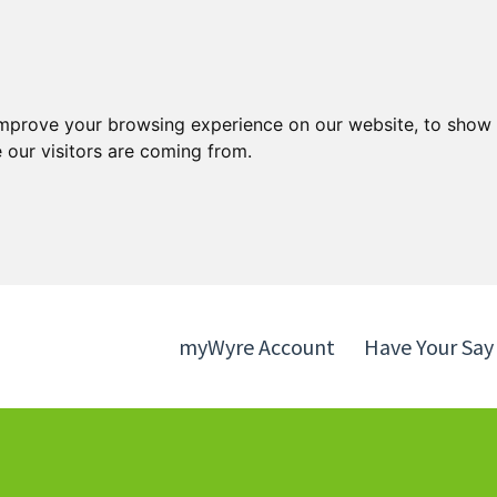
Skip
Skip
to
to
content
navigation
improve your browsing experience on our website, to show 
 our visitors are coming from.
myWyre Account
Have Your Say