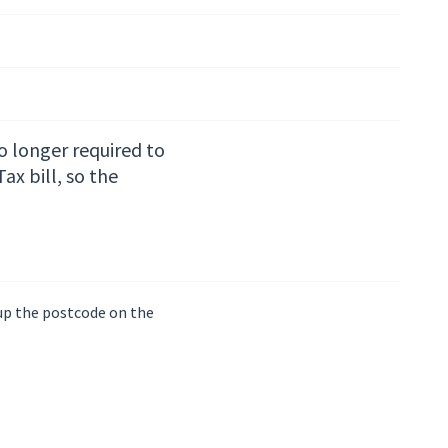
no longer required to
x bill, so the
 up the postcode on the