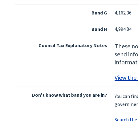
Band G
4,162.36
Band H
4,994.84
Council Tax Explanatory Notes
These not
send inf
informat
View the
Don't know what band you are in?
You can fi
governmen
Search the 