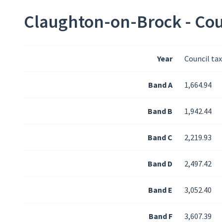
Claughton-on-Brock - Cou
Year
Council ta
Band A
1,664.94
Band B
1,942.44
Band C
2,219.93
Band D
2,497.42
Band E
3,052.40
Band F
3,607.39