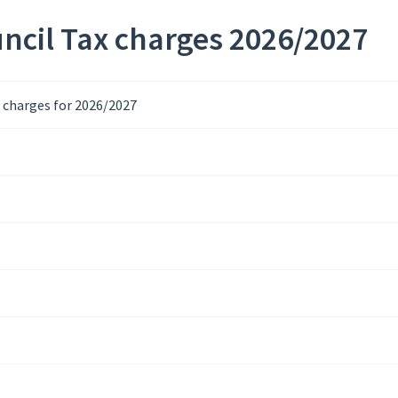
ncil Tax charges 2026/2027
x charges for 2026/2027