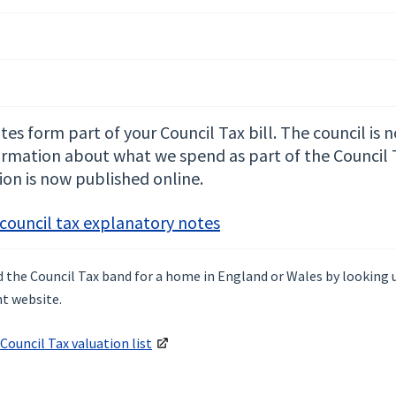
es form part of your Council Tax bill. The council is 
ormation about what we spend as part of the Council Ta
ion is now published online.
 council tax explanatory notes
nd the Council Tax band for a home in England or Wales by looking
t website.
Council Tax valuation list