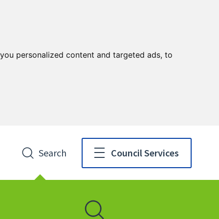
you personalized content and targeted ads, to
Search
Council Services