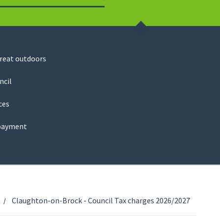
Search
great outdoors
ncil
ces
payment
Claughton-on-Brock - Council Tax charges 2026/2027