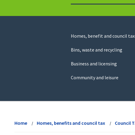
to
return
to
the
homepage
Council
Homes, benefit and council tax
for
Services
this
Bins, waste and recycling
website
Business and licensing
Community and leisure
View
menu
Home
Homes, benefits and council tax
Council 