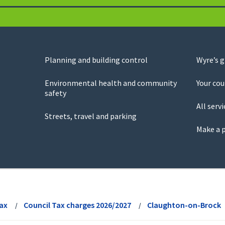
Planning and building control
Wyre’s 
Environmental health and community
Your cou
safety
All servi
Streets, travel and parking
Make a 
Tax
Council Tax charges 2026/2027
Claughton-on-Brock