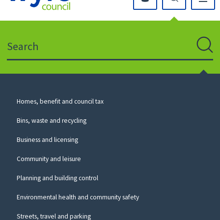
Click
on
this
Search
icon
to
Sear
return
to
the
homepage
Council
Homes, benefit and council tax
for
Services
this
Bins, waste and recycling
website
Business and licensing
Community and leisure
Planning and building control
Environmental health and community safety
Streets, travel and parking