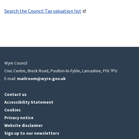
Search the Council Tax valuation list
Wyre Council
Civic Centre, Breck Road, Poulton-le-Fylde, Lancashire, FY6 7PU
E-mail:
mailroom@wyre.gov.uk
Contact us
Accessibility Statement
Cookies
Privacy notice
Website disclaimer
Sign up to our newsletters