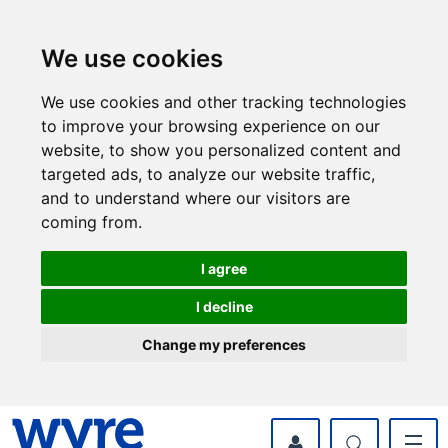
Skip
Skip
to
to
content
navigation
We use cookies
We use cookies and other tracking technologies
to improve your browsing experience on our
website, to show you personalized content and
targeted ads, to analyze our website traffic,
and to understand where our visitors are
coming from.
I agree
I decline
Change my preferences
myWyre Account