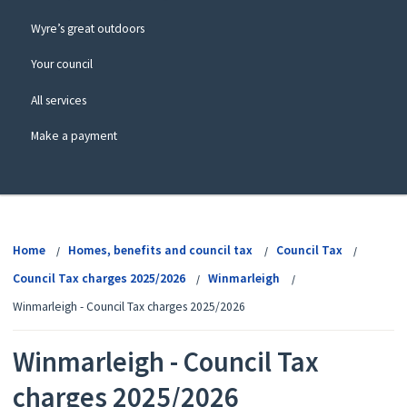
Wyre’s great outdoors
Your council
All services
Make a payment
View
menu
Home
Homes, benefits and council tax
Council Tax
Council Tax charges 2025/2026
Winmarleigh
Winmarleigh - Council Tax charges 2025/2026
Winmarleigh - Council Tax
charges 2025/2026