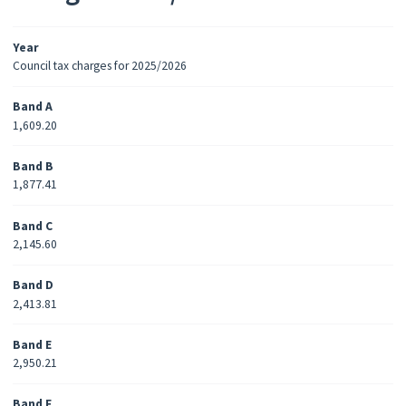
Year
Council tax charges for 2025/2026
Band A
1,609.20
Band B
1,877.41
Band C
2,145.60
Band D
2,413.81
Band E
2,950.21
Band F