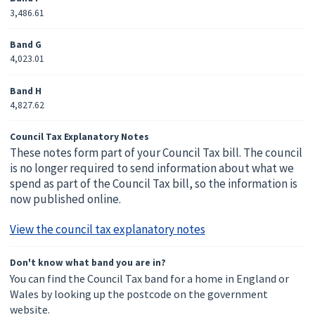
3,486.61
Band G
4,023.01
Band H
4,827.62
Council Tax Explanatory Notes
These notes form part of your Council Tax bill. The council
is no longer required to send information about what we
spend as part of the Council Tax bill, so the information is
now published online.
View the council tax explanatory notes
Don't know what band you are in?
You can find the Council Tax band for a home in England or
Wales by looking up the postcode on the government
website.