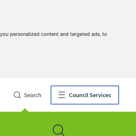
you personalized content and targeted ads, to
Search
Council Services