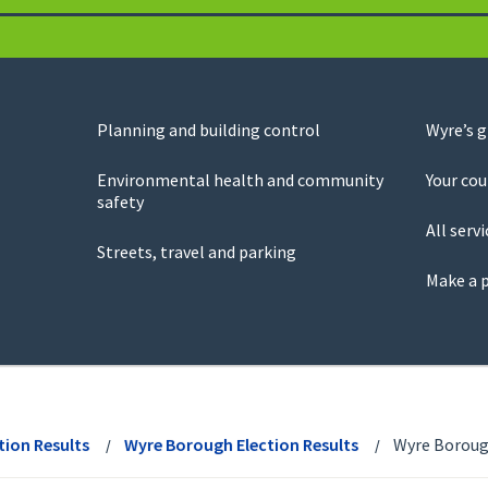
Planning and building control
Wyre’s 
Environmental health and community
Your cou
safety
All servi
Streets, travel and parking
Make a 
tion Results
Wyre Borough Election Results
Wyre Borough