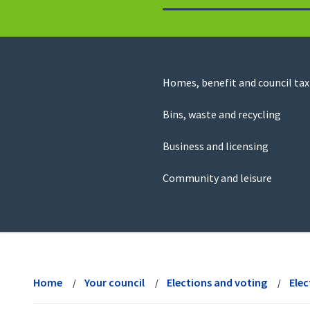
to
return
to
the
homepage
Council
Homes, benefit and council tax
for
Services
this
Bins, waste and recycling
website
Business and licensing
Community and leisure
View
menu
Home
Your council
Elections and voting
Elec