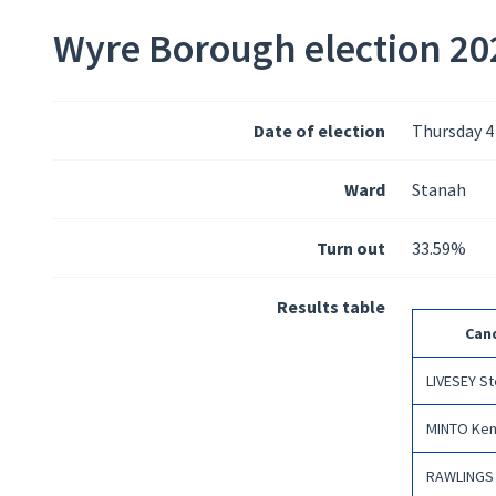
Wyre Borough election 202
Date of election
Thursday 4
Ward
Stanah
Turn out
33.59%
Results table
Can
LIVESEY S
MINTO Ken
RAWLINGS 