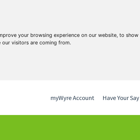
Skip
Skip
to
to
content
navigation
improve your browsing experience on our website, to show 
 our visitors are coming from.
myWyre Account
Have Your Say