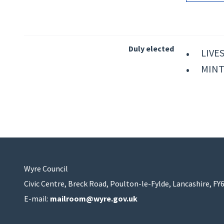
Duly elected
LIVES
MINT
Wyre Council
Civic Centre, Breck Road, Poulton-le-Fylde, Lancashire, FY
E-mail:
mailroom@wyre.gov.uk