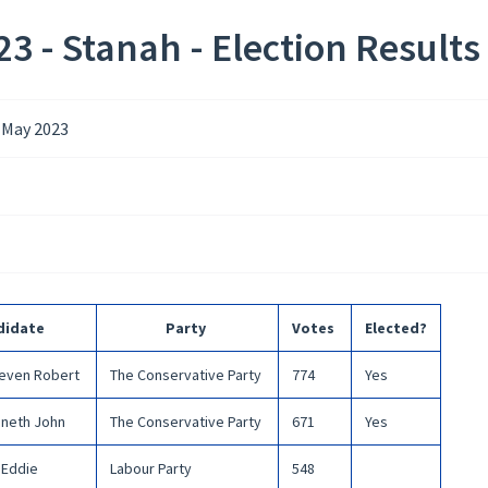
3 - Stanah - Election Results
 May 2023
didate
Party
Votes
Elected?
teven Robert
The Conservative Party
774
Yes
neth John
The Conservative Party
671
Yes
Eddie
Labour Party
548