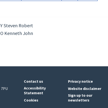
Y Steven Robert
O Kenneth John
Contact us
Privacy notice
Accessibility
6 7PU
Website disclaimer
Statement
Sign up to our
Cookies
newsletters