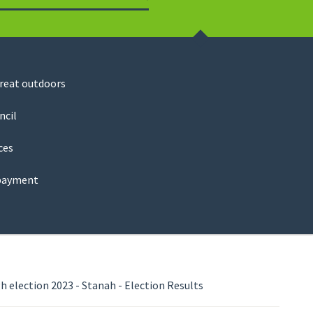
Search
great outdoors
ncil
ces
payment
 election 2023 - Stanah - Election Results