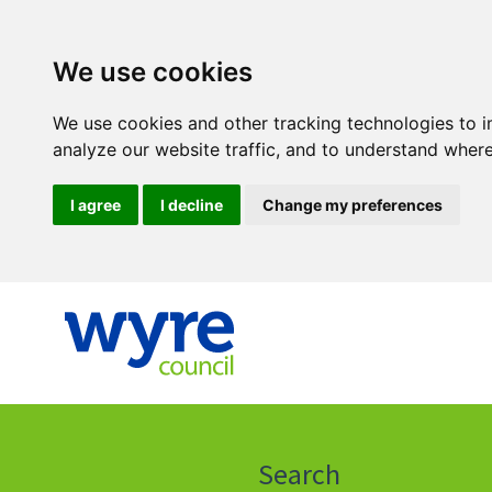
We use cookies
We use cookies and other tracking technologies to 
analyze our website traffic, and to understand where
I agree
I decline
Change my preferences
Click
on
this
Search
icon