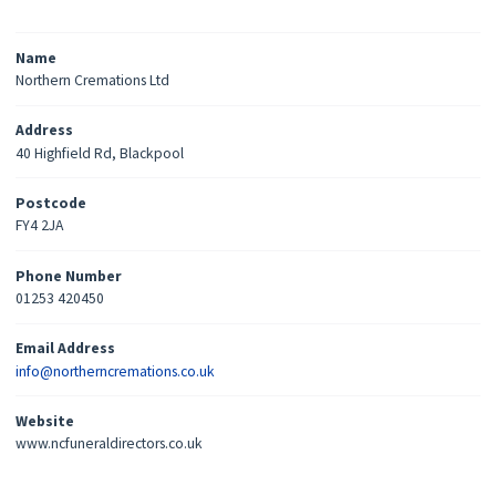
Name
Northern Cremations Ltd
Address
40 Highfield Rd, Blackpool
Postcode
FY4 2JA
Phone Number
01253 420450
Email Address
info@northerncremations.co.uk
Website
www.ncfuneraldirectors.co.uk