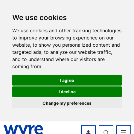
Skip
Skip
to
to
content
navigation
We use cookies
We use cookies and other tracking technologies
to improve your browsing experience on our
website, to show you personalized content and
targeted ads, to analyze our website traffic,
and to understand where our visitors are
coming from.
I agree
I decline
Change my preferences
myWyre Account