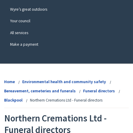
Wyre’s great outdoors
Your council
All services
Make a payment
View
menu
Home
Environmental health and community safety
Bereavement, cemeteries and funerals
Funeral directors
Blackpool
Northern Cremations Ltd - Funeral directors
Northern Cremations Ltd -
Funeral directors