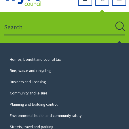
Click
on
this
Search
icon
to
Sear
return
to
the
homepage
Council
Homes, benefit and council tax
for
Services
this
Bins, waste and recycling
website
Business and licensing
Community and leisure
Planning and building control
Environmental health and community safety
Streets, travel and parking