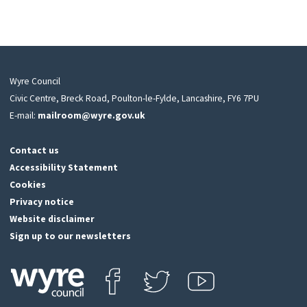
Wyre Council
Civic Centre, Breck Road, Poulton-le-Fylde, Lancashire, FY6 7PU
E-mail:
mailroom@wyre.gov.uk
Contact us
Accessibility Statement
Cookies
Privacy notice
Website disclaimer
Sign up to our newsletters
Find us on Facebook
Follow us on Twitter
View our Youtube channel
Click