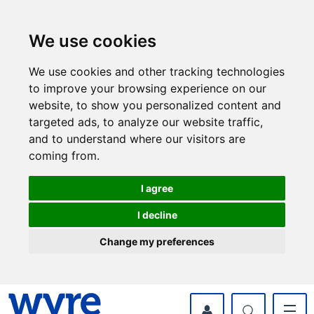
Skip
Skip
to
to
content
navigation
We use cookies
We use cookies and other tracking technologies
to improve your browsing experience on our
website, to show you personalized content and
targeted ads, to analyze our website traffic,
and to understand where our visitors are
coming from.
I agree
I decline
Change my preferences
myWyre Account