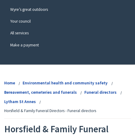
Wyre’s great outdoors
Your council
All services
Make a payment
View
menu
Home
Environmental health and community safety
Bereavement, cemeteries and funerals
Funeral directors
Lytham St Annes
Horsfield & Family Funeral Directors - Funeral directors
Horsfield & Family Funeral