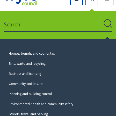
Click
on
this
Search
icon
to
Sear
return
to
the
homepage
Council
Homes, benefit and council tax
for
Services
this
Bins, waste and recycling
website
Business and licensing
Community and leisure
Planning and building control
Environmental health and community safety
Streets, travel and parking