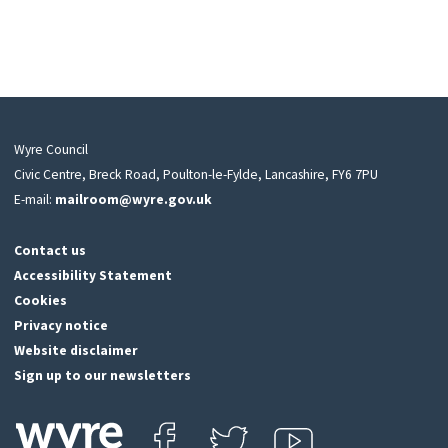
Wyre Council
Civic Centre, Breck Road, Poulton-le-Fylde, Lancashire, FY6 7PU
E-mail:
mailroom@wyre.gov.uk
Contact us
Accessibility Statement
Cookies
Privacy notice
Website disclaimer
Sign up to our newsletters