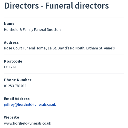
Directors - Funeral directors
Name
Horsfield & Family Funeral Directors
Address
Rose Court Funeral Home, 1a St. David’s Rd North, Lytham St. Anne’s
Postcode
FY8 2AT
Phone Number
01253 781011
Email Address
jeffrey@horsfield-funerals.co.uk
Website
www.horsfield-funerals.co.uk