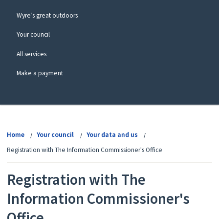
Wyre’s great outdoors
Your council
All services
Make a payment
View
menu
Home
Your council
Your data and us
Registration with The Information Commissioner's Office
Registration with The
Information Commissioner's
Office