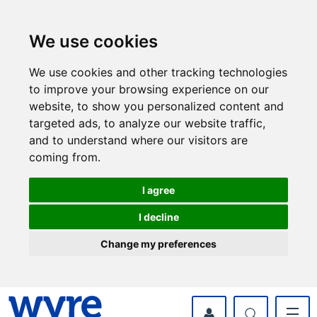
Skip
Skip
to
to
content
navigation
We use cookies
We use cookies and other tracking technologies
to improve your browsing experience on our
website, to show you personalized content and
targeted ads, to analyze our website traffic,
and to understand where our visitors are
coming from.
I agree
I decline
Change my preferences
myWyre Account