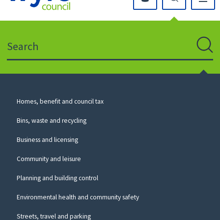
Click
on
this
Search
icon
to
Sear
return
to
the
homepage
Council
Homes, benefit and council tax
for
Services
this
Bins, waste and recycling
website
Business and licensing
Community and leisure
Planning and building control
Environmental health and community safety
Streets, travel and parking