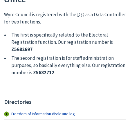
Wyre Council is registered with the
ICO
as a Data Controller
for two functions.
The first is specifically related to the Electoral
Registration function. Our registration number is
Z5682697
The second registration is for staff administration
purposes, so basically everything else. Our registration
number is
Z5682712
Directories
Freedom of Information disclosure log