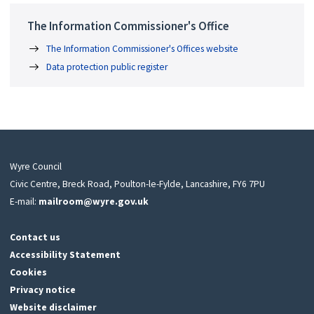
The Information Commissioner's Office
The Information Commissioner's Offices website
Data protection public register
Wyre Council
Civic Centre, Breck Road, Poulton-le-Fylde, Lancashire, FY6 7PU
E-mail:
mailroom@wyre.gov.uk
Contact us
Accessibility Statement
Cookies
Privacy notice
Website disclaimer