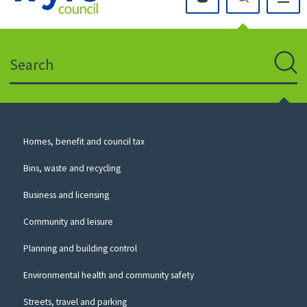
Click
on
this
Search
icon
to
Sear
return
to
the
homepage
Council
Homes, benefit and council tax
for
Services
this
Bins, waste and recycling
website
Business and licensing
Community and leisure
Planning and building control
Environmental health and community safety
Streets, travel and parking