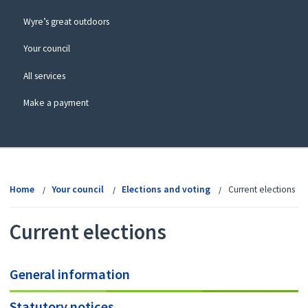
Wyre’s great outdoors
Your council
All services
Make a payment
View
menu
Home
Your council
Elections and voting
Current elections
Current elections
General information
Statutory notices