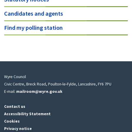
Candidates and agents
Find my polling station
Wyre Council
Civic Centre, Breck Road, Poulton-le-Fylde, Lancashire, FY6 7PU
E-mail:
mailroom@wyre.gov.uk
Contact us
Accessibility Statement
Cookies
Privacy notice