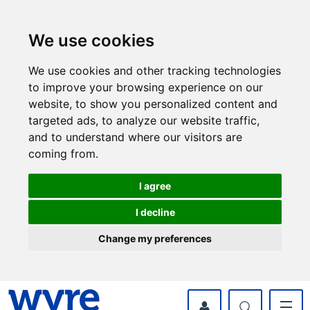
Skip
Skip
to
to
content
navigation
We use cookies
We use cookies and other tracking technologies
to improve your browsing experience on our
website, to show you personalized content and
targeted ads, to analyze our website traffic,
and to understand where our visitors are
coming from.
I agree
I decline
Change my preferences
myWyre Account