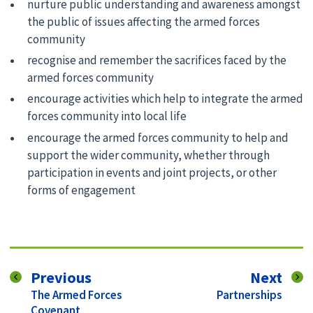
nurture public understanding and awareness amongst
the public of issues affecting the armed forces
community
recognise and remember the sacrifices faced by the
armed forces community
encourage activities which help to integrate the armed
forces community into local life
encourage the armed forces community to help and
support the wider community, whether through
participation in events and joint projects, or other
forms of engagement
page
pag
Previous
Next
:
:
The Armed Forces
Partnerships
Covenant