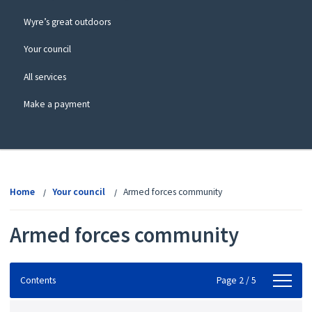
Wyre’s great outdoors
Your council
All services
Make a payment
View
menu
Home
Your council
Armed forces community
Armed forces community
Contents
Contents
Page 2 / 5