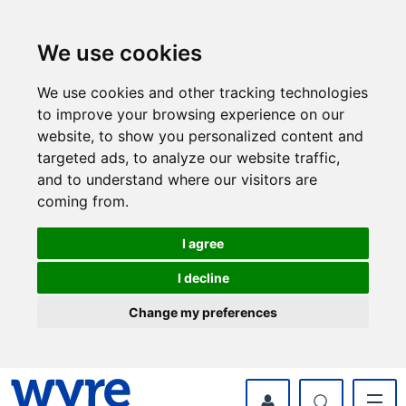
Skip
Skip
to
to
content
navigation
We use cookies
We use cookies and other tracking technologies
to improve your browsing experience on our
website, to show you personalized content and
targeted ads, to analyze our website traffic,
and to understand where our visitors are
coming from.
I agree
I decline
Change my preferences
myWyre Account