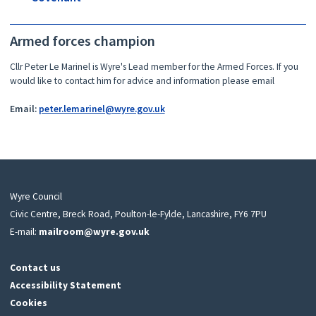
Armed forces champion
Cllr Peter Le Marinel is Wyre's Lead member for the Armed Forces. If you
would like to contact him for advice and information please email
Email:
peter.lemarinel@wyre.gov.uk
Wyre Council
Civic Centre, Breck Road, Poulton-le-Fylde, Lancashire, FY6 7PU
E-mail:
mailroom@wyre.gov.uk
Contact us
Accessibility Statement
Cookies