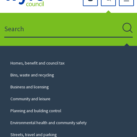
Click
on
this
Search
icon
to
Sear
return
to
the
homepage
Council
Homes, benefit and council tax
for
Services
this
Bins, waste and recycling
website
Business and licensing
Community and leisure
Planning and building control
Environmental health and community safety
Streets, travel and parking