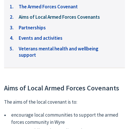
The Armed Forces Covenant
You
Aims of Local Armed Forces Covenants
are
Partnerships
here:
Events and activities
Veterans mental health and wellbeing
support
Aims of Local Armed Forces Covenants
The aims of the local covenant is to:
encourage local communities to support the armed
forces community in Wyre