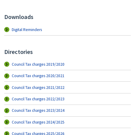
Downloads
Digital Reminders
Directories
Council Tax charges 2019/2020
Council Tax charges 2020/2021
Council Tax charges 2021/2022
Council Tax charges 2022/2023
Council Tax charges 2023/2024
Council Tax charges 2024/2025
Council Tax charges 2025/2026