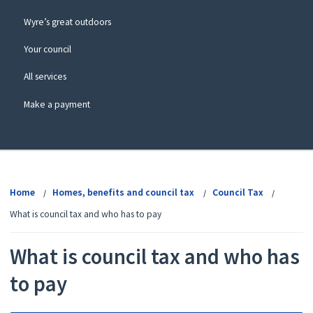
Wyre’s great outdoors
Your council
All services
Make a payment
View
menu
Home
Homes, benefits and council tax
Council Tax
What is council tax and who has to pay
What is council tax and who has
to pay