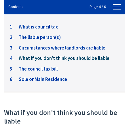
Contents
Contents
Page 4 / 6
What is council tax
The liable person(s)
Circumstances where landlords are liable
You
What if you don't think you should be liable
are
The council tax bill
here:
Sole or Main Residence
What if you don't think you should be
liable