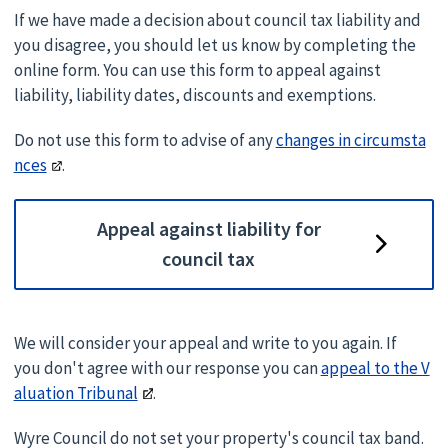
If we have made a decision about council tax liability and
you disagree, you should let us know by completing the
online form. You can use this form to appeal against
liability, liability dates, discounts and exemptions.
Do not use this form to advise of any
changes in circumsta
nces
.
Appeal against liability for
council tax
We will consider your appeal and write to you again. If
you don't agree with our response you can
appeal to the V
aluation Tribunal
.
Wyre Council do not set your property's council tax band.