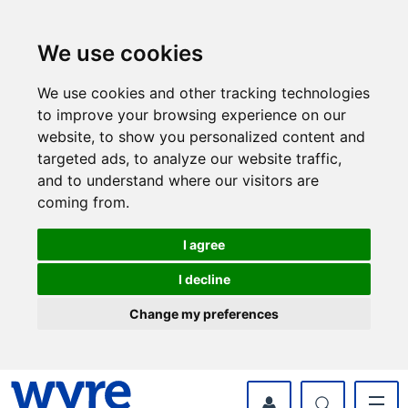
Skip
Skip
to
to
content
navigation
We use cookies
We use cookies and other tracking technologies
to improve your browsing experience on our
website, to show you personalized content and
targeted ads, to analyze our website traffic,
and to understand where our visitors are
coming from.
I agree
I decline
Change my preferences
myWyre Account