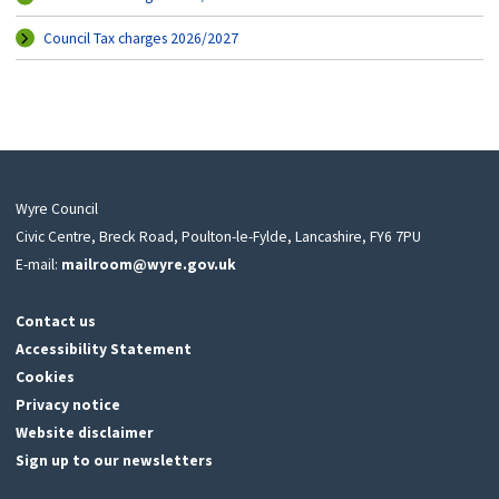
Council Tax charges 2026/2027
Wyre Council
Civic Centre, Breck Road, Poulton-le-Fylde, Lancashire, FY6 7PU
E-mail:
mailroom@wyre.gov.uk
Contact us
Accessibility Statement
Cookies
Privacy notice
Website disclaimer
Sign up to our newsletters