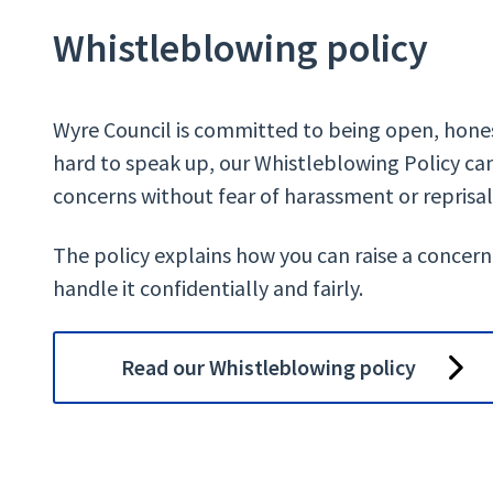
Whistleblowing policy
Wyre Council is committed to being open, hones
hard to speak up, our Whistleblowing Policy can
concerns without fear of harassment or reprisal
The policy explains how you can raise a concern
handle it confidentially and fairly.
Read our Whistleblowing policy