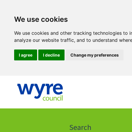
We use cookies
We use cookies and other tracking technologies to 
analyze our website traffic, and to understand where
I agree
I decline
Change my preferences
Click
on
this
Search
icon