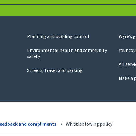
Planning and building control
Wyre’s 
Environmental health and community
Your cou
safety
All servi
Streets, travel and parking
Make a 
feedback and compliments
Whistleblowing policy