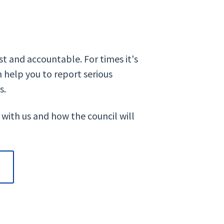
t and accountable. For times it's
 help you to report serious
s.
 with us and how the council will