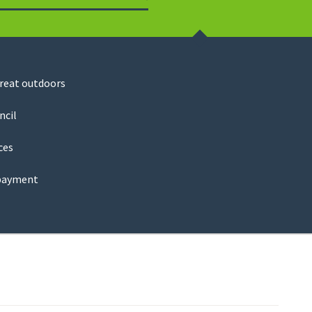
Search
great outdoors
ncil
ces
payment