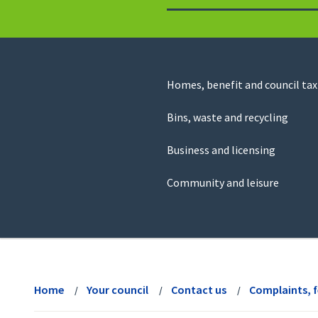
to
return
to
the
homepage
Council
Homes, benefit and council tax
for
Services
this
Bins, waste and recycling
website
Business and licensing
Community and leisure
View
menu
Home
Your council
Contact us
Complaints, 