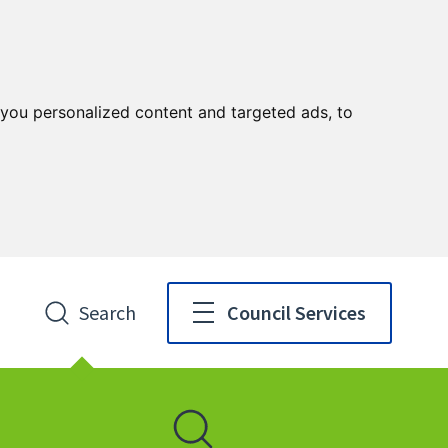
you personalized content and targeted ads, to
Search
Council Services