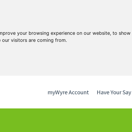
Skip
Skip
to
to
content
navigation
improve your browsing experience on our website, to show 
 our visitors are coming from.
myWyre Account
Have Your Say