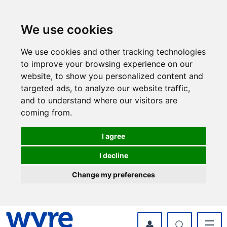
Skip
Skip
to
to
content
navigation
We use cookies
We use cookies and other tracking technologies
to improve your browsing experience on our
website, to show you personalized content and
targeted ads, to analyze our website traffic,
and to understand where our visitors are
coming from.
I agree
I decline
Change my preferences
myWyre Account