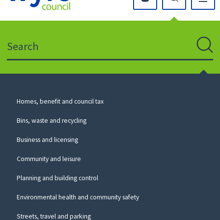
Click
on
this
Search
icon
to
Sear
return
to
the
homepage
Council
Homes, benefit and council tax
for
Services
this
Bins, waste and recycling
website
Business and licensing
Community and leisure
Planning and building control
Environmental health and community safety
Streets, travel and parking