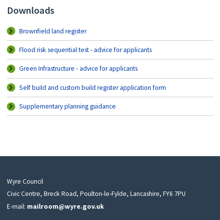
Downloads
Brownfield land register
Flood risk sequential test - advice for applicants
Green Infrastructure - advice for applicants
Self build and custom build register application form
Supplementary planning guidance
Wyre Council
Civic Centre, Breck Road, Poulton-le-Fylde, Lancashire, FY6 7PU
E-mail:
mailroom@wyre.gov.uk