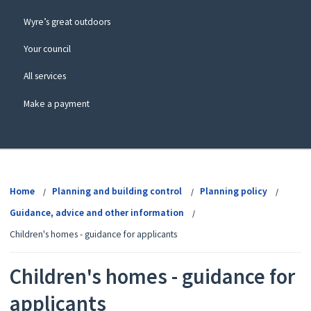
Wyre’s great outdoors
Your council
All services
Make a payment
View
menu
Home
Planning and building control
Planning policy
Guidance, advice and other information
Children's homes - guidance for applicants
Children's homes - guidance for
applicants