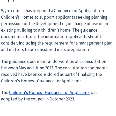
Wyre council has prepared a Guidance for Applicants on
Children’s Homes to support applicants seeking planning
permission for the development of, or change of use of an
existing building to a children’s home. The guidance
document sets out the information applicants should
consider, including the requirement for a management plan
and matters to be considered in its preparation.
The guidance document underwent public consultation
between May and June 2023. The consultation comments
received have been considered as part of finalising the
Children's Homes - Guidance for Applicants.
The
Children's Homes - Guidance for Applicants
was
adopted by the council in October 2023.