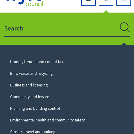
Click
on
this
Search
icon
to
Sear
return
to
the
homepage
Council
Homes, benefit and council tax
for
Services
this
Bins, waste and recycling
website
Business and licensing
Community and leisure
Planning and building control
Environmental health and community safety
Streets, travel and parking