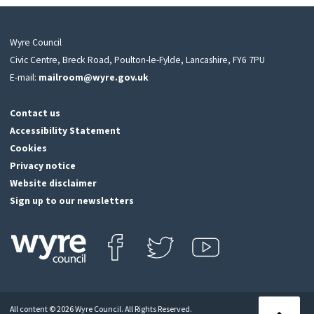
Wyre Council
Civic Centre, Breck Road, Poulton-le-Fylde, Lancashire, FY6 7PU
E-mail:
mailroom@wyre.gov.uk
Contact us
Accessibility Statement
Cookies
Privacy notice
Website disclaimer
Sign up to our newsletters
Find us on Facebook
Follow us on Twitter
View our Youtube channel
Click
on
this
All content © 2026 Wyre Council. All Rights Reserved.
icon
Back