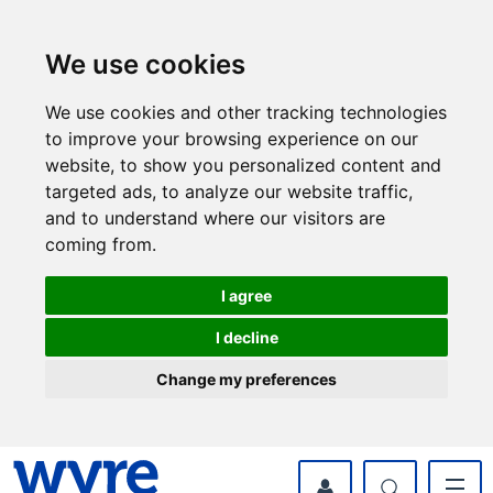
Skip
Skip
to
to
content
navigation
We use cookies
We use cookies and other tracking technologies
to improve your browsing experience on our
website, to show you personalized content and
targeted ads, to analyze our website traffic,
and to understand where our visitors are
coming from.
I agree
I decline
Change my preferences
myWyre Account