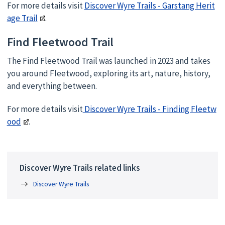
For more details visit
Discover Wyre Trails - Garstang Herit
age Trail
.
Find Fleetwood Trail
The Find Fleetwood Trail was launched in 2023 and takes
you around Fleetwood, exploring its art, nature, history,
and everything between.
For more details visit
Discover Wyre Trails - Finding Fleetw
ood
.
Discover Wyre Trails related links
Discover Wyre Trails