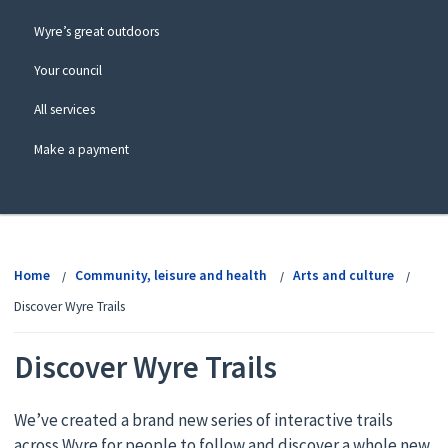
Wyre’s great outdoors
Your council
All services
Make a payment
View
menu
Home
Community, leisure and health
Arts and culture
Discover Wyre Trails
Discover Wyre Trails
We’ve created a brand new series of interactive trails
across Wyre for people to follow and discover a whole new