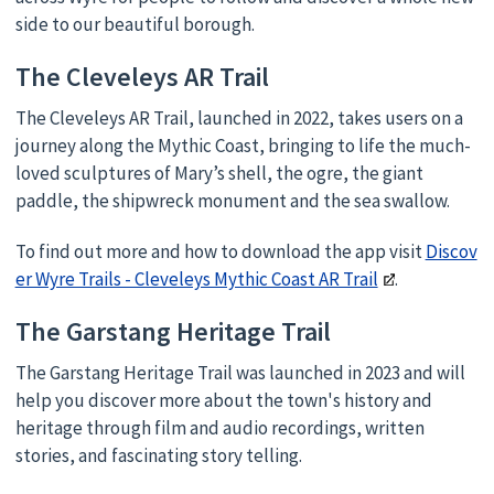
side to our beautiful borough.
The Cleveleys AR Trail
The Cleveleys AR Trail, launched in 2022, takes users on a
journey along the Mythic Coast, bringing to life the much-
loved sculptures of Mary’s shell, the ogre, the giant
paddle, the shipwreck monument and the sea swallow.
To find out more and how to download the app visit
Discov
er Wyre Trails - Cleveleys Mythic Coast AR Trail
.
The Garstang Heritage Trail
The Garstang Heritage Trail was launched in 2023 and will
help you discover more about the town's history and
heritage through film and audio recordings, written
stories, and fascinating story telling.