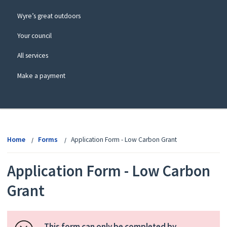
Wyre’s great outdoors
Your council
All services
Make a payment
View
menu
Home
Forms
Application Form - Low Carbon Grant
Application Form - Low Carbon
Grant
This form can only be completed by