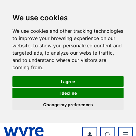
Skip
Skip
to
to
content
navigation
We use cookies
We use cookies and other tracking technologies
to improve your browsing experience on our
website, to show you personalized content and
targeted ads, to analyze our website traffic,
and to understand where our visitors are
coming from.
I agree
I decline
Change my preferences
myWyre Account