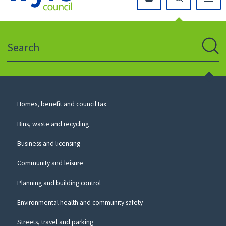
Click
on
this
Search
icon
to
Sear
return
to
the
homepage
Council
Homes, benefit and council tax
for
Services
this
Bins, waste and recycling
website
Business and licensing
Community and leisure
Planning and building control
Environmental health and community safety
Streets, travel and parking