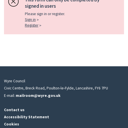
signed in users
Please sign in or register.
Sign in
Register
Wyre Council
Civic Centre, Breck Road, Poulton-le-Fylde, Lancashire, FY6 7PU
E-mail:
mailroom@wyre.gov.uk
Contact us
Accessibility Statement
Cookies