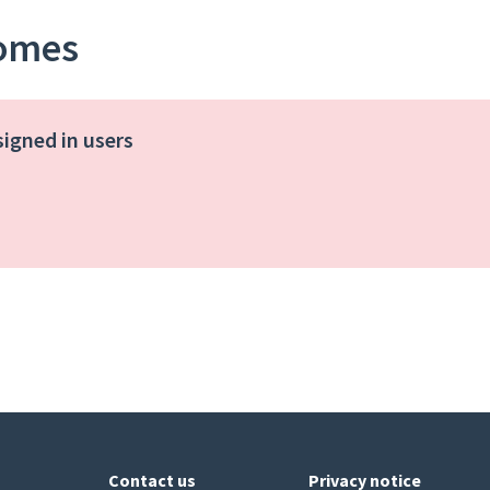
homes
signed in users
Contact us
Privacy notice