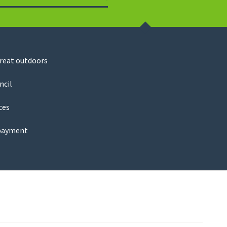
Search
great outdoors
ncil
ces
payment