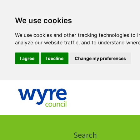
We use cookies
We use cookies and other tracking technologies to 
analyze our website traffic, and to understand where
I agree
I decline
Change my preferences
Click
on
this
Search
icon