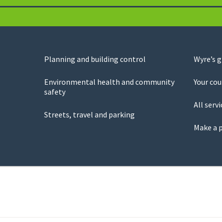
Planning and building control
Wyre’s 
Environmental health and community
Your cou
safety
All servi
Streets, travel and parking
Make a 