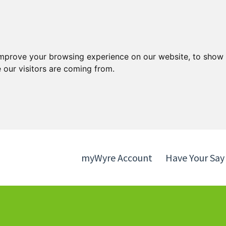
Skip
Skip
to
to
content
navigation
improve your browsing experience on our website, to show 
 our visitors are coming from.
myWyre Account
Have Your Say