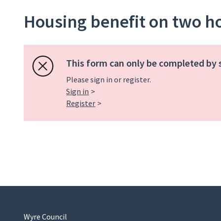
Housing benefit on two 
This form can only be completed by 
Please sign in or register.
Sign in
Register
Wyre Council