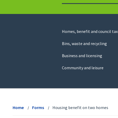
to
return
to
the
homepage
Council
Homes, benefit and council tax
for
Services
this
Bins, waste and recycling
website
Business and licensing
Community and leisure
View
menu
Home
Forms
Housing benefit on two homes