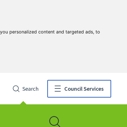
you personalized content and targeted ads, to
Search
Council Services