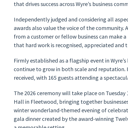
that drives success across Wyre’s business com
Independently judged and considering all aspec
awards also value the voice of the community. 
from a customer or fellow business can make a 
that hard work is recognised, appreciated and t
Firmly established as a flagship event in Wyre’s
continue to grow in both scale and reputation. 
received, with 165 guests attending a spectacula
The 2026 ceremony will take place on Tuesday 
Hall in Fleetwood, bringing together businesse
winter wonderland-themed evening of celebratio
gala dinner created by the award-winning Twel
a memorable setting.