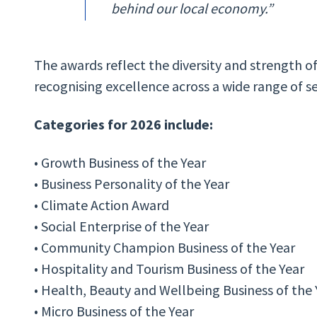
behind our local economy.”
The awards reflect the diversity and strength o
recognising excellence across a wide range of s
Categories for 2026 include:
• Growth Business of the Year
• Business Personality of the Year
• Climate Action Award
• Social Enterprise of the Year
• Community Champion Business of the Year
• Hospitality and Tourism Business of the Year
• Health, Beauty and Wellbeing Business of the
• Micro Business of the Year