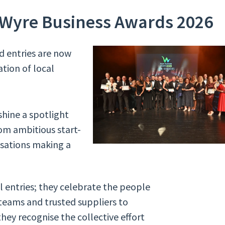
 Wyre Business Awards 2026
d entries are now
ation of local
shine a spotlight
om ambitious start-
isations making a
l entries; they celebrate the people
eams and trusted suppliers to
hey recognise the collective effort