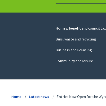
to
return
to
the
homepage
Council
Homes, benefit and council tax
for
Services
this
Bins, waste and recycling
website
Business and licensing
Community and leisure
View
menu
Home
Latest news
Entries Now Open for the Wyr