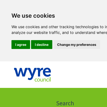
We use cookies
We use cookies and other tracking technologies to 
analyze our website traffic, and to understand where
I agree
I decline
Change my preferences
Click
on
this
Search
icon