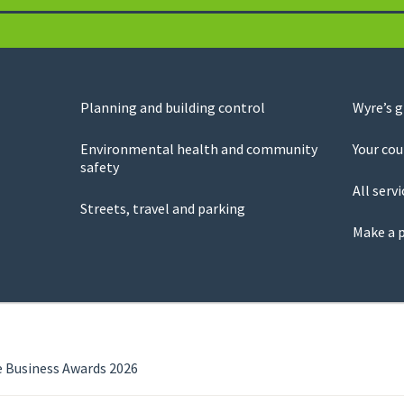
Planning and building control
Wyre’s 
Environmental health and community
Your cou
safety
All servi
Streets, travel and parking
Make a 
e Business Awards 2026