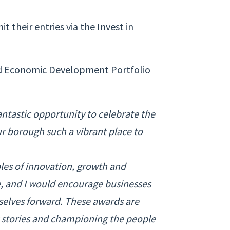
 their entries via the Invest in
and Economic Development Portfolio
ntastic opportunity to celebrate the
r borough such a vibrant place to
les of innovation, growth and
, and I would encourage businesses
mselves forward. These awards are
g stories and championing the people