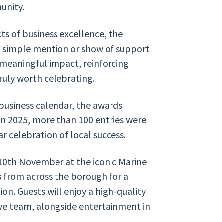
munity.
ts of business excellence, the
A simple mention or show of support
meaningful impact, reinforcing
ruly worth celebrating.
 business calendar, the awards
In 2025, more than 100 entries were
r celebration of local success.
10th November at the iconic Marine
s from across the borough for a
n. Guests will enjoy a high-quality
ve team, alongside entertainment in