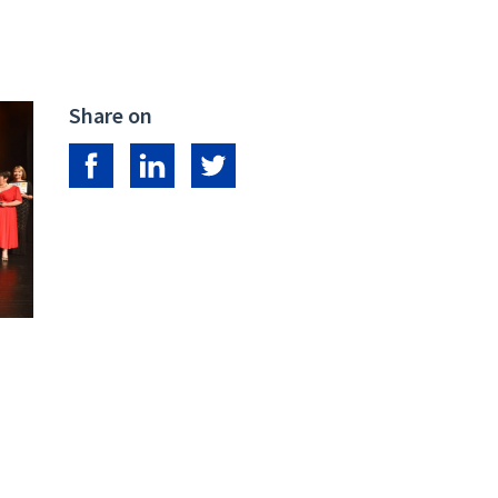
Share on
Share on Facebook
Share on LinkedIn
Share on Twitter