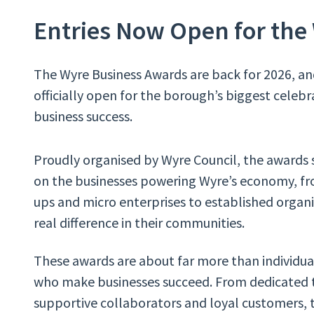
Entries Now Open for the
The Wyre Business Awards are back for 2026, an
officially open for the borough’s biggest celebr
business success.
Proudly organised by Wyre Council, the awards 
on the businesses powering Wyre’s economy, fr
ups and micro enterprises to established organ
real difference in their communities.
These awards are about far more than individua
who make businesses succeed. From dedicated t
supportive collaborators and loyal customers, t