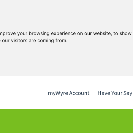
Skip
Skip
to
to
content
navigation
improve your browsing experience on our website, to show 
 our visitors are coming from.
myWyre Account
Have Your Say