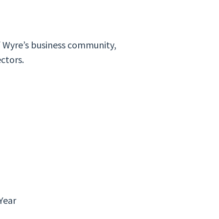
f Wyre’s business community,
ectors.
 Year