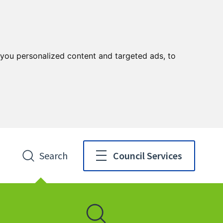
you personalized content and targeted ads, to
Search
Council Services