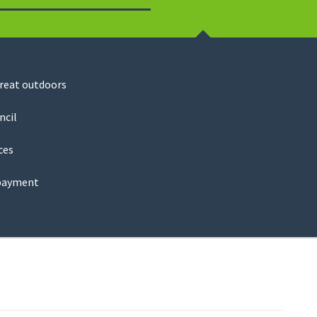
Search
great outdoors
ncil
ces
payment