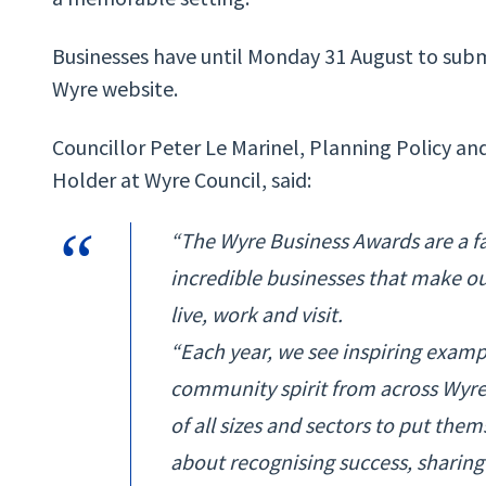
Businesses have until Monday 31 August to submit
Wyre website.
Councillor Peter Le Marinel, Planning Policy 
Holder at Wyre Council, said:
“The Wyre Business Awards are a fa
incredible businesses that make ou
live, work and visit.
“Each year, we see inspiring examp
community spirit from across Wyre
of all sizes and sectors to put the
about recognising success, sharin