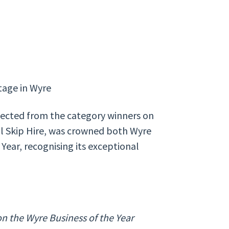
ntage in Wyre
elected from the category winners on
ol Skip Hire, was crowned both Wyre
Year, recognising its exceptional
n the Wyre Business of the Year