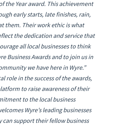
of the Year award. This achievement
gh early starts, late finishes, rain,
t them. Their work ethic is what
eflect the dedication and service that
urage all local businesses to think
e Business Awards and to join us in
 community we have here in Wyre.”
al role in the success of the awards,
platform to raise awareness of their
itment to the local business
elcomes Wyre’s leading businesses
 can support their fellow business