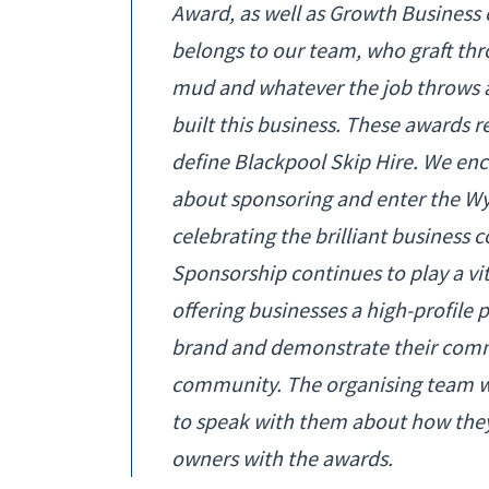
Award, as well as Growth Business 
belongs to our team, who graft throu
mud and whatever the job throws a
built this business. These awards r
define Blackpool Skip Hire. We enco
about sponsoring and enter the Wyr
celebrating the brilliant business
Sponsorship continues to play a vit
offering businesses a high-profile 
brand and demonstrate their comm
community. The organising team w
to speak with them about how they
owners with the awards.