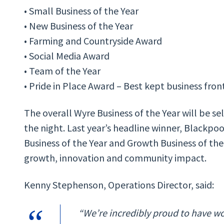
• Small Business of the Year
• New Business of the Year
• Farming and Countryside Award
• Social Media Award
• Team of the Year
• Pride in Place Award – Best kept business fro
The overall Wyre Business of the Year will be s
the night. Last year’s headline winner, Blackpo
Business of the Year and Growth Business of the 
growth, innovation and community impact.
Kenny Stephenson, Operations Director, said:
“We’re incredibly proud to have wo