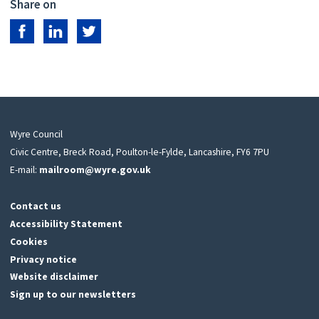
Share on
Share on Facebook
Share on LinkedIn
Share on Twitter
Wyre Council
Civic Centre, Breck Road, Poulton-le-Fylde, Lancashire, FY6 7PU
E-mail:
mailroom@wyre.gov.uk
Contact us
Accessibility Statement
Cookies
Privacy notice
Website disclaimer
Sign up to our newsletters