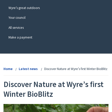
Wyre’s great outdoors
Your council
All services
Make a payment
View
menu
Home
Latest news
Discover Nature at Wyre’s first Winter BioBlitz
Discover Nature at Wyre’s first
Winter BioBlitz