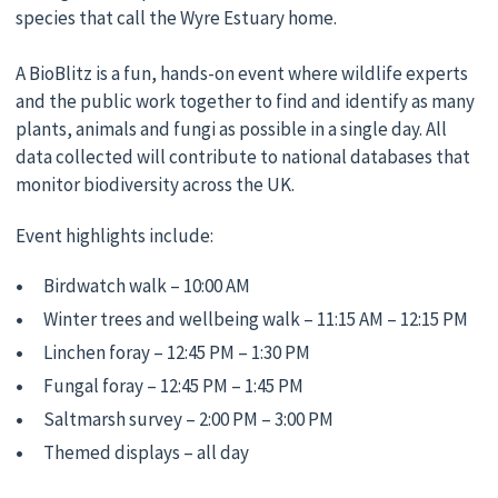
species that call the Wyre Estuary home.
A BioBlitz is a fun, hands-on event where wildlife experts
and the public work together to find and identify as many
plants, animals and fungi as possible in a single day. All
data collected will contribute to national databases that
monitor biodiversity across the UK.
Event highlights include:
Birdwatch walk – 10:00 AM
Winter trees and wellbeing walk – 11:15 AM – 12:15 PM
Linchen foray – 12:45 PM – 1:30 PM
Fungal foray – 12:45 PM – 1:45 PM
Saltmarsh survey – 2:00 PM – 3:00 PM
Themed displays – all day