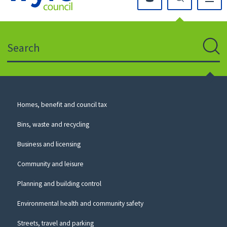
Click
on
this
Search
icon
to
Sear
return
to
the
homepage
Council
Homes, benefit and council tax
for
Services
this
Bins, waste and recycling
website
Business and licensing
Community and leisure
Planning and building control
Environmental health and community safety
Streets, travel and parking