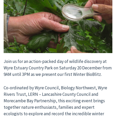
Join us for an action-packed day of wildlife discovery at
Wyre Estuary Country Park on Saturday 20 December from
9AM until 3PM as we present our first Winter BioBlitz.
Co-ordinated by Wyre Council, Biology Northwest, Wyre
Rivers Trust, LERN – Lancashire County Council and
Morecambe Bay Partnership, this exciting event brings
together nature enthusiasts, families and expert
ecologists to explore and record the incredible winter