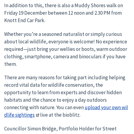
In addition to this, there is also a Muddy Shores walk on
Friday 19 December between 12 noon and 2.30 PM from
Knott End Car Park.
Whether you’re a seasoned naturalist or simply curious
about local wildlife, everyone is welcome! No experience
required—just bring your wellies or boots, warm outdoor
clothing, smartphone, camera and binoculars if you have
them.
There are many reasons for taking part including helping
record vital data for wildlife conservation, the
opportunity to learn from experts and discover hidden
habitats and the chance to enjoy a day outdoors
connecting with nature. You can even
upload your own wil
dlife sightings
live at the bioblitz.
Councillor Simon Bridge, Portfolio Holder for Street