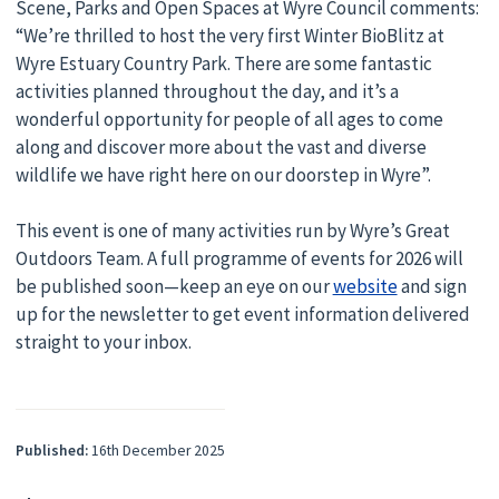
Scene, Parks and Open Spaces at Wyre Council comments:
“We’re thrilled to host the very first Winter BioBlitz at
Wyre Estuary Country Park. There are some fantastic
activities planned throughout the day, and it’s a
wonderful opportunity for people of all ages to come
along and discover more about the vast and diverse
wildlife we have right here on our doorstep in Wyre”.
This event is one of many activities run by Wyre’s Great
Outdoors Team. A full programme of events for 2026 will
be published soon—keep an eye on our
website
and sign
up for the newsletter to get event information delivered
straight to your inbox.
Published:
16th December 2025