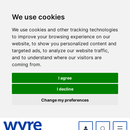
Skip
Skip
to
to
content
navigation
We use cookies
We use cookies and other tracking technologies
to improve your browsing experience on our
website, to show you personalized content and
targeted ads, to analyze our website traffic,
and to understand where our visitors are
coming from.
I agree
I decline
Change my preferences
myWyre Account