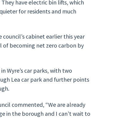
 They have electric bin lifts, which
h quieter for residents and much
 council’s cabinet earlier this year
al of becoming net zero carbon by
 in Wyre’s car parks, with two
ough Lea car park and further points
ugh.
ouncil commented, “We are already
e in the borough and I can’t wait to