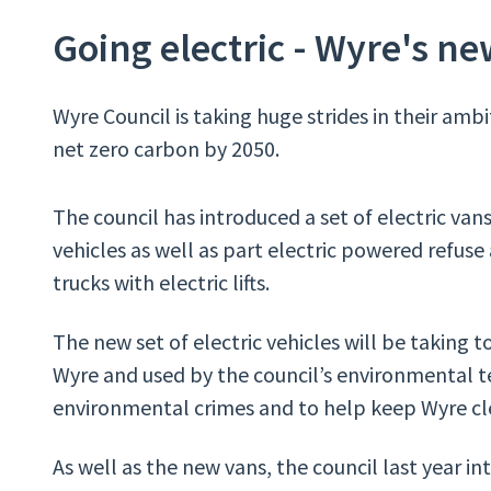
Going electric - Wyre's new
Wyre Council is taking huge strides in their am
net zero carbon by 2050.
The council has introduced a set of electric vans 
vehicles as well as part electric powered refuse
trucks with electric lifts.
The new set of electric vehicles will be taking t
Wyre and used by the council’s environmental t
environmental crimes and to help keep Wyre cl
As well as the new vans, the council last year i