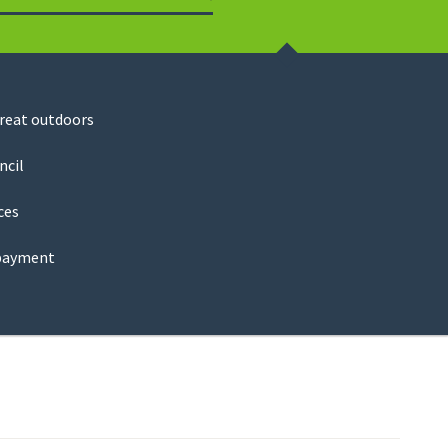
Search
great outdoors
ncil
ces
payment