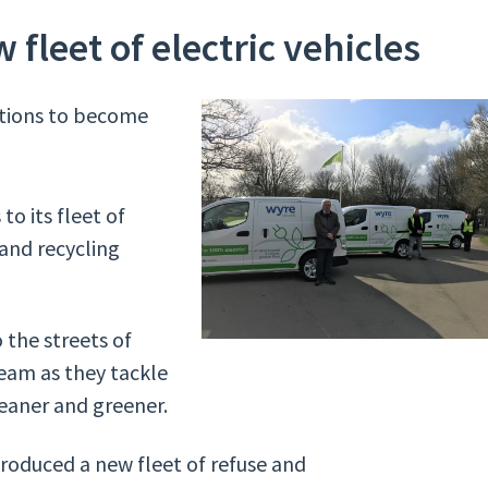
 fleet of electric vehicles
bitions to become
to its fleet of
 and recycling
o the streets of
eam as they tackle
eaner and greener.
ntroduced a new fleet of refuse and