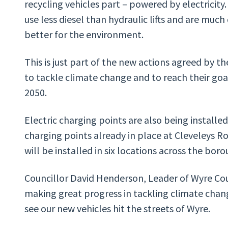
recycling vehicles part – powered by electricity.
use less diesel than hydraulic lifts and are muc
better for the environment.
This is just part of the new actions agreed by the
to tackle climate change and to reach their go
2050.
Electric charging points are also being installed
charging points already in place at Cleveleys R
will be installed in six locations across the boro
Councillor David Henderson, Leader of Wyre C
making great progress in tackling climate chang
see our new vehicles hit the streets of Wyre.