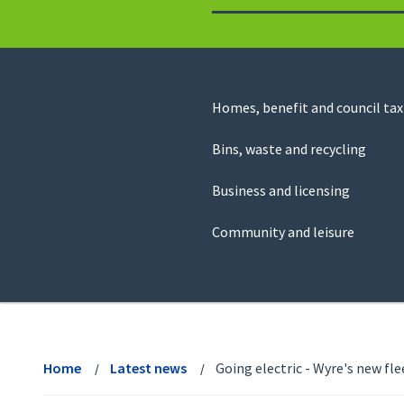
to
return
to
the
homepage
Council
Homes, benefit and council tax
for
Services
this
Bins, waste and recycling
website
Business and licensing
Community and leisure
View
menu
Home
Latest news
Going electric - Wyre's new flee