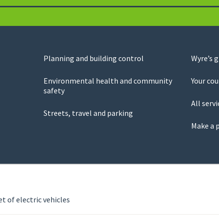
Planning and building control
Wyre’s 
Environmental health and community
Your cou
safety
All servi
Streets, travel and parking
Make a 
t of electric vehicles