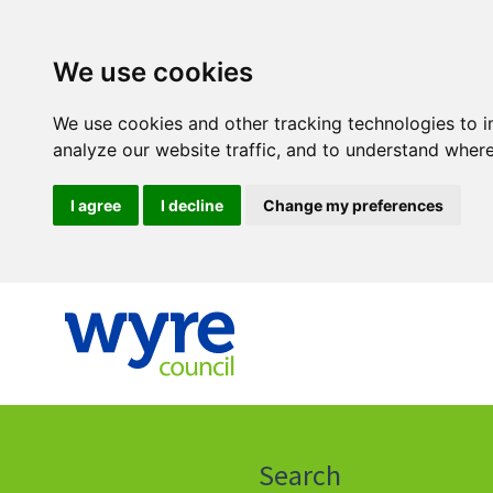
We use cookies
We use cookies and other tracking technologies to 
analyze our website traffic, and to understand where
I agree
I decline
Change my preferences
Click
on
this
Search
icon