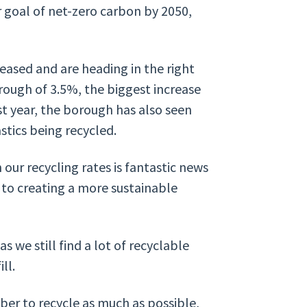
r goal of net-zero carbon by 2050,
leased and are heading in the right
orough of 3.5%, the biggest increase
st year, the borough has also seen
stics being recycled.
our recycling rates is fantastic news
 to creating a more sustainable
 we still find a lot of recyclable
ll.
er to recycle as much as possible,