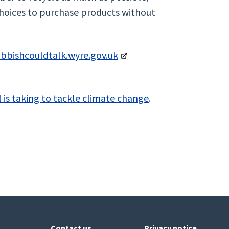
hoices to purchase products without
ubbishcouldtalk.wyre.gov.uk
 is taking to tackle climate change
.
Contact us
Privacy notice