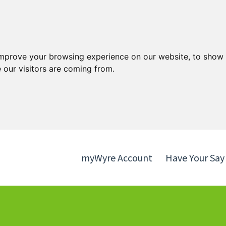
Skip
Skip
to
to
content
navigation
improve your browsing experience on our website, to show 
 our visitors are coming from.
myWyre Account
Have Your Say