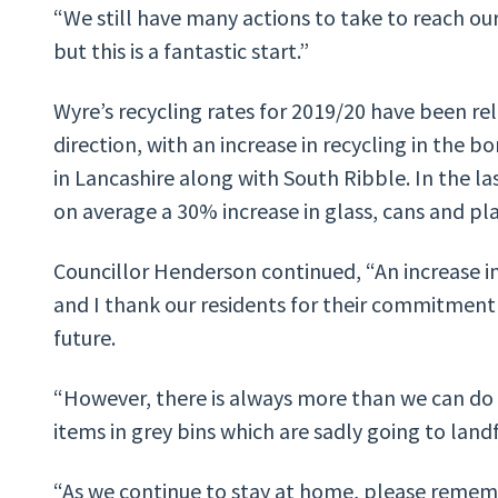
“We still have many actions to take to reach ou
but this is a fantastic start.”
Wyre’s recycling rates for 2019/20 have been re
direction, with an increase in recycling in the b
in Lancashire along with South Ribble. In the la
on average a 30% increase in glass, cans and pla
Councillor Henderson continued, “An increase in 
and I thank our residents for their commitment
future.
“However, there is always more than we can do as
items in grey bins which are sadly going to landfi
“As we continue to stay at home, please rememb