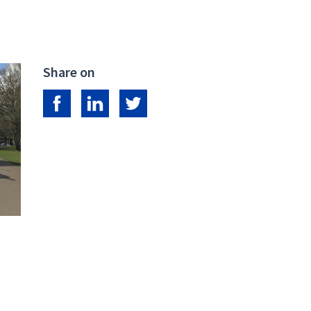
Share on
Share on Facebook
Share on LinkedIn
Share on Twitter