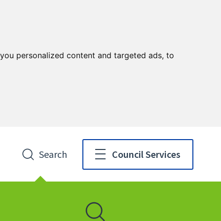
you personalized content and targeted ads, to
Search
Council Services