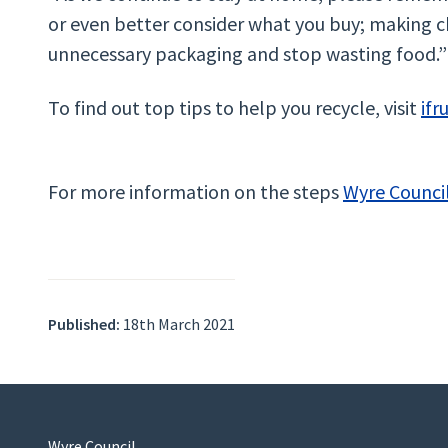
or even better consider what you buy; making c
unnecessary packaging and stop wasting food.”
To find out top tips to help you recycle, visit
ifr
For more information on the steps
Wyre Council
Published:
18th March 2021
Wyre Council