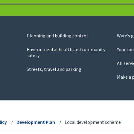
Planning and building control
Wyre’s 
Environmental health and community
Your cou
safety
All servi
Streets, travel and parking
Make a 
licy
Development Plan
Local development scheme