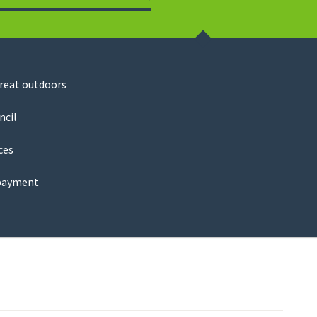
Search
great outdoors
ncil
ces
payment