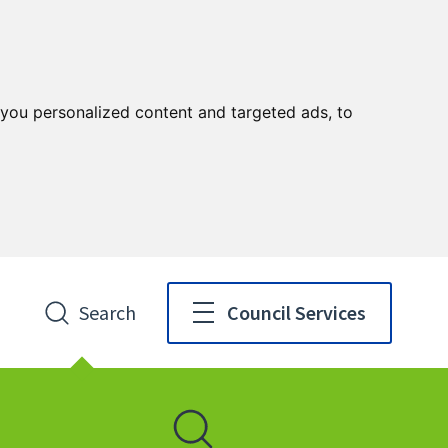
you personalized content and targeted ads, to
Search
Council Services