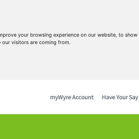
Skip
Skip
to
to
content
navigation
improve your browsing experience on our website, to show 
 our visitors are coming from.
myWyre Account
Have Your Say