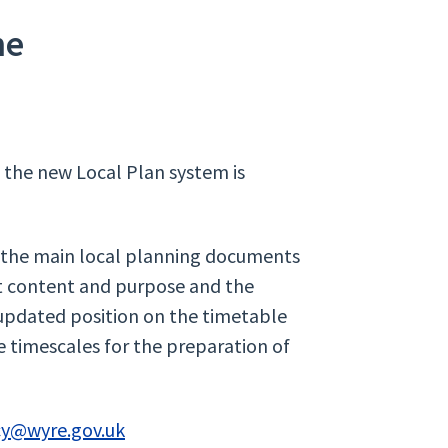
me
o the new Local Plan system is
the main local planning documents
ut content and purpose and the
 updated position on the timetable
e timescales for the preparation of
cy@wyre.gov.uk