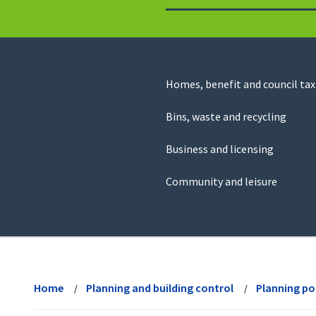
to
return
to
the
homepage
Council
Homes, benefit and council tax
for
Services
this
Bins, waste and recycling
website
Business and licensing
Community and leisure
View
menu
Home
Planning and building control
Planning po