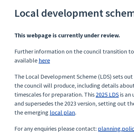
Local development sche
This webpage is currently under review.
​
Further information on the council transition t
available
here
The Local Development Scheme (LDS) sets out 
the council will produce, including details abo
timescales for preparation. This
2025 LDS
is an
and supersedes the 2023 version, setting out th
the emerging
local plan
.
For any enquiries please contact:
planning.poli