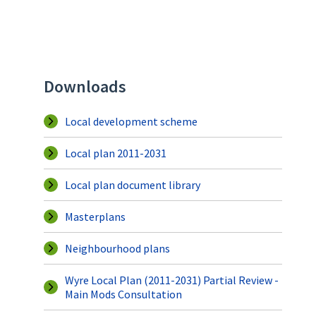
Downloads
Local development scheme
Local plan 2011-2031
Local plan document library
Masterplans
Neighbourhood plans
Wyre Local Plan (2011-2031) Partial Review -
Main Mods Consultation