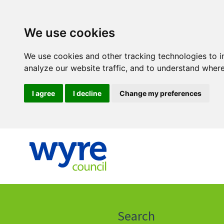
We use cookies
We use cookies and other tracking technologies to 
analyze our website traffic, and to understand where
I agree
I decline
Change my preferences
Click
on
this
Search
icon