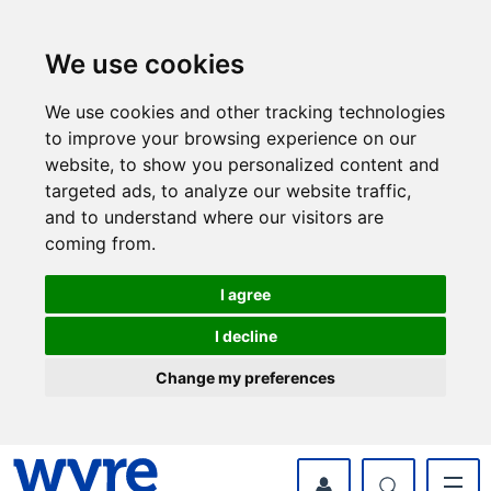
Skip
Skip
to
to
content
navigation
We use cookies
We use cookies and other tracking technologies
to improve your browsing experience on our
website, to show you personalized content and
targeted ads, to analyze our website traffic,
and to understand where our visitors are
coming from.
I agree
I decline
Change my preferences
myWyre Account