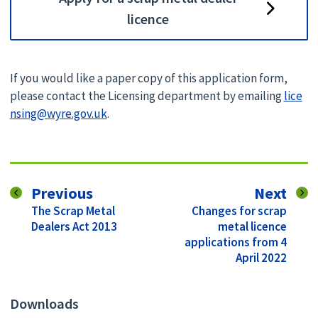
licence
If you would like a paper copy of this application form,
please contact the Licensing department by emailing
lice
nsing@wyre.gov.uk
.
page
pag
Previous
Next
:
:
The Scrap Metal
Changes for scrap
Dealers Act 2013
metal licence
applications from 4
April 2022
Downloads