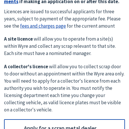
ments
if making an application on or after this date.
Licences are issued to successful applicants for three
years, subject to payment of the appropriate fee. Please
see the
fees and charges page
for the current amount
A site licence
will allow you to operate from a site(s)
within Wyre and collect any scrap relevant to that site.
Each site must have a nominated manager.
A collector's licence
will allow you to collect scrap door
to door without an appointment within the Wyre area only.
You will need to apply for a collector's licence from each
authority you wish to operate in. You must notify the
licensing department each time you change your
collecting vehicle, as valid licence plates must be visible
on a collector's vehicle.
Apply for a scrap metal dealer