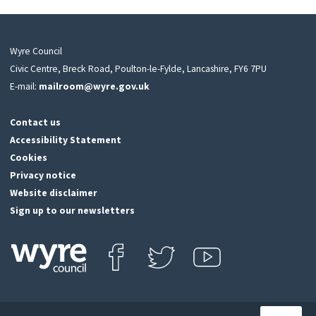
Wyre Council
Civic Centre, Breck Road, Poulton-le-Fylde, Lancashire, FY6 7PU
E-mail:
mailroom@wyre.gov.uk
Contact us
Accessibility Statement
Cookies
Privacy notice
Website disclaimer
Sign up to our newsletters
Find us on Facebook
Follow us on Twitter
View our Youtube channel
Click
on
this