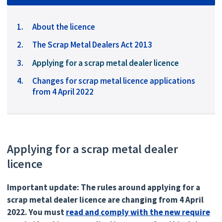
About the licence
The Scrap Metal Dealers Act 2013
You
Applying for a scrap metal dealer licence
are
Changes for scrap metal licence applications
here:
from 4 April 2022
Applying for a scrap metal dealer
licence
Important update: The rules around applying for a
scrap metal dealer licence are changing from 4 April
2022. You must
read and comply with the new require