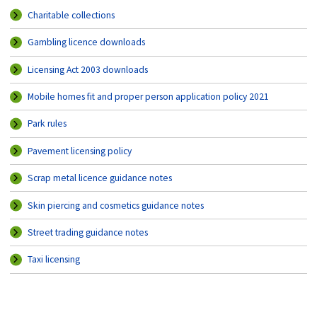
Charitable collections
Gambling licence downloads
Licensing Act 2003 downloads
Mobile homes fit and proper person application policy 2021
Park rules
Pavement licensing policy
Scrap metal licence guidance notes
Skin piercing and cosmetics guidance notes
Street trading guidance notes
Taxi licensing