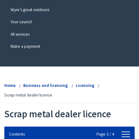
Wyre’s great outdoors
Your council
All services
Make a payment
View
menu
Home
Business and licensing
Licensing
Scrap metal dealer licence
Scrap metal dealer licence
Contents
Contents
Page 3 / 4