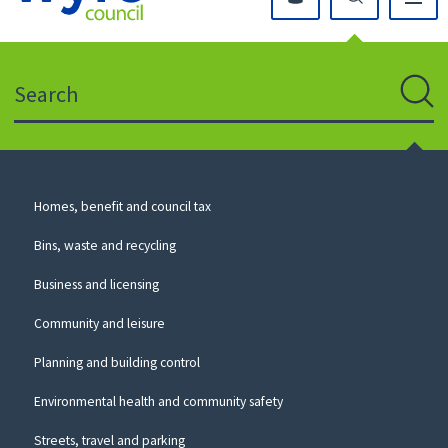
Click
on
this
Search
icon
to
Sear
return
to
the
homepage
Council
Homes, benefit and council tax
for
Services
this
Bins, waste and recycling
website
Business and licensing
Community and leisure
Planning and building control
Environmental health and community safety
Streets, travel and parking