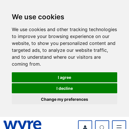
Skip
Skip
to
to
content
navigation
We use cookies
We use cookies and other tracking technologies
to improve your browsing experience on our
website, to show you personalized content and
targeted ads, to analyze our website traffic,
and to understand where our visitors are
coming from.
I agree
I decline
Change my preferences
myWyre Account