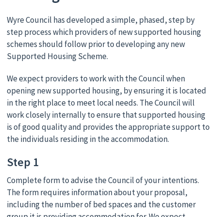
Wyre Council has developed a simple, phased, step by
step process which providers of new supported housing
schemes should follow prior to developing any new
Supported Housing Scheme.
We expect providers to work with the Council when
opening new supported housing, by ensuring it is located
in the right place to meet local needs. The Council will
work closely internally to ensure that supported housing
is of good quality and provides the appropriate support to
the individuals residing in the accommodation.
Step 1
Complete form to advise the Council of your intentions.
The form requires information about your proposal,
including the number of bed spaces and the customer
group it is providing accommodation for. We expect