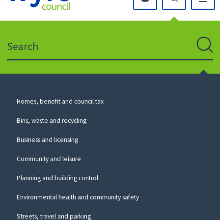
Click
on
this
Search
icon
to
Sear
return
to
the
homepage
Council
Homes, benefit and council tax
for
Services
this
Bins, waste and recycling
website
Business and licensing
Community and leisure
Planning and building control
Environmental health and community safety
Streets, travel and parking