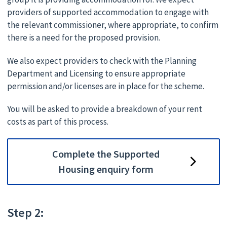
providers of supported accommodation to engage with
the relevant commissioner, where appropriate, to confirm
there is a need for the proposed provision.
We also expect providers to check with the Planning
Department and Licensing to ensure appropriate
permission and/or licenses are in place for the scheme.
You will be asked to provide a breakdown of your rent
costs as part of this process.
Complete the Supported
Housing enquiry form
Step 2: