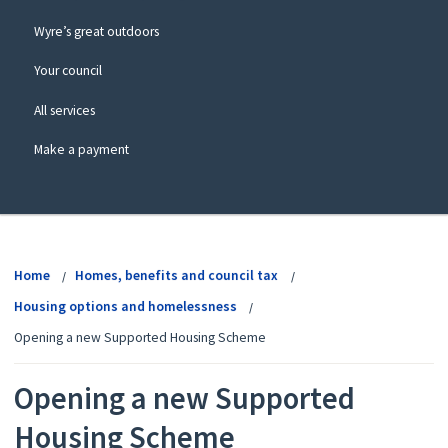
Wyre’s great outdoors
Your council
All services
Make a payment
View
menu
Home
Homes, benefits and council tax
Housing options and homelessness
Opening a new Supported Housing Scheme
Opening a new Supported
Housing Scheme