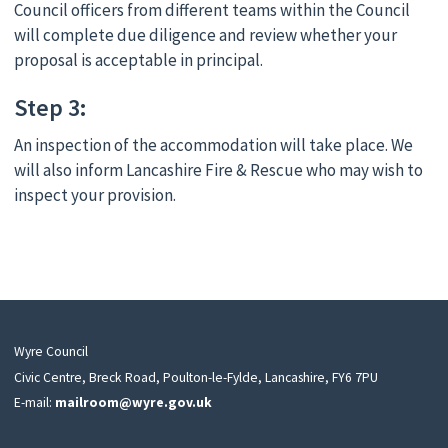
Council officers from different teams within the Council
will complete due diligence and review whether your
proposal is acceptable in principal.
Step 3:
An inspection of the accommodation will take place. We
will also inform Lancashire Fire & Rescue who may wish to
inspect your provision.
Wyre Council
Civic Centre, Breck Road, Poulton-le-Fylde, Lancashire, FY6 7PU
E-mail:
mailroom@wyre.gov.uk