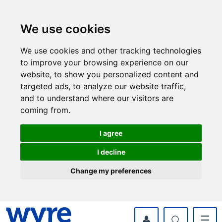
Skip
Skip
to
to
content
navigation
We use cookies
We use cookies and other tracking technologies
to improve your browsing experience on our
website, to show you personalized content and
targeted ads, to analyze our website traffic,
and to understand where our visitors are
coming from.
I agree
I decline
Change my preferences
myWyre Account