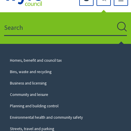
Click
on
this
Search
icon
to
Sear
return
to
the
homepage
Council
Homes, benefit and council tax
for
Services
this
Bins, waste and recycling
website
Business and licensing
Community and leisure
Planning and building control
Environmental health and community safety
Streets, travel and parking