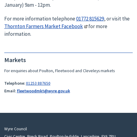
January) 9am - 12pm.
For more information telephone
01772 815629
, or visit the
Thornton Farmers Market Facebook
for more
information.
Markets
For enquiries about Poulton, Fleetwood and Cleveleys markets
Telephone:
01253 887650
Email:
fleetwoodmkt@wyre.gov.uk
Wyre Council
Civic Centre, Breck Road, Poulton-le-Fylde, Lancashire, FY6 7PU