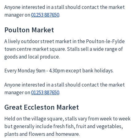
Anyone interested in a stall should contact the market
manager on
01253 887650
.
Poulton Market
A lively outdoor street market in the Poulton-le-Fylde
town centre market square. Stalls sell a wide range of
goods and local produce.
Every Monday 9am - 4.30pm except bank holidays.
Anyone interested in a stall should contact the market
manager on
01253 887650
.
Great Eccleston Market
Held on the village square, stalls vary from week to week
but generally include fresh fish, fruit and vegetables,
plants and flowers and homeware.