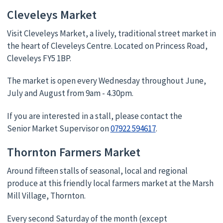
Cleveleys Market
Visit Cleveleys Market, a lively, traditional street market in
the heart of Cleveleys Centre. Located on Princess Road,
Cleveleys FY5 1BP.
The market is open every Wednesday throughout June,
July and August from 9am - 4.30pm.
If you are interested in a stall, please contact the
Senior Market Supervisor on
07922 594617
.
Thornton Farmers Market
Around fifteen stalls of seasonal, local and regional
produce at this friendly local farmers market at the Marsh
Mill Village, Thornton.
Every second Saturday of the month (except