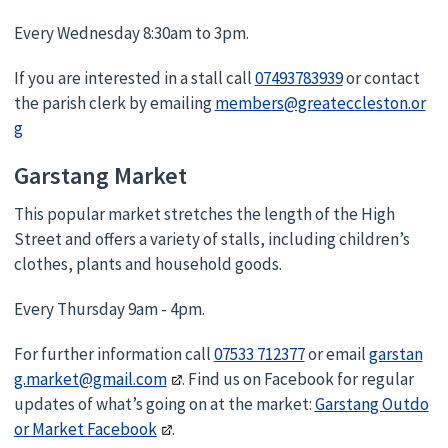
Every Wednesday 8:30am to 3pm.
If you are interested in a stall call
07493783939
or contact
the parish clerk by emailing
members@greateccleston.or
g
Garstang Market
This popular market stretches the length of the High
Street and offers a variety of stalls, including children’s
clothes, plants and household goods.
Every Thursday 9am - 4pm.
For further information call
07533 712377
or email
garstan
g.market@gmail.com
. Find us on Facebook for regular
updates of what’s going on at the market:
Garstang Outdo
or Market Facebook
.