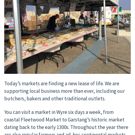
Today’s markets are finding a new lease of life. We are
supporting local business more than ever, including our
butchers, bakers and other traditional outlets.
You can visit a market in Wyre six days a week, from
coastal Fleetwood Market to Garstang’s historic market
dating back to the early 1300s. Throughout the year there
are also regular farmers and ad-hoc continental markets