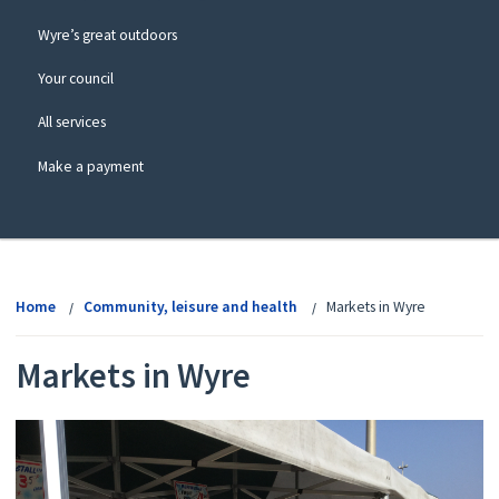
Wyre’s great outdoors
Your council
All services
Make a payment
View
menu
Home
Community, leisure and health
Markets in Wyre
Markets in Wyre