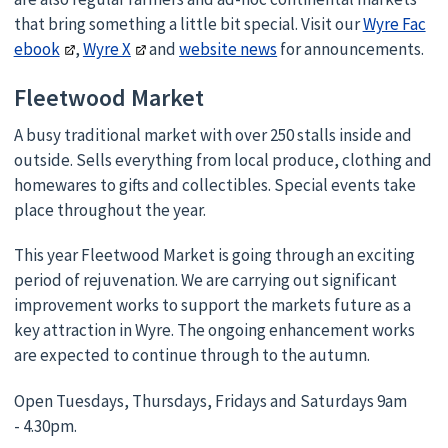
that bring something a little bit special. Visit our
Wyre Fac
ebook
,
Wyre X
and
website news
for announcements.
Fleetwood Market
A busy traditional market with over 250 stalls inside and
outside. Sells everything from local produce, clothing and
homewares to gifts and collectibles. Special events take
place throughout the year.
This year Fleetwood Market is going through an exciting
period of rejuvenation. We are carrying out significant
improvement works to support the markets future as a
key attraction in Wyre. The ongoing enhancement works
are expected to continue through to the autumn.
Open Tuesdays, Thursdays, Fridays and Saturdays 9am
- 4.30pm.