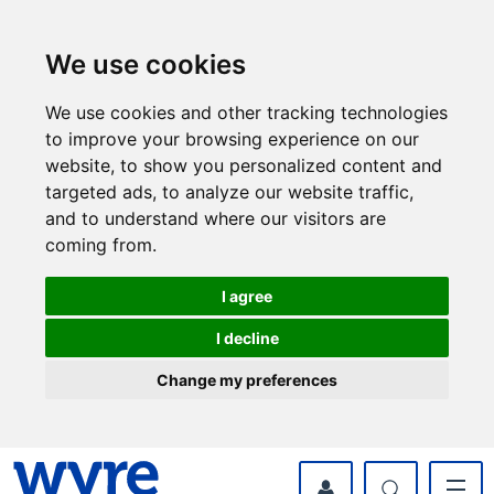
Skip
Skip
to
to
content
navigation
We use cookies
We use cookies and other tracking technologies
to improve your browsing experience on our
website, to show you personalized content and
targeted ads, to analyze our website traffic,
and to understand where our visitors are
coming from.
I agree
I decline
Change my preferences
myWyre Account