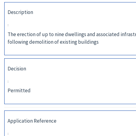
Description
:
The erection of up to nine dwellings and associated infras
following demolition of existing buildings
Decision
:
Permitted
Application Reference
: