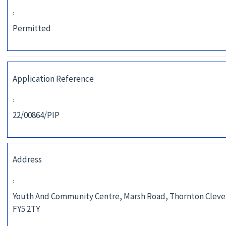
:
Permitted
Application Reference
:
22/00864/PIP
Address
:
Youth And Community Centre, Marsh Road, Thornton Cleve
FY5 2TY