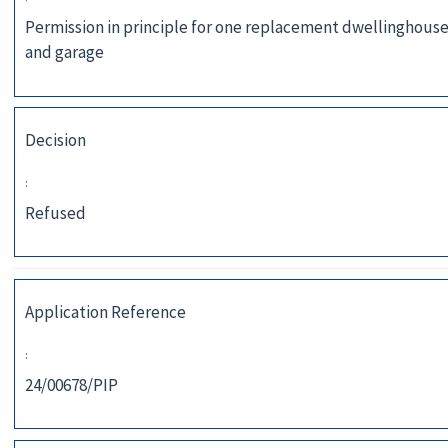
Permission in principle for one replacement dwellinghouse
and garage
Decision
:
Refused
Application Reference
:
24/00678/PIP