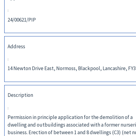
:
24/00621/PIP
Address
:
14 Newton Drive East, Normoss, Blackpool, Lancashire, FY
Description
:
Permission in principle application for the demolition of a
dwelling and outbuildings associated with a former nurser
business. Erection of between 1 and 8 dwellings (C3) (net