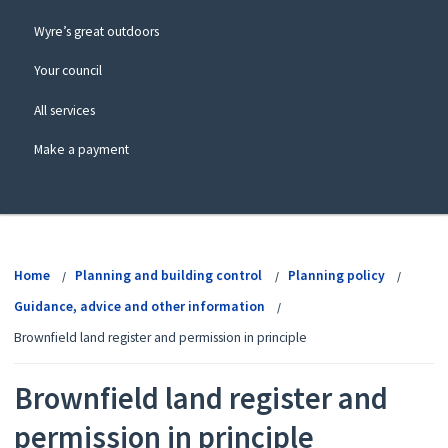
Wyre’s great outdoors
Your council
All services
Make a payment
View
menu
Home
Planning and building control
Planning policy
Guidance, advice and other information
Brownfield land register and permission in principle
Brownfield land register and
permission in principle