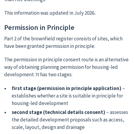
This information was updated in July 2026..
Permission in Principle
Part 2 of the brownfield register consists of sites, which
have been granted permission in principle.
The permission in principle consent route is an alternative
way of obtaining planning permission for housing-led
development. It has two stages:
first stage (permission in principle application)
–
establishes whether a site is suitable in principle for
housing-led development
second stage (technical details consent)
– assesses
the detailed development proposals such as access,
scale, layout, design and drainage