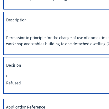
Description
:
Permission in principle for the change of use of domestic s
workshop and stables building to one detached dwelling (
Decision
:
Refused
Application Reference