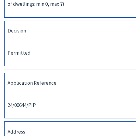
of dwellings: min 0, max 7)
Decision
:
Permitted
Application Reference
:
24/00644/PIP
Address