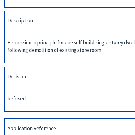
Description
:
Permission in principle for one self build single storey dwel
following demolition of existing store room
Decision
:
Refused
Application Reference