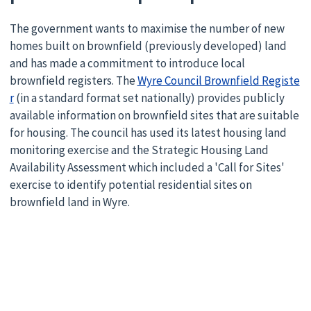
The government wants to maximise the number of new
homes built on brownfield (previously developed) land
and has made a commitment to introduce local
brownfield registers. The
Wyre Council Brownfield Registe
r
(in a standard format set nationally) provides publicly
available information on brownfield sites that are suitable
for housing. The council has used its latest housing land
monitoring exercise and the Strategic Housing Land
Availability Assessment which included a 'Call for Sites'
exercise to identify potential residential sites on
brownfield land in Wyre.