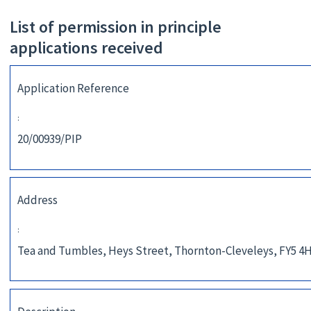
List of permission in principle
applications received
Application Reference
:
20/00939/PIP
Address
:
Tea and Tumbles, Heys Street, Thornton-Cleveleys, FY5 4