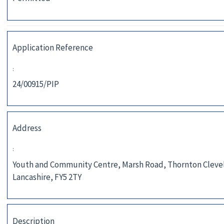
Application Reference
:
24/00915/PIP
Address
:
Youth and Community Centre, Marsh Road, Thornton Cleve
Lancashire, FY5 2TY
Description