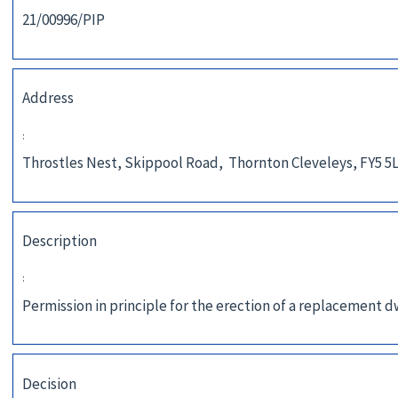
21/00996/PIP
Address
:
Throstles Nest, Skippool Road, Thornton Cleveleys, FY5 5
Description
:
Permission in principle for the erection of a replacement 
Decision