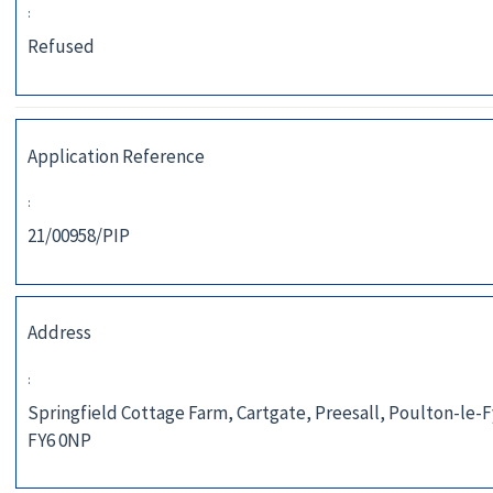
:
Refused
Application Reference
:
21/00958/PIP
Address
:
Springfield Cottage Farm, Cartgate, Preesall, Poulton-le-F
FY6 0NP