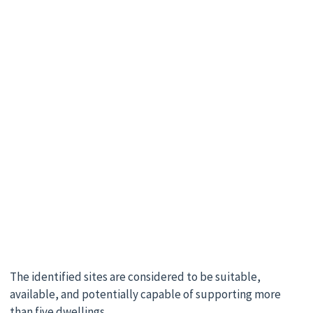
The identified sites are considered to be suitable,
available, and potentially capable of supporting more
than five dwellings.