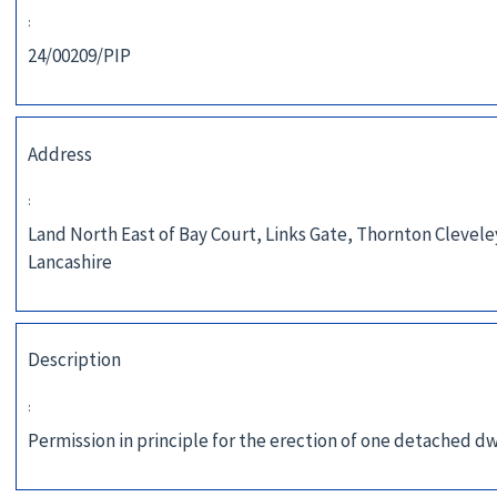
:
24/00209/PIP
Address
:
Land North East of Bay Court, Links Gate, Thornton Clevele
Lancashire
Description
:
Permission in principle for the erection of one detached dw