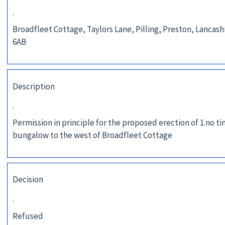
:
Broadfleet Cottage, Taylors Lane, Pilling, Preston, Lancash
6AB
Description
:
Permission in principle for the proposed erection of 1.no t
bungalow to the west of Broadfleet Cottage
Decision
:
Refused