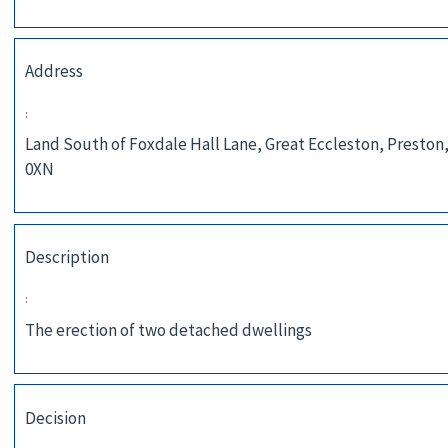
Address
:
Land South of Foxdale Hall Lane, Great Eccleston, Preston
0XN
Description
:
The erection of two detached dwellings
Decision