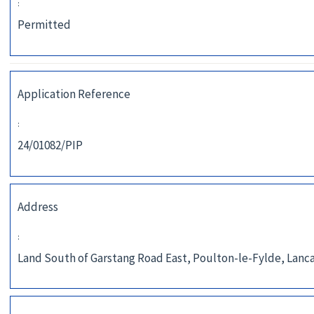
:
Permitted
Application Reference
:
24/01082/PIP
Address
:
Land South of Garstang Road East, Poulton-le-Fylde, Lanca