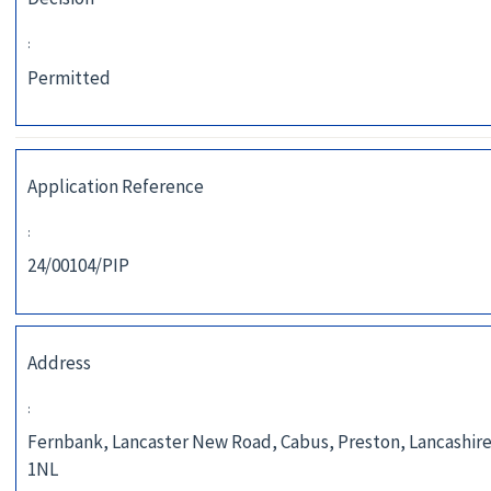
:
Permitted
Application Reference
:
24/00104/PIP
Address
:
Fernbank, Lancaster New Road, Cabus, Preston, Lancashire
1NL