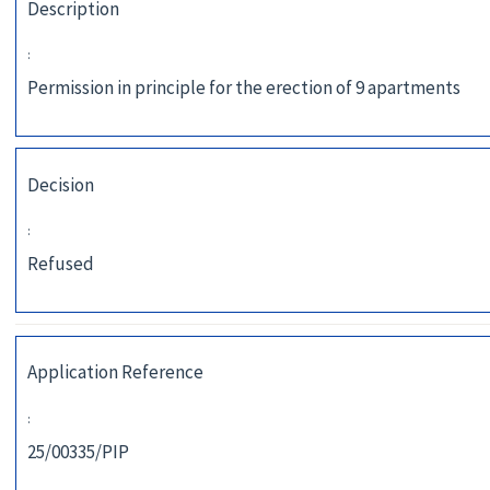
Description
:
Permission in principle for the erection of 9 apartments
Decision
:
Refused
Application Reference
:
25/00335/PIP