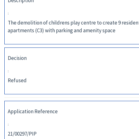
Description
:
The demolition of childrens play centre to create 9 residen
apartments (C3) with parking and amenity space
Decision
:
Refused
Application Reference
:
21/00297/PIP