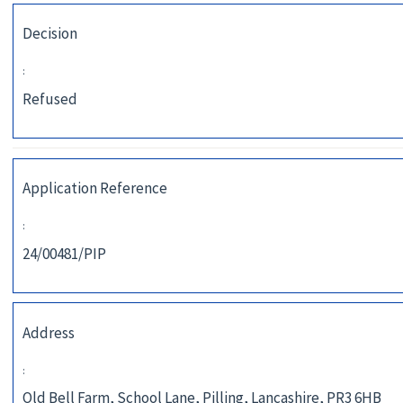
Decision
:
Refused
Application Reference
:
24/00481/PIP
Address
:
Old Bell Farm, School Lane, Pilling, Lancashire, PR3 6HB