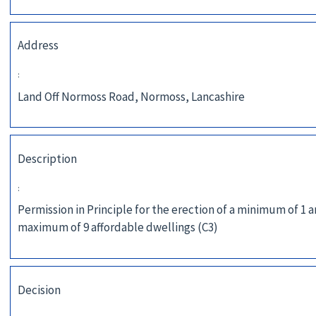
Address
:
Land Off Normoss Road, Normoss, Lancashire
Description
:
Permission in Principle for the erection of a minimum of 1 
maximum of 9 affordable dwellings (C3)
Decision