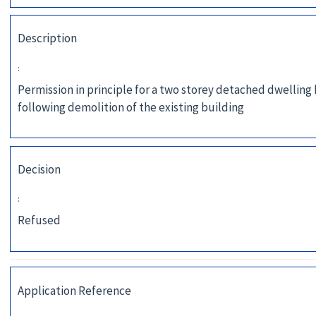
Description
:
Permission in principle for a two storey detached dwelling
following demolition of the existing building
Decision
:
Refused
Application Reference