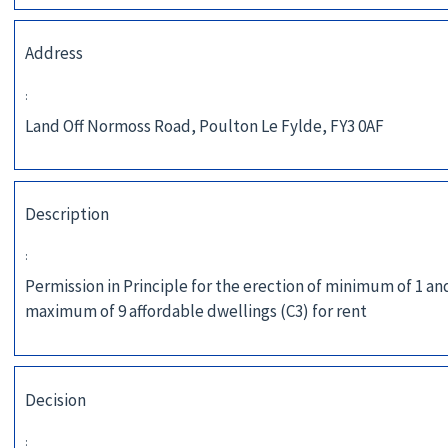
Address
:
Land Off Normoss Road, Poulton Le Fylde, FY3 0AF
Description
:
Permission in Principle for the erection of minimum of 1 an
maximum of 9 affordable dwellings (C3) for rent
Decision
: