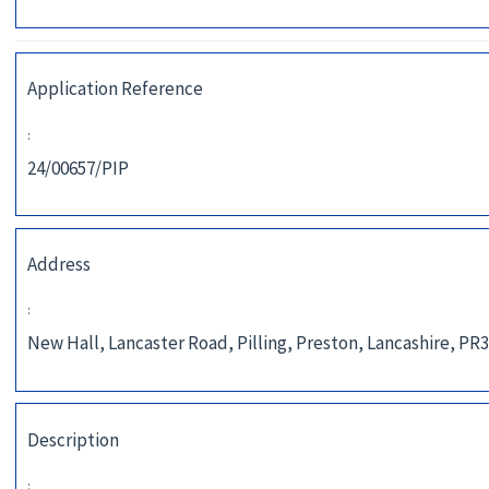
Application Reference
:
24/00657/PIP
Address
:
New Hall, Lancaster Road, Pilling, Preston, Lancashire, PR
Description
: