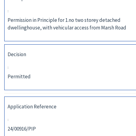
:
Permission in Principle for 1.no two storey detached
dwellinghouse, with vehicular access from Marsh Road
Decision
:
Permitted
Application Reference
:
24/00916/PIP