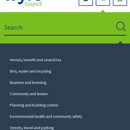
Click
on
this
Search
icon
to
Sear
return
to
the
homepage
Council
Homes, benefit and council tax
for
Services
this
Bins, waste and recycling
website
Business and licensing
Community and leisure
Planning and building control
Environmental health and community safety
Streets, travel and parking