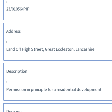
:
23/01056/PIP
Address
:
Land Off High Street, Great Eccleston, Lancashire
Description
:
Permission in principle for a residential development
Decision