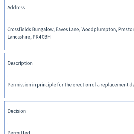
Address
:
Crossfields Bungalow, Eaves Lane, Woodplumpton, Presto
Lancashire, PR4 0BH
Description
:
Permission in principle for the erection of a replacement d
Decision
:
Permitted