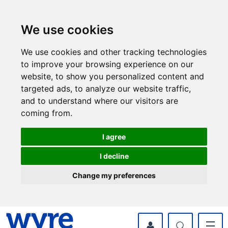
Skip
Skip
to
to
content
navigation
We use cookies
We use cookies and other tracking technologies
to improve your browsing experience on our
website, to show you personalized content and
targeted ads, to analyze our website traffic,
and to understand where our visitors are
coming from.
I agree
I decline
Change my preferences
myWyre Account