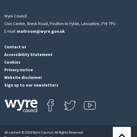
Wyre Council
Civic Centre, Breck Road, Poulton-le-Fylde, Lancashire, FY6 7PU
E-mail:
mailroom@wyre.gov.uk
Contact us
Accessibility Statement
Cookies
Privacy notice
Website disclaimer
Sign up to our newsletters
Find us on Facebook
Follow us on Twitter
View our Youtube channel
Click
on
this
All content © 2026 Wyre Council. All Rights Reserved.
icon
Back