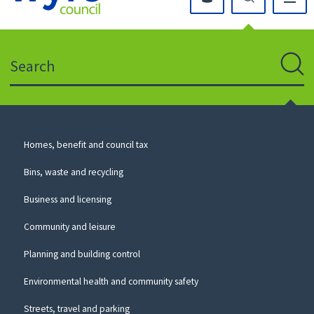
Click
on
this
Search
icon
to
Sear
return
to
the
homepage
Council
Homes, benefit and council tax
for
Services
this
Bins, waste and recycling
website
Business and licensing
Community and leisure
Planning and building control
Environmental health and community safety
Streets, travel and parking