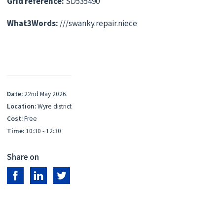
Grid reference:
SD535490
What3Words:
///swanky.repair.niece
Date:
22nd May 2026.
Location:
Wyre district
Cost:
Free
Time:
10:30 - 12:30
Share on
Share on Facebook
Share on LinkedIn
Share on Twitter