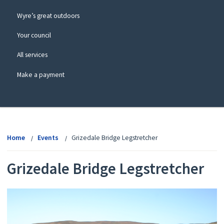
Wyre’s great outdoors
Your council
All services
Make a payment
View
menu
Home
Events
Grizedale Bridge Legstretcher
Grizedale Bridge Legstretcher