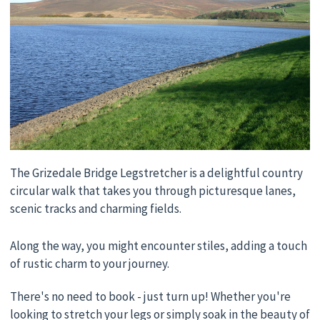
The Grizedale Bridge Legstretcher is a delightful country
circular walk that takes you through picturesque lanes,
scenic tracks and charming fields.
Along the way, you might encounter stiles, adding a touch
of rustic charm to your journey.
There's no need to book - just turn up! Whether you're
looking to stretch your legs or simply soak in the beauty of