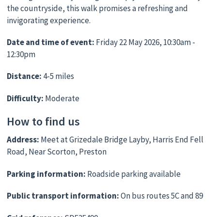
the countryside, this walk promises a refreshing and
invigorating experience.
Date and time of event:
Friday 22 May 2026, 10:30am -
12:30pm
Distance:
4-5 miles
Difficulty:
Moderate
How to find us
Address:
Meet at Grizedale Bridge Layby, Harris End Fell
Road, Near Scorton, Preston
Parking information:
Roadside parking available
Public transport information:
On bus routes 5C and 89