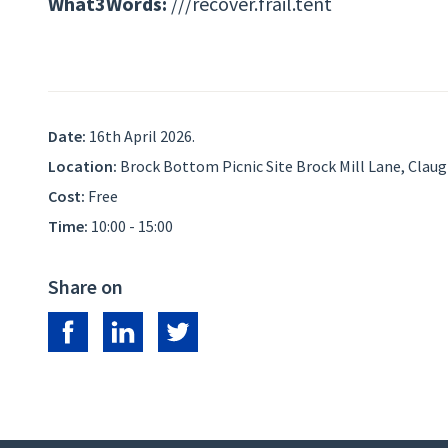
What3Words:
///recover.frail.tent
Date:
16th April 2026.
Location:
Brock Bottom Picnic Site Brock Mill Lane, Clau
Cost:
Free
Time:
10:00 - 15:00
Share on
Share on Facebook
Share on LinkedIn
Share on Twitter