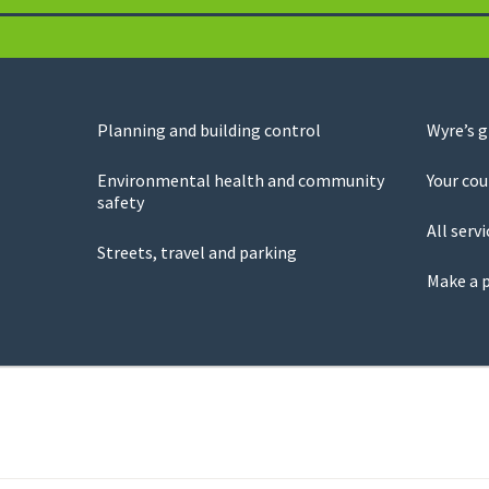
Planning and building control
Wyre’s 
Environmental health and community
Your cou
safety
All servi
Streets, travel and parking
Make a 