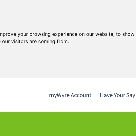
Skip
Skip
to
to
content
navigation
improve your browsing experience on our website, to show 
 our visitors are coming from.
myWyre Account
Have Your Say