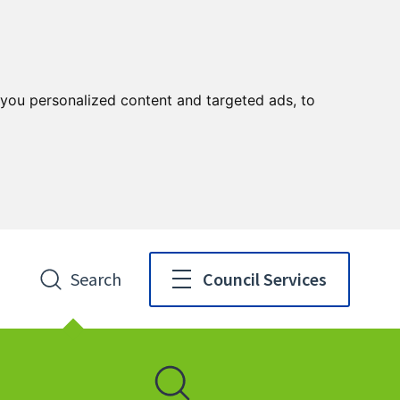
you personalized content and targeted ads, to
Search
Council Services