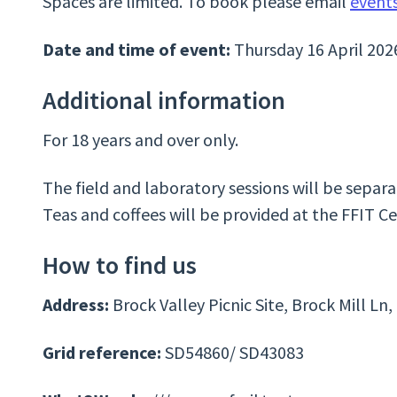
Spaces are limited. To book please email
event
Date and time of event:
Thursday 16 April 20
Additional information
For 18 years and over only.
The field and laboratory sessions will be separ
Teas and coffees will be provided at the FFIT Ce
How to find us
Address:
Brock Valley Picnic Site, Brock Mill L
Grid reference:
SD54860/ SD43083