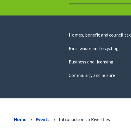
to
return
to
the
homepage
Council
Homes, benefit and council tax
for
Services
this
Bins, waste and recycling
website
Business and licensing
Community and leisure
View
menu
Home
Events
Introduction to Riverflies