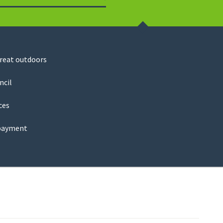
Search
great outdoors
ncil
ces
payment