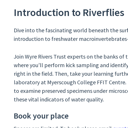
Introduction to Riverflies
Dive into the fascinating world beneath the surf
introduction to freshwater macroinvertebrates—t
Join Wyre Rivers Trust experts on the banks of t
where you’ll perform kick sampling and identify 
right in the field. Then, take your learning furth
laboratory at Myerscough College FFIT Centre. H
to examine preserved specimens under microsco
these vital indicators of water quality.
Book your place