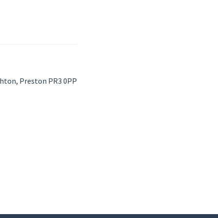
ghton, Preston PR3 0PP