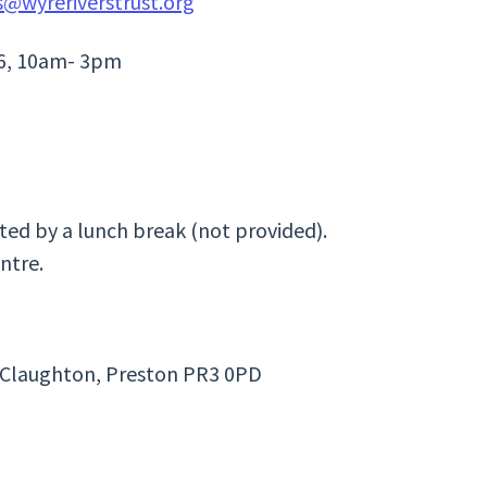
s@wyreriverstrust.org
26, 10am- 3pm
ated by a lunch break (not provided).
ntre.
n, Claughton, Preston PR3 0PD