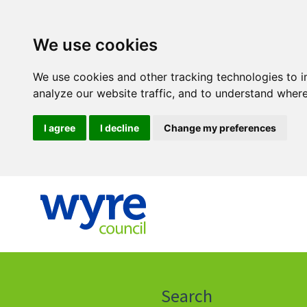
We use cookies
We use cookies and other tracking technologies to 
analyze our website traffic, and to understand where
I agree
I decline
Change my preferences
Click
on
this
Search
icon