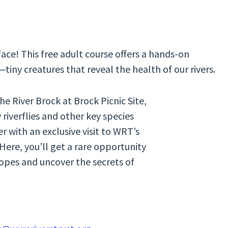
ace! This free adult course offers a hands-on
iny creatures that reveal the health of our rivers.
he River Brock at Brock Picnic Site,
riverflies and other key species
er with an exclusive visit to WRT’s
ere, you’ll get a rare opportunity
pes and uncover the secrets of