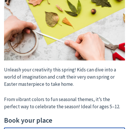
Unleash your creativity this spring! Kids can dive into a
world of imagination and craft their very own spring or
Easter masterpiece to take home.
From vibrant colors to fun seasonal themes, it’s the
perfect way to celebrate the season! Ideal for ages 5–12.
Book your place