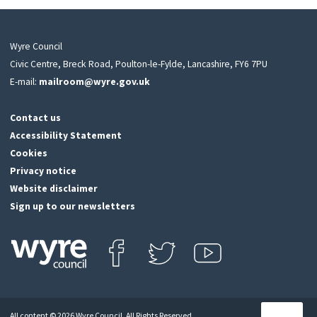
Wyre Council
Civic Centre, Breck Road, Poulton-le-Fylde, Lancashire, FY6 7PU
E-mail:
mailroom@wyre.gov.uk
Contact us
Accessibility Statement
Cookies
Privacy notice
Website disclaimer
Sign up to our newsletters
Find us on Facebook
Follow us on Twitter
View our Youtube channel
Click
on
this
All content © 2026 Wyre Council. All Rights Reserved.