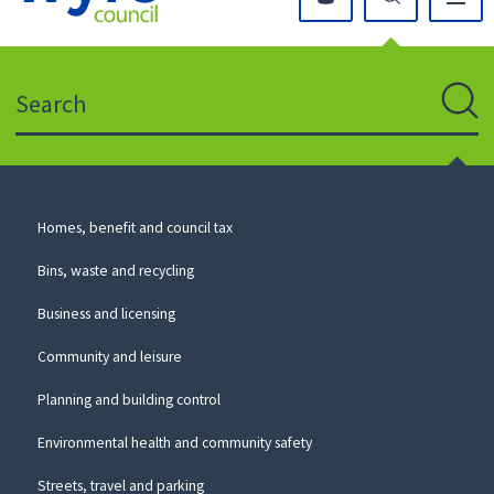
Click
on
this
Search
icon
to
Sear
return
to
the
homepage
Council
Homes, benefit and council tax
for
Services
this
Bins, waste and recycling
website
Business and licensing
Community and leisure
Planning and building control
Environmental health and community safety
Streets, travel and parking