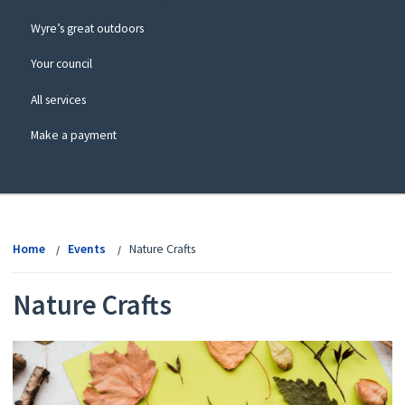
Wyre’s great outdoors
Your council
All services
Make a payment
View
menu
Home
Events
Nature Crafts
Nature Crafts