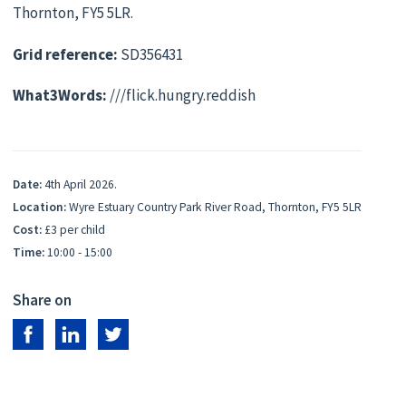
Thornton, FY5 5LR.
Grid reference:
SD356431
What3Words:
///flick.hungry.reddish
Date:
4th April 2026.
Location:
Wyre Estuary Country Park River Road, Thornton, FY5 5LR
Cost:
£3 per child
Time:
10:00 - 15:00
Share on
Share on Facebook
Share on LinkedIn
Share on Twitter