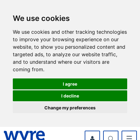
Skip
Skip
to
to
content
navigation
We use cookies
We use cookies and other tracking technologies
to improve your browsing experience on our
website, to show you personalized content and
targeted ads, to analyze our website traffic,
and to understand where our visitors are
coming from.
I agree
I decline
Change my preferences
myWyre Account