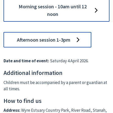
Morning session - 10am until 12
noon
Afternoon session 1-3pm
Date and time of event:
Saturday 4 April 2026.
Additional information
Children must be accompanied by a parent or guardian at
all times.
How to find us
Address:
Wyre Estuary Country Park, River Road, Stanah,