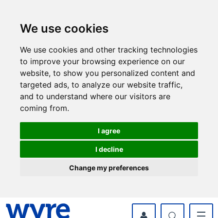
Skip
Skip
to
to
content
navigation
We use cookies
We use cookies and other tracking technologies
to improve your browsing experience on our
website, to show you personalized content and
targeted ads, to analyze our website traffic,
and to understand where our visitors are
coming from.
I agree
I decline
Change my preferences
myWyre Account