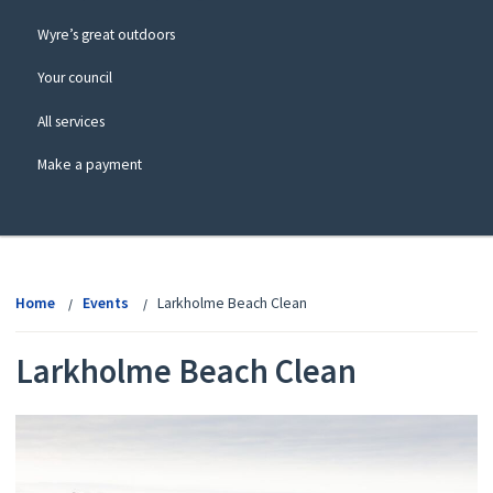
Wyre’s great outdoors
Your council
All services
Make a payment
View
menu
Home
Events
Larkholme Beach Clean
Larkholme Beach Clean