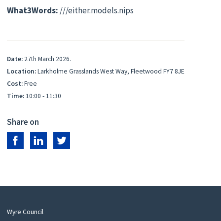
What3Words:
///either.models.nips
Date:
27th March 2026.
Location:
Larkholme Grasslands West Way, Fleetwood FY7 8JE
Cost:
Free
Time:
10:00 - 11:30
Share on
Share on Facebook
Share on LinkedIn
Share on Twitter
Wyre Council