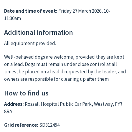
Date and time of event:
Friday 27 March 2026, 10-
11:30am
Additional information
All equipment provided.
Well-behaved dogs are welcome, provided they are kept
on a lead. Dogs must remain under close control at all
times, be placed on a lead if requested by the leader, and
owners are responsible for cleaning up after them.
How to find us
Address:
Rossall Hospital Public Car Park, Westway, FY7
8RA
Grid reference:
SD312454