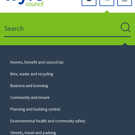
Click
on
this
Search
icon
to
Sear
return
to
the
homepage
Council
Homes, benefit and council tax
for
Services
this
Bins, waste and recycling
website
Business and licensing
Community and leisure
Planning and building control
Environmental health and community safety
Streets, travel and parking