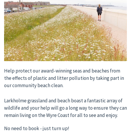
Help protect our award-winning seas and beaches from
the effects of plastic and litter pollution by taking part in
our community beach clean.
Larkholme grassland and beach boast a fantastic array of
wildlife and your help will go a long way to ensure they can
remain living on the Wyre Coast for all to see and enjoy.
No need to book - just turn up!