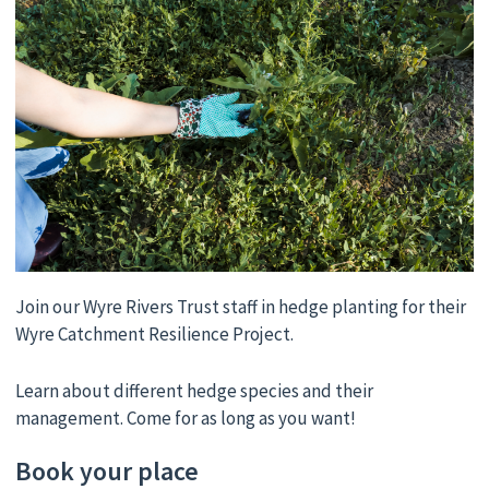
Join our Wyre Rivers Trust staff in hedge planting for their
Wyre Catchment Resilience Project.
Learn about different hedge species and their
management. Come for as long as you want!
Book your place