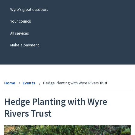
Wyre’s great outdoors
Your council
All services
Make a payment
View
menu
Home
Events
Hedge Planting with Wyre Rivers Trust
Hedge Planting with Wyre
Rivers Trust