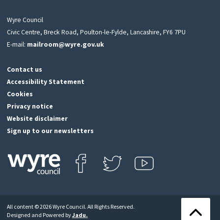
Wyre Council
Civic Centre, Breck Road, Poulton-le-Fylde, Lancashire, FY6 7PU
E-mail:
mailroom@wyre.gov.uk
Contact us
Accessibility Statement
Cookies
Privacy notice
Website disclaimer
Sign up to our newsletters
Find us on Facebook
Follow us on Twitter
View our Youtube channel
Click
on
this
All content © 2026 Wyre Council. All Rights Reserved.
icon
Back
Designed and Powered by
Jadu
.
to
to