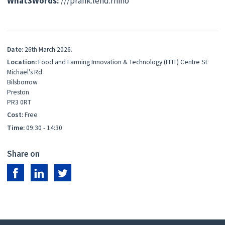
What3Words:
///prank.lend.rhino
Date:
26th March 2026.
Location:
Food and Farming Innovation & Technology (FFIT) Centre St
Michael's Rd
Bilsborrow
Preston
PR3 0RT
Cost:
Free
Time:
09:30 - 14:30
Share on
Share on Facebook
Share on LinkedIn
Share on Twitter