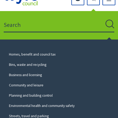
Click
on
this
Search
icon
to
Sear
return
to
the
homepage
Council
Homes, benefit and council tax
for
Services
this
Bins, waste and recycling
website
Business and licensing
Community and leisure
Planning and building control
Environmental health and community safety
Streets, travel and parking