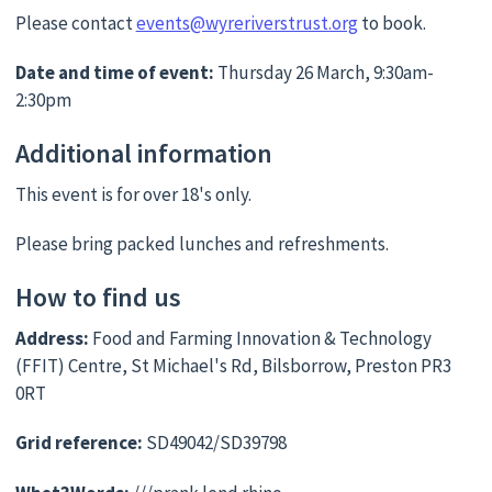
Please contact
events@wyreriverstrust.org
to book.
Date and time of event:
Thursday 26 March, 9:30am-
2:30pm
Additional information
This event is for over 18's only.
Please bring packed lunches and refreshments.
How to find us
Address:
Food and Farming Innovation & Technology
(FFIT) Centre, St Michael's Rd, Bilsborrow, Preston PR3
0RT
Grid reference:
SD49042/SD39798