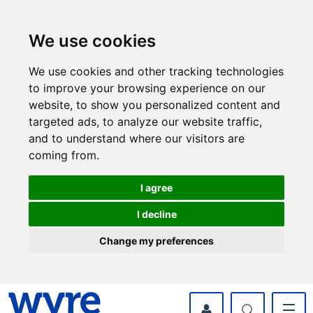
Skip
Skip
to
to
content
navigation
We use cookies
We use cookies and other tracking technologies
to improve your browsing experience on our
website, to show you personalized content and
targeted ads, to analyze our website traffic,
and to understand where our visitors are
coming from.
I agree
I decline
Change my preferences
myWyre Account