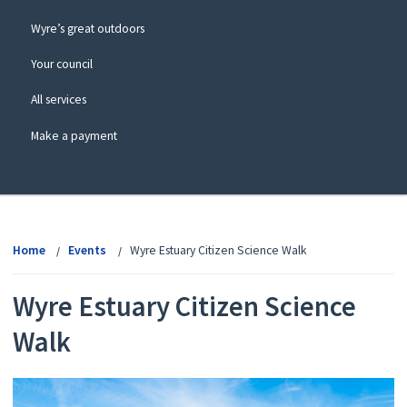
Wyre’s great outdoors
Your council
All services
Make a payment
View
menu
Home
Events
Wyre Estuary Citizen Science Walk
Wyre Estuary Citizen Science
Walk