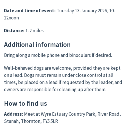
Date and time of event:
Tuesday 13 January 2026, 10-
12noon
Distance:
1-2 miles
Additional information
Bring along a mobile phone and binoculars if desired.
Well-behaved dogs are welcome, provided they are kept
on a lead. Dogs must remain under close control at all
times, be placed on a lead if requested by the leader, and
owners are responsible for cleaning up after them.
How to find us
Address:
Meet at Wyre Estuary Country Park, River Road,
Stanah, Thornton, FY5 5LR