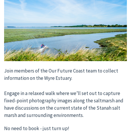
Join members of the Our Future Coast team to collect
information on the Wyre Estuary.
Engage in a relaxed walk where we’ll set out to capture
fixed-point photography images along the saltmarsh and
have discussions on the current state of the Stanah salt
marsh and surrounding environments.
No need to book - just turn up!