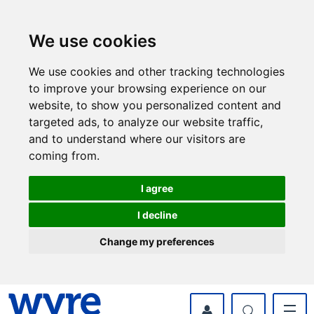
Skip
Skip
to
to
content
navigation
We use cookies
We use cookies and other tracking technologies
to improve your browsing experience on our
website, to show you personalized content and
targeted ads, to analyze our website traffic,
and to understand where our visitors are
coming from.
I agree
I decline
Change my preferences
myWyre Account