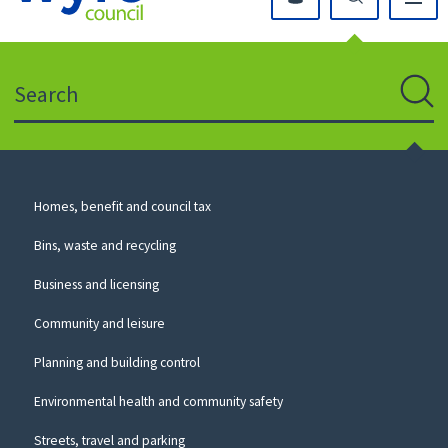
Click
on
this
Search
icon
to
Sear
return
to
the
homepage
Council
Homes, benefit and council tax
for
Services
this
Bins, waste and recycling
website
Business and licensing
Community and leisure
Planning and building control
Environmental health and community safety
Streets, travel and parking