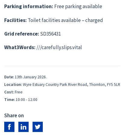
Parking information:
Free parking available
Facilities:
Toilet facilities available – charged
Grid reference:
SD356431
What3Words:
///carefully.slips.vital
Date:
13th January 2026.
Location:
Wyre Estuary Country Park River Road, Thornton, FY5 5LR
Cost:
Free
Time:
10:00 - 12:00
Share on
Share on Facebook
Share on LinkedIn
Share on Twitter