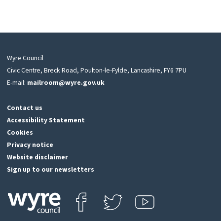
Wyre Council
Civic Centre, Breck Road, Poulton-le-Fylde, Lancashire, FY6 7PU
E-mail:
mailroom@wyre.gov.uk
Contact us
Accessibility Statement
Cookies
Privacy notice
Website disclaimer
Sign up to our newsletters
Find us on Facebook
Follow us on Twitter
View our Youtube channel
Click