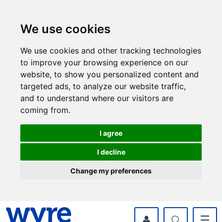
Skip
Skip
to
to
content
navigation
We use cookies
We use cookies and other tracking technologies
to improve your browsing experience on our
website, to show you personalized content and
targeted ads, to analyze our website traffic,
and to understand where our visitors are
coming from.
I agree
I decline
Change my preferences
myWyre Account