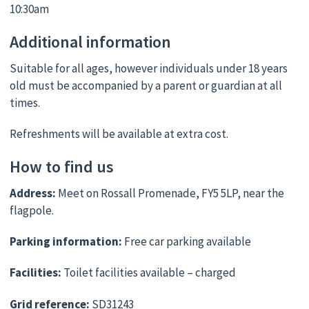
10:30am
Additional information
Suitable for all ages, however individuals under 18 years
old must be accompanied by a parent or guardian at all
times.
Refreshments will be available at extra cost.
How to find us
Address:
Meet on Rossall Promenade, FY5 5LP, near the
flagpole.
Parking information:
Free car parking available
Facilities:
Toilet facilities available – charged
Grid reference:
SD31243