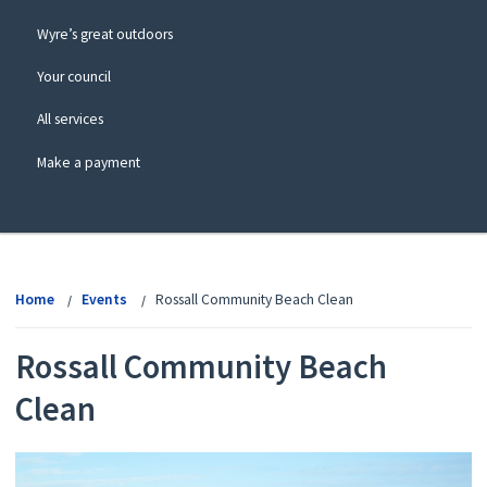
Wyre’s great outdoors
Your council
All services
Make a payment
View
menu
Home
Events
Rossall Community Beach Clean
Rossall Community Beach
Clean