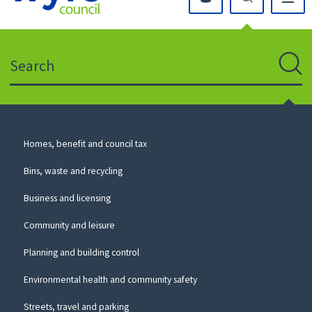
Click
on
this
Search
icon
to
Sear
return
to
the
homepage
Council
Homes, benefit and council tax
for
Services
this
Bins, waste and recycling
website
Business and licensing
Community and leisure
Planning and building control
Environmental health and community safety
Streets, travel and parking