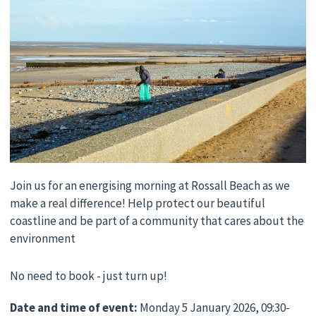
Join us for an energising morning at Rossall Beach as we
make a real difference! Help protect our beautiful
coastline and be part of a community that cares about the
environment
No need to book - just turn up!
Date and time of event:
Monday 5 January 2026, 09:30-