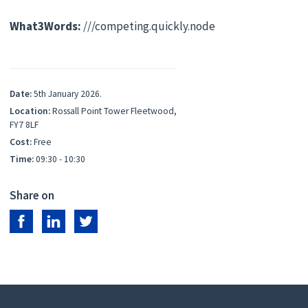
What3Words:
///competing.quickly.node
Date:
5th January 2026.
Location:
Rossall Point Tower Fleetwood,
FY7 8LF
Cost:
Free
Time:
09:30 - 10:30
Share on
Share on Facebook
Share on LinkedIn
Share on Twitter