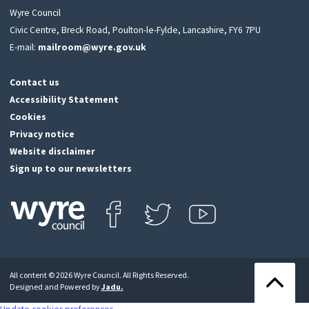
Wyre Council
Civic Centre, Breck Road, Poulton-le-Fylde, Lancashire, FY6 7PU
E-mail:
mailroom@wyre.gov.uk
Contact us
Accessibility Statement
Cookies
Privacy notice
Website disclaimer
Sign up to our newsletters
Find us on Facebook
Follow us on Twitter
View our Youtube channel
Click
on
this
All content © 2026 Wyre Council. All Rights Reserved.
icon
Back
Designed and Powered by
Jadu
.
to
to
return
the