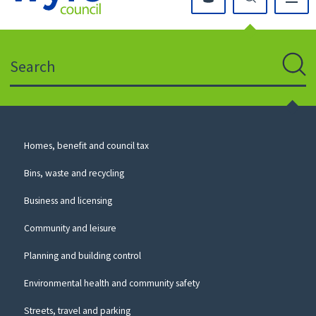
Click
on
this
Search
icon
to
Sear
return
to
the
homepage
Council
Homes, benefit and council tax
for
Services
this
Bins, waste and recycling
website
Business and licensing
Community and leisure
Planning and building control
Environmental health and community safety
Streets, travel and parking