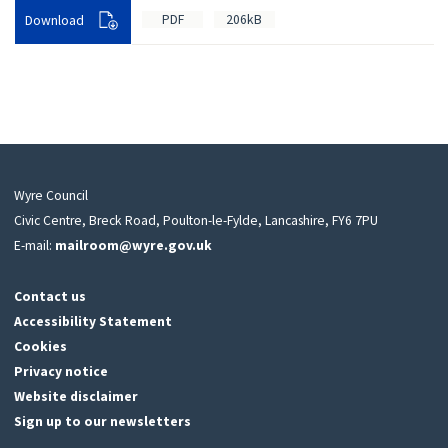
PDF
206kB
Download
Wyre Council
Civic Centre, Breck Road, Poulton-le-Fylde, Lancashire, FY6 7PU
E-mail:
mailroom@wyre.gov.uk
Contact us
Accessibility Statement
Cookies
Privacy notice
Website disclaimer
Sign up to our newsletters