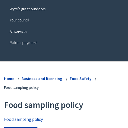
Wyre’s great outdoors
Your council
All services
Make a payment
View
menu
Home
Business and licensing
Food Safety
Food sampling policy
Food sampling policy
Food sampling policy