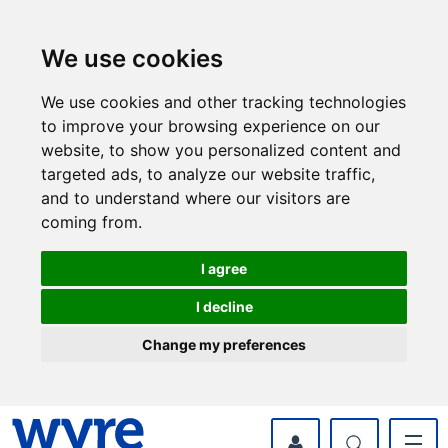
Skip
Skip
to
to
content
navigation
We use cookies
We use cookies and other tracking technologies
to improve your browsing experience on our
website, to show you personalized content and
targeted ads, to analyze our website traffic,
and to understand where our visitors are
coming from.
I agree
I decline
Change my preferences
myWyre Account