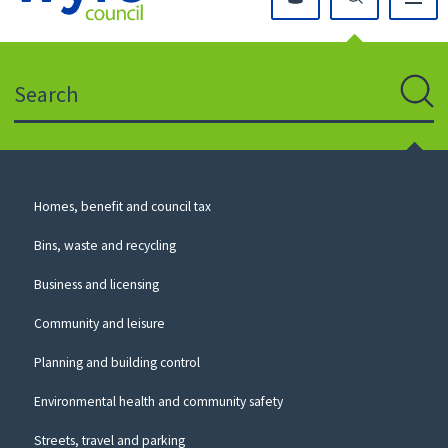
Click
on
this
Search
icon
to
Sear
return
to
the
homepage
Council
Homes, benefit and council tax
for
Services
this
Bins, waste and recycling
website
Business and licensing
Community and leisure
Planning and building control
Environmental health and community safety
Streets, travel and parking