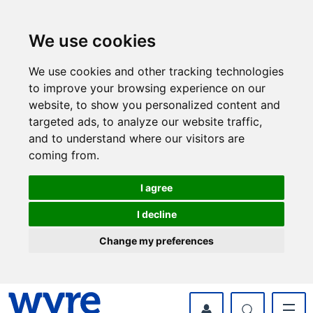
Skip
Skip
to
to
content
navigation
We use cookies
We use cookies and other tracking technologies
to improve your browsing experience on our
website, to show you personalized content and
targeted ads, to analyze our website traffic,
and to understand where our visitors are
coming from.
I agree
I decline
Change my preferences
myWyre Account