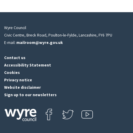
Wyre Council
Civic Centre, Breck Road, Poulton-le-Fylde, Lancashire, FY6 7PU
E-mail:
mailroom@wyre.gov.uk
Contact us
Accessibility Statement
Cookies
Privacy notice
Website disclaimer
Sign up to our newsletters
Find us on Facebook
Follow us on Twitter
View our Youtube channel
Click
on