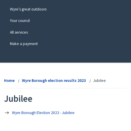
Wyre’s great outdoors
Your council
All services
Make a payment
View
menu
Home
Wyre Borough election results 2023
Jubilee
Jubilee
Wyre Borough Election 2023 - Jubilee