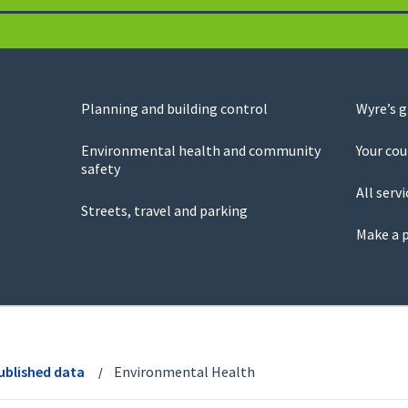
Planning and building control
Wyre’s 
Environmental health and community
Your cou
safety
All servi
Streets, travel and parking
Make a 
ublished data
Environmental Health