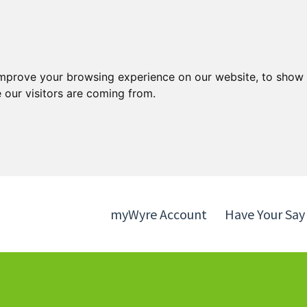
Skip
Skip
to
to
content
navigation
improve your browsing experience on our website, to show 
 our visitors are coming from.
myWyre Account
Have Your Say