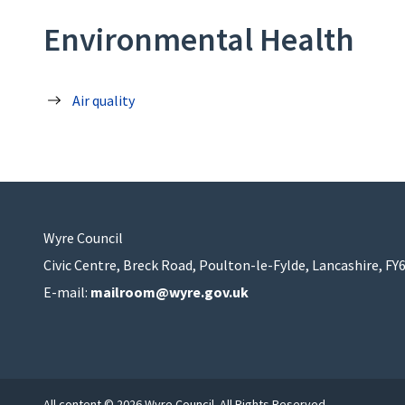
Environmental Health
Air quality
Wyre Council
Civic Centre, Breck Road, Poulton-le-Fylde, Lancashire, FY
E-mail:
mailroom@wyre.gov.uk
All content © 2026 Wyre Council. All Rights Reserved.