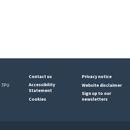
Contact us
Privacy notice
Accessibility
6 7PU
Website disclaimer
Statement
Sign up to our
Cookies
newsletters