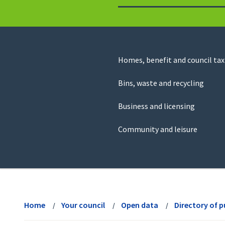
to
return
to
the
homepage
Council
Homes, benefit and council tax
for
Services
this
Bins, waste and recycling
website
Business and licensing
Community and leisure
View
menu
Home
Your council
Open data
Directory of p