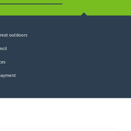
Search
great outdoors
ncil
ces
payment