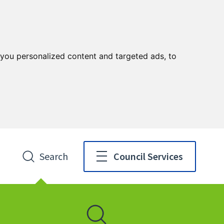
you personalized content and targeted ads, to
Search
Council Services