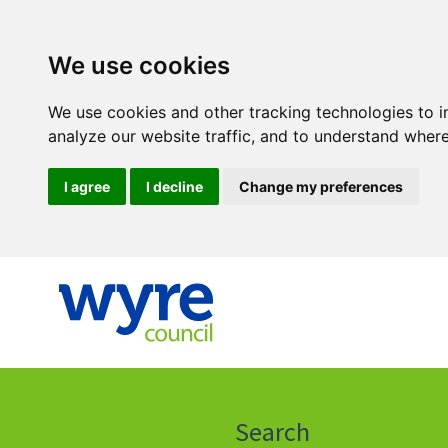
We use cookies
We use cookies and other tracking technologies to 
analyze our website traffic, and to understand where
I agree
I decline
Change my preferences
Click
on
this
Search
icon