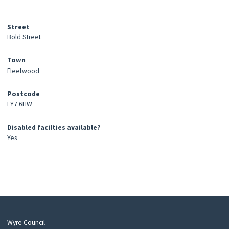
Street
Bold Street
Town
Fleetwood
Postcode
FY7 6HW
Disabled facilties available?
Yes
Wyre Council