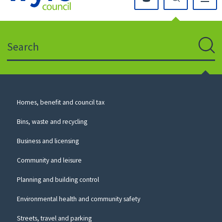
Click
on
this
Search
icon
to
Sear
return
to
the
homepage
Council
Homes, benefit and council tax
for
Services
this
Bins, waste and recycling
website
Business and licensing
Community and leisure
Planning and building control
Environmental health and community safety
Streets, travel and parking