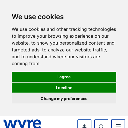
Skip
Skip
to
to
content
navigation
We use cookies
We use cookies and other tracking technologies
to improve your browsing experience on our
website, to show you personalized content and
targeted ads, to analyze our website traffic,
and to understand where our visitors are
coming from.
I agree
I decline
Change my preferences
myWyre Account