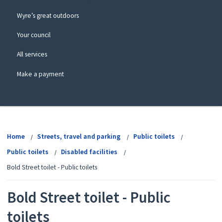
Wyre’s great outdoors
Your council
All services
Make a payment
View
menu
Home
Streets, travel and parking
Public toilets
Public toilets
Disabled facilities
Bold Street toilet - Public toilets
Bold Street toilet - Public
toilets