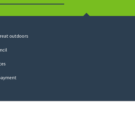
Search
great outdoors
ncil
ces
payment