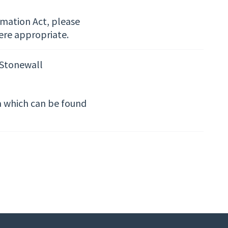
rmation Act, please
ere appropriate.
 Stonewall
ta which can be found