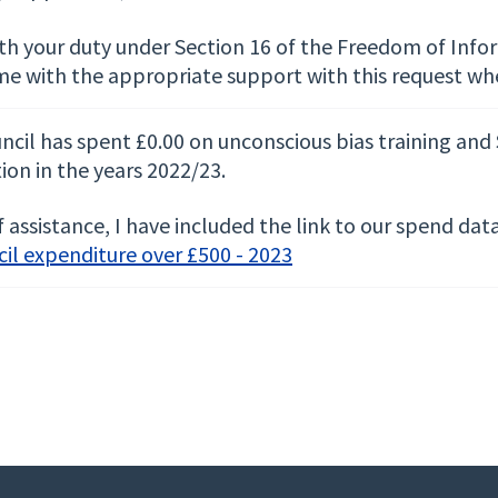
ith your duty under Section 16 of the Freedom of Info
me with the appropriate support with this request wh
ncil has spent £0.00 on unconscious bias training and
ion in the years 2022/23.
 assistance, I have included the link to our spend da
il expenditure over £500 - 2023