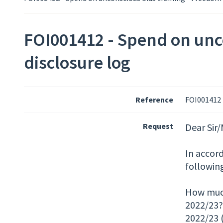
FOI001412 - Spend on unco
disclosure log
Reference
FOI001412
Request
Dear Sir
In accor
followin
How much 
2022/23?
2022/23 (