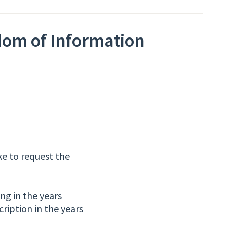
dom of Information
ke to request the
ng in the years
ription in the years