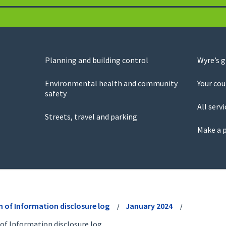
Planning and building control
Wyre’s 
Environmental health and community
Your cou
safety
All servi
Streets, travel and parking
Make a 
 of Information disclosure log
January 2024
of Information disclosure log