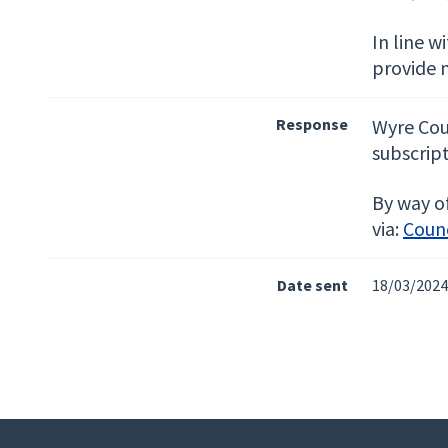
In line w
provide 
Response
Wyre Cou
subscript
By way of
via:
Counc
Date sent
18/03/2024