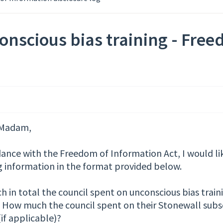
nscious bias training - Free
/Madam,
dance with the Freedom of Information Act, I would li
g information in the format provided below.
in total the council spent on unconscious bias traini
 How much the council spent on their Stonewall subsc
if applicable)?