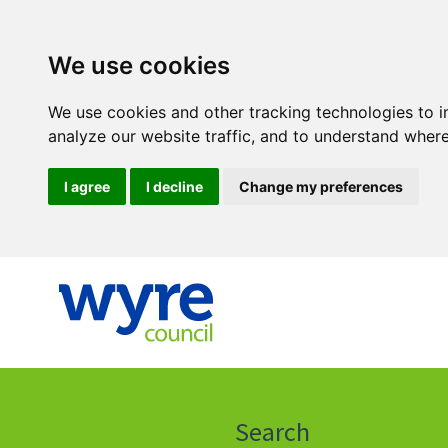
We use cookies
We use cookies and other tracking technologies to 
analyze our website traffic, and to understand where
I agree
I decline
Change my preferences
Click
on
this
Search
icon