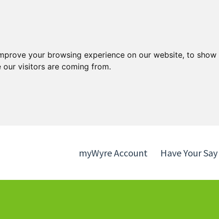
Skip
Skip
to
to
content
navigation
improve your browsing experience on our website, to show 
 our visitors are coming from.
myWyre Account
Have Your Say