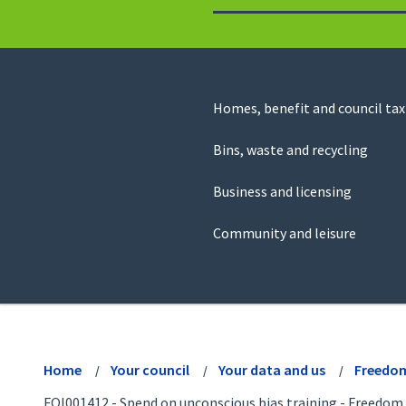
to
return
to
the
homepage
Council
Homes, benefit and council tax
for
Services
this
Bins, waste and recycling
website
Business and licensing
Community and leisure
View
menu
Home
Your council
Your data and us
Freedom
FOI001412 - Spend on unconscious bias training - Freedom 