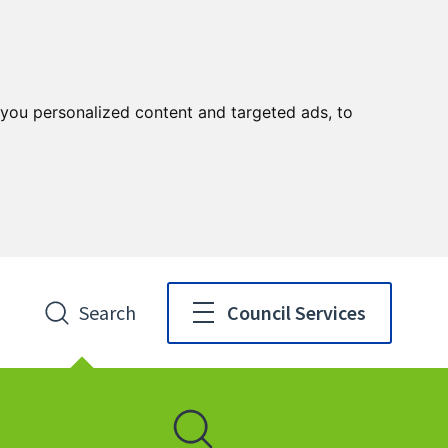
you personalized content and targeted ads, to
Search
Council Services