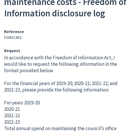
maintenance costs - Freedom of
Information disclosure log
Reference
FOI001403
Request
In accordance with the Freedom of Information Act, I
would like to request the following information in the
format provided below.
For the financial years of 2019-20; 2020-21; 2021-22; and
2022-23, please provide the following information:
For years 2019-20
2020-21
2021-22
2022-23
Total annual spend on maintaining the council’s office