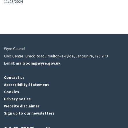
11/03/2024
Wyre Council
Civic Centre, Breck Road, Poulton-le-Fylde, Lancashire, FY6 7PU
E-mail:
mailroom@wyre.gov.uk
Contact us
Accessibility Statement
Cookies
Privacy notice
Website disclaimer
Sign up to our newsletters