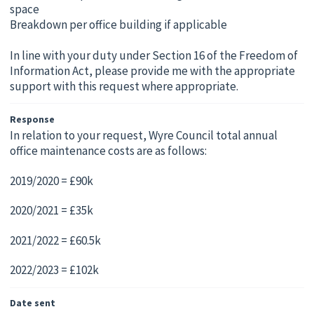
space
Breakdown per office building if applicable
In line with your duty under Section 16 of the Freedom of
Information Act, please provide me with the appropriate
support with this request where appropriate.
Response
In relation to your request, Wyre Council total annual
office maintenance costs are as follows:
2019/2020 = £90k
2020/2021 = £35k
2021/2022 = £60.5k
2022/2023 = £102k
Date sent