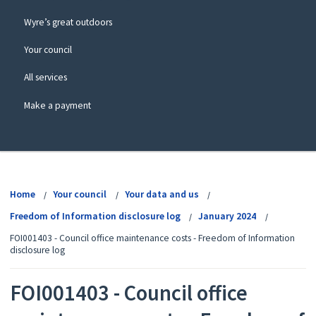
Wyre’s great outdoors
Your council
All services
Make a payment
View
menu
Home
Your council
Your data and us
Freedom of Information disclosure log
January 2024
FOI001403 - Council office maintenance costs - Freedom of Information
disclosure log
FOI001403 - Council office