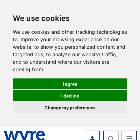
Skip
Skip
to
to
content
navigation
We use cookies
We use cookies and other tracking technologies
to improve your browsing experience on our
website, to show you personalized content and
targeted ads, to analyze our website traffic,
and to understand where our visitors are
coming from.
I agree
I decline
Change my preferences
myWyre Account