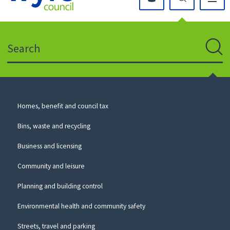
Click
on
this
Search
icon
to
Sear
return
to
the
homepage
Council
Homes, benefit and council tax
for
Services
this
Bins, waste and recycling
website
Business and licensing
Community and leisure
Planning and building control
Environmental health and community safety
Streets, travel and parking