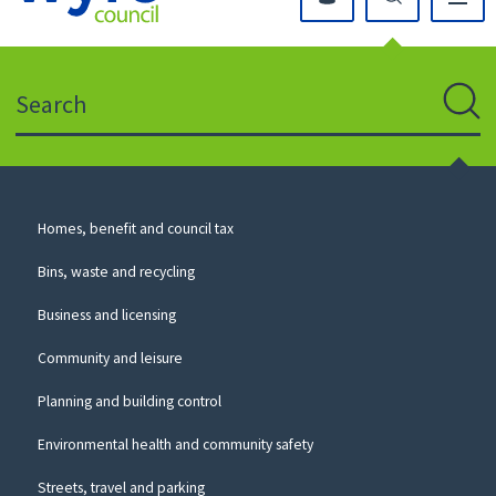
Click
on
this
Search
icon
to
Sear
return
to
the
homepage
Council
Homes, benefit and council tax
for
Services
this
Bins, waste and recycling
website
Business and licensing
Community and leisure
Planning and building control
Environmental health and community safety
Streets, travel and parking