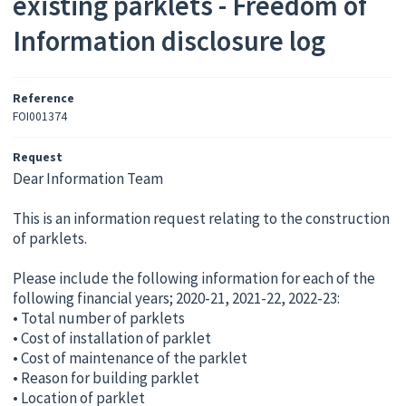
existing parklets - Freedom of
Information disclosure log
Reference
FOI001374
Request
Dear Information Team
This is an information request relating to the construction
of parklets.
Please include the following information for each of the
following financial years; 2020-21, 2021-22, 2022-23:
• Total number of parklets
• Cost of installation of parklet
• Cost of maintenance of the parklet
• Reason for building parklet
• Location of parklet