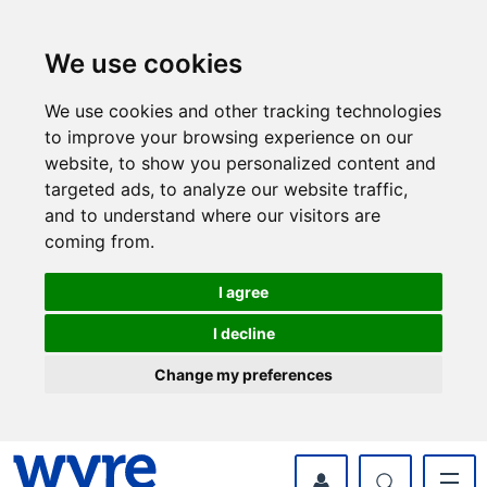
Skip
Skip
to
to
content
navigation
We use cookies
We use cookies and other tracking technologies
to improve your browsing experience on our
website, to show you personalized content and
targeted ads, to analyze our website traffic,
and to understand where our visitors are
coming from.
I agree
I decline
Change my preferences
myWyre Account