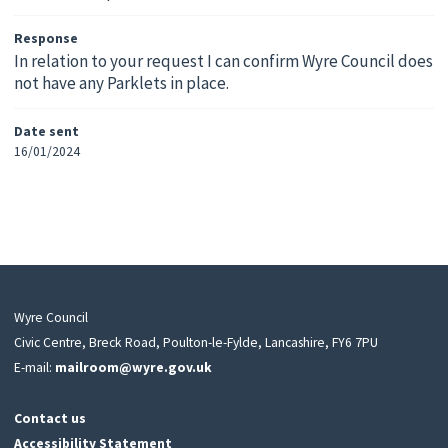
Response
In relation to your request I can confirm Wyre Council does
not have any Parklets in place.
Date sent
16/01/2024
Wyre Council
Civic Centre, Breck Road, Poulton-le-Fylde, Lancashire, FY6 7PU
E-mail:
mailroom@wyre.gov.uk
Contact us
Accessibility Statement