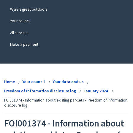
Wyre’s great outdoors
Your council
All services
Make a payment
View
menu
Home
Your council
Your data and us
Freedom of Information disclosure log
January 2024
FOI001374 - Information about existing parklets - Freedom of Information
disclosure log
FOI001374 - Information about