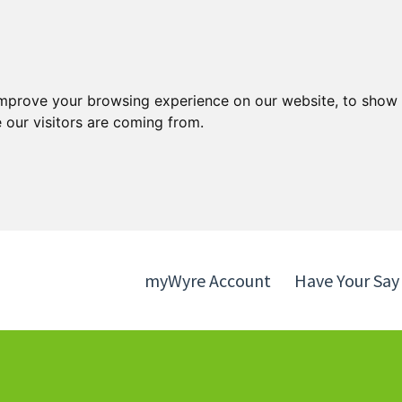
Skip
Skip
to
to
content
navigation
improve your browsing experience on our website, to show 
 our visitors are coming from.
myWyre Account
Have Your Say