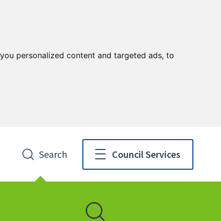
you personalized content and targeted ads, to
Search
Council Services