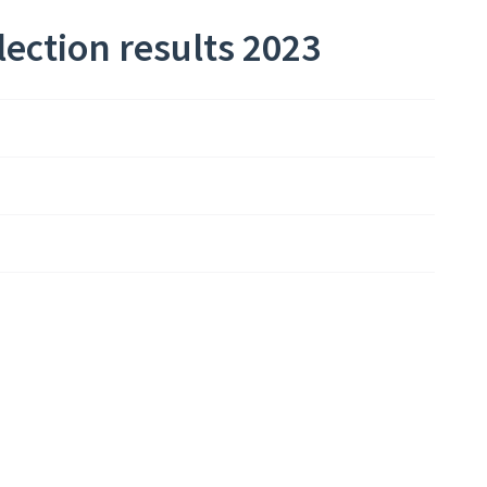
ection results 2023