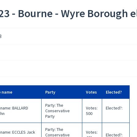
3 - Bourne - Wyre Borough el
3
e name
Party
Votes
Elected?
Party
:
The
 name
:
BALLARD
Votes
:
Elected?
:
Conservative
ohn
500
Party
Party
:
The
 name
:
ECCLES Jack
Votes
:
Conservative
Elected?
: