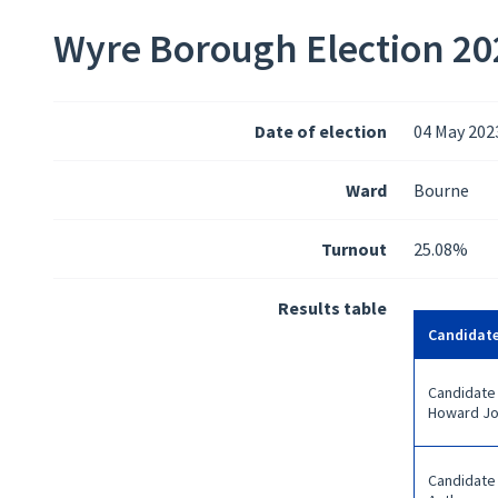
Wyre Borough Election 202
Date of election
04 May 202
Ward
Bourne
Turnout
25.08%
Results table
Candidat
Candidate
Howard J
Candidate