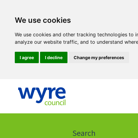
We use cookies
We use cookies and other tracking technologies to 
analyze our website traffic, and to understand where
I agree
I decline
Change my preferences
Click
on
this
Search
icon