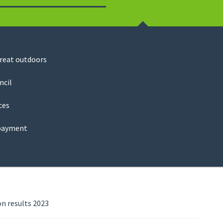
Search
great outdoors
ncil
ces
payment
n results 2023