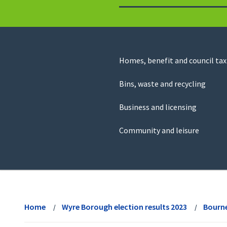
to
return
to
the
homepage
Council
Homes, benefit and council tax
for
Services
this
Bins, waste and recycling
website
Business and licensing
Community and leisure
View
menu
Home
Wyre Borough election results 2023
Bourn