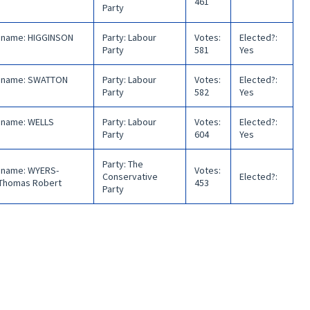
461
Party
 name
:
HIGGINSON
Party
:
Labour
Votes
:
Elected?
:
Party
581
Yes
 name
:
SWATTON
Party
:
Labour
Votes
:
Elected?
:
Party
582
Yes
 name
:
WELLS
Party
:
Labour
Votes
:
Elected?
:
Party
604
Yes
Party
:
The
 name
:
WYERS-
Votes
:
Conservative
Elected?
:
Thomas Robert
453
Party