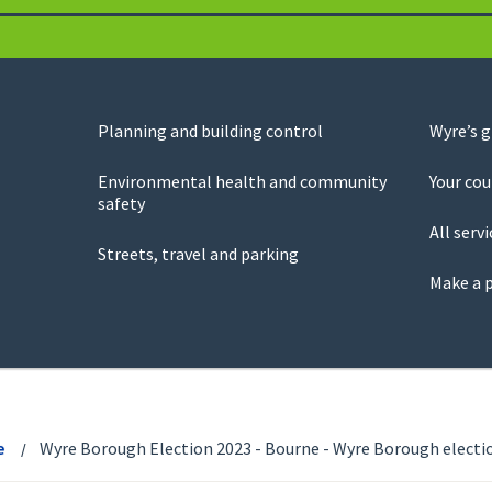
Planning and building control
Wyre’s 
Environmental health and community
Your cou
safety
All servi
Streets, travel and parking
Make a 
e
Wyre Borough Election 2023 - Bourne - Wyre Borough electio