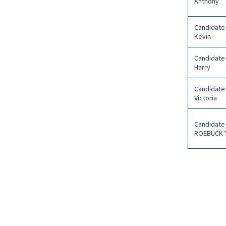
Anthony
Candidate
Kevin
Candidate
Harry
Candidate
Victoria
Candidate
ROEBUCK 