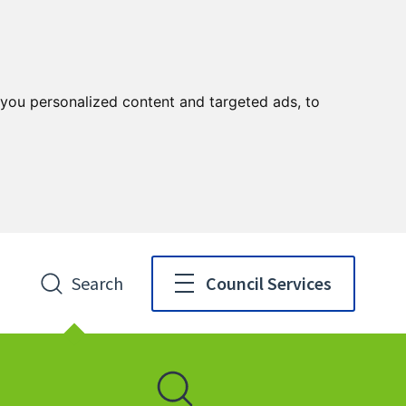
you personalized content and targeted ads, to
Search
Council Services