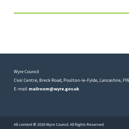
Wyre Council
Civic Centre, Breck Road, Poulton-le-Fylde, Lancashire, FY
E-mail:
mailroom@wyre.gov.uk
All content © 2026 Wyre Council. All Rights Reserved.