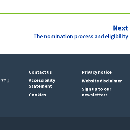
Next
:
The nomination process and eligibility
Contact us
Privacy notice
Accessibility
6 7PU
Website disclaimer
Statement
Sign up to our
Cookies
newsletters