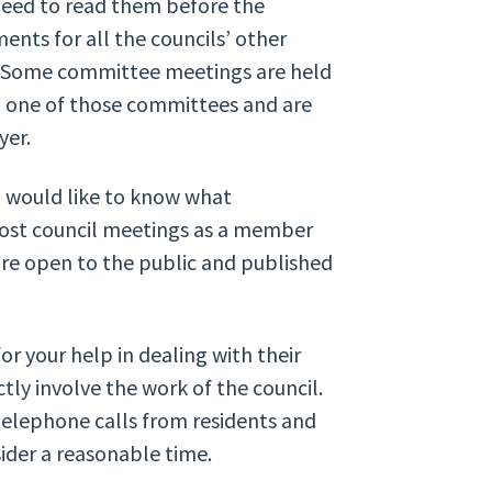
 need to read them before the
ents for all the councils’ other
e. Some committee meetings are held
to one of those committees and are
yer.
d would like to know what
most council meetings as a member
re open to the public and published
r your help in dealing with their
ly involve the work of the council.
 telephone calls from residents and
sider a reasonable time.