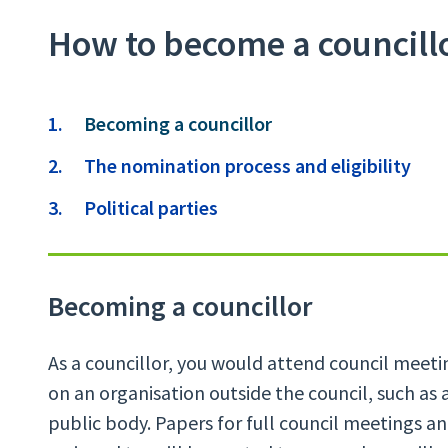
How to become a councill
Contents
You
Becoming a councillor
are
The nomination process and eligibility
here:
Political parties
Becoming a councillor
As a councillor, you would attend council meet
on an organisation outside the council, such as a
public body. Papers for full council meetings a