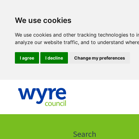
We use cookies
We use cookies and other tracking technologies to 
analyze our website traffic, and to understand where
I agree
I decline
Change my preferences
Click
on
this
Search
icon