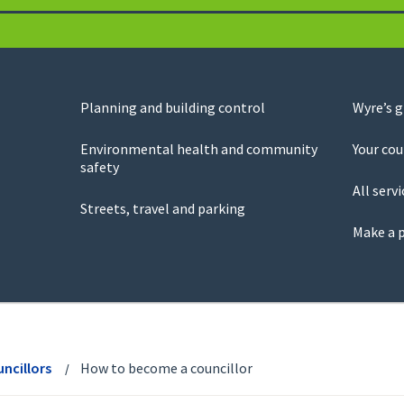
Planning and building control
Wyre’s 
Environmental health and community
Your cou
safety
All servi
Streets, travel and parking
Make a 
ncillors
How to become a councillor