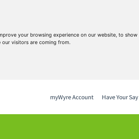
Skip
Skip
to
to
content
navigation
improve your browsing experience on our website, to show 
 our visitors are coming from.
myWyre Account
Have Your Say