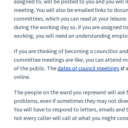
assigned to, will be posted to you and you will
meeting. You will also be emailed links to docum
committees, which you can read at your leisur
during the working day so, if you are assigned 
working, you will need an understanding emplo
If you are thinking of becoming a councillor an
committee meetings are like, you can attend 
of the public. The
dates of council meetings
a
online.
The people on the ward you represent will ask fo
problems, even if sometimes they may not direct
You will have to respond to letters, emails and
not every caller will call at what you might con