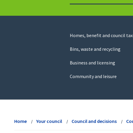
to
return
to
the
homepage
Council
Homes, benefit and council tax
for
Services
this
Bins, waste and recycling
website
Business and licensing
Community and leisure
View
menu
Home
Your council
Council and decisions
Cou