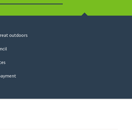
Search
great outdoors
ncil
ces
payment