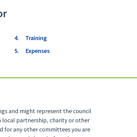
or
Training
Expenses
ings and might represent the council
 local partnership, charity or other
nd for any other committees you are