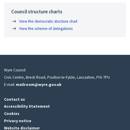
Council structure charts
View the democratic structure chart
View the scheme of delegations
Wyre Council
Civic Centre, Breck Road, Poulton-le-Fylde, Lancashire, FY6 7PU
E-mail:
mailroom@wyre.gov.uk
Contact us
Accessibility Statement
Cookies
Privacy notice
Website disclaimer