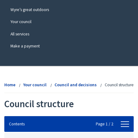
Wyre’s great outdoors
Your council
All services
Make a payment
View
menu
Home
Your council
Council and decisions
Council structure
Council structure
Contents
Contents
Page 1 / 2