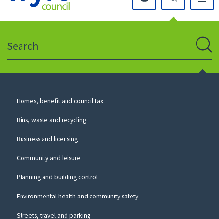
Click
on
this
Search
icon
to
Sear
return
to
the
homepage
Council
Homes, benefit and council tax
for
Services
this
Bins, waste and recycling
website
Business and licensing
Community and leisure
Planning and building control
Environmental health and community safety
Streets, travel and parking