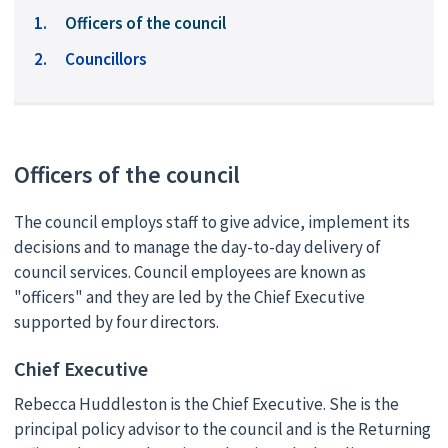
You
Officers of the council
are
Councillors
here:
Officers of the council
The council employs staff to give advice, implement its
decisions and to manage the day-to-day delivery of
council services. Council employees are known as
"officers" and they are led by the Chief Executive
supported by four directors.
Chief Executive
Rebecca Huddleston is the Chief Executive. She is the
principal policy advisor to the council and is the Returning