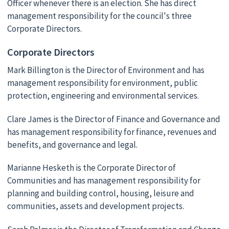
Officer whenever there is an election. She has direct
management responsibility for the council's three
Corporate Directors.
Corporate Directors
Mark Billington is the Director of Environment and has
management responsibility for environment, public
protection, engineering and environmental services.
Clare James is the Director of Finance and Governance and
has management responsibility for finance, revenues and
benefits, and governance and legal.
Marianne Hesketh is the Corporate Director of
Communities and has management responsibility for
planning and building control, housing, leisure and
communities, assets and development projects.