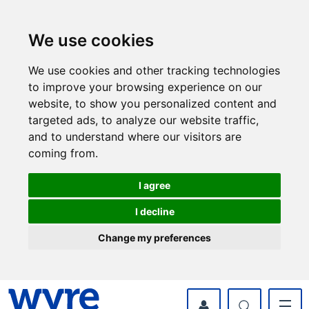
Skip
Skip
to
to
content
navigation
We use cookies
We use cookies and other tracking technologies
to improve your browsing experience on our
website, to show you personalized content and
targeted ads, to analyze our website traffic,
and to understand where our visitors are
coming from.
I agree
I decline
Change my preferences
myWyre Account