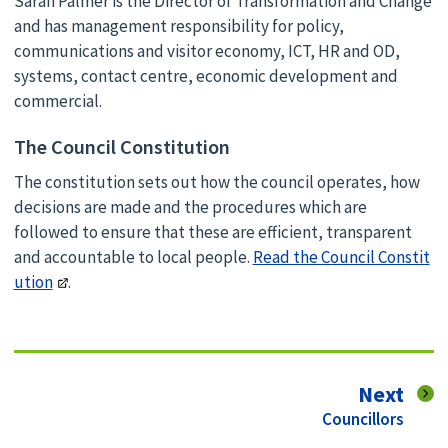
Sarah Palmer is the Director of Transformation and Change
and has management responsibility for policy,
communications and visitor economy, ICT, HR and OD,
systems, contact centre, economic development and
commercial.
The Council Constitution
The constitution sets out how the council operates, how
decisions are made and the procedures which are
followed to ensure that these are efficient, transparent
and accountable to local people.
Read the Council Constit
ution
.
pag
Next
:
Councillors