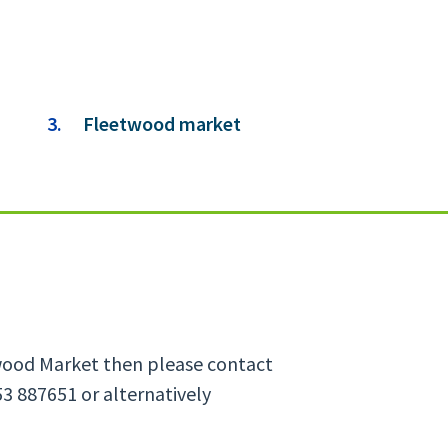
You
Fleetwood market
are
here:
etwood Market then please contact
3 887651 or alternatively