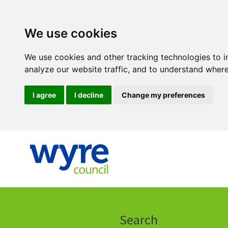
We use cookies
We use cookies and other tracking technologies to 
analyze our website traffic, and to understand where
I agree
I decline
Change my preferences
Click
on
this
Search
icon