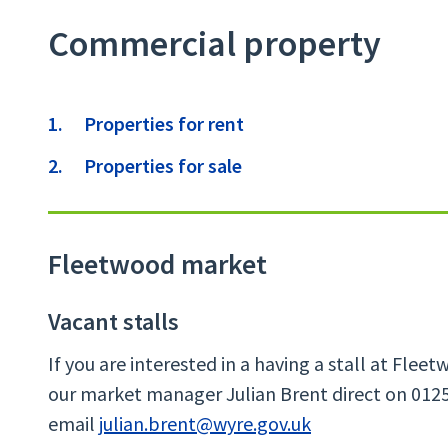
Commercial property
Contents
Properties for rent
Properties for sale
Fleetwood market
Vacant stalls
If you are interested in a having a stall at Fle
our market manager Julian Brent direct on 0125
email
julian.brent@wyre.gov.uk