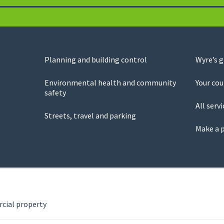
Planning and building control
Wyre’s 
Environmental health and community
Your cou
safety
All servi
Streets, travel and parking
Make a 
ial property