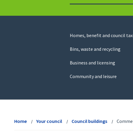
to
return
to
the
homepage
Council
Homes, benefit and council tax
for
Services
this
Bins, waste and recycling
website
Business and licensing
Community and leisure
View
menu
Home
Your council
Council buildings
Commerc