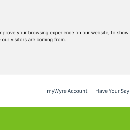
Skip
Skip
to
to
content
navigation
improve your browsing experience on our website, to show 
 our visitors are coming from.
myWyre Account
Have Your Say