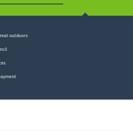
Search
great outdoors
ncil
ces
payment