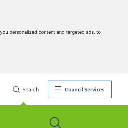
you personalized content and targeted ads, to
Search
Council Services