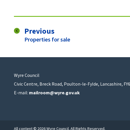
page
Previous
:
Properties for sale
Wyre Council
Civic Centre, Breck Road, Poulton-le-Fylde, Lancashire, FY
E-mail:
mailroom@wyre.gov.uk
All content © 2026 Wyre Council. All Rights Reserved.