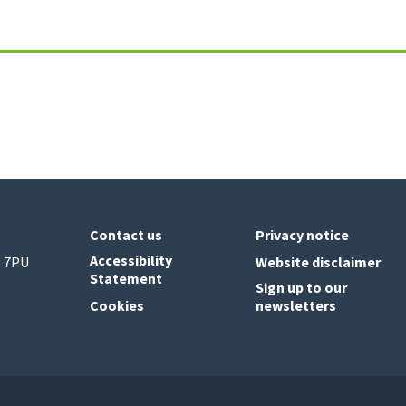
Contact us
Privacy notice
Accessibility
6 7PU
Website disclaimer
Statement
Sign up to our
Cookies
newsletters